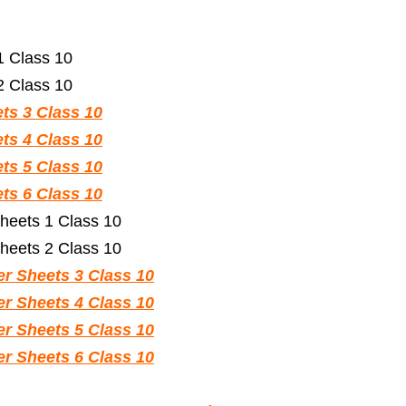
 Class 10
 Class 10
s 3 Class 10
s 4 Class 10
s 5 Class 10
s 6 Class 10
heets 1 Class 10
heets 2 Class 10
r Sheets 3 Class 10
r Sheets 4 Class 10
r Sheets 5 Class 10
r Sheets 6 Class 10