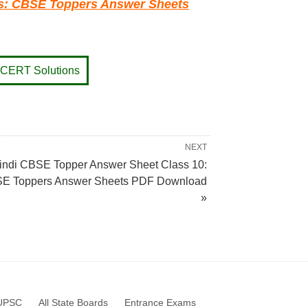
ts: CBSE Toppers Answer Sheets
CERT Solutions
NEXT
indi CBSE Topper Answer Sheet Class 10:
E Toppers Answer Sheets PDF Download
»
UPSC
All State Boards
Entrance Exams