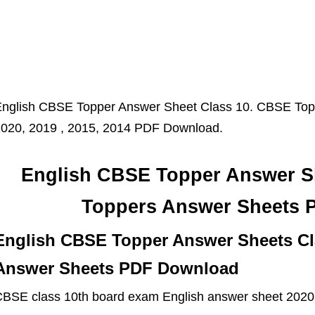
nglish CBSE Topper Answer Sheet Class 10. CBSE Topp
020, 2019 , 2015, 2014 PDF Download.
English CBSE Topper Answer S
Toppers Answer Sheets 
English CBSE Topper Answer Sheets Cl
Answer Sheets PDF Download
BSE class 10th board exam English answer sheet 2020, 