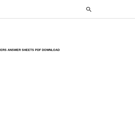
Typ
PPERS ANSWER SHEETS PDF DOWNLOAD
your
sea
que
and
hit
ente