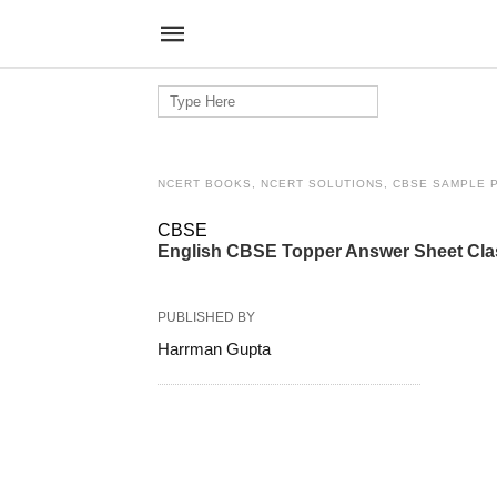
Search
for:
NCERT BOOKS, NCERT SOLUTIONS, CBSE SAMPLE 
CBSE
English CBSE Topper Answer Sheet Cl
PUBLISHED BY
Harrman Gupta