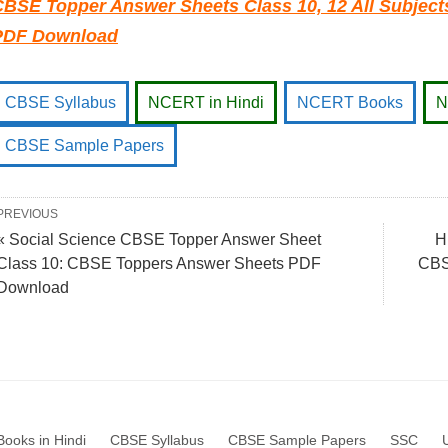
CBSE Topper Answer Sheets Class 10, 12 All Subjec
PDF Download
CBSE Syllabus
NCERT in Hindi
NCERT Books
N
CBSE Sample Papers
PREVIOUS
« Social Science CBSE Topper Answer Sheet
H
Class 10: CBSE Toppers Answer Sheets PDF
CBS
Download
ooks in Hindi
CBSE Syllabus
CBSE Sample Papers
SSC