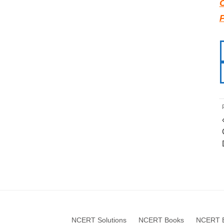
NCERT Solutions
NCERT Books
NCERT B