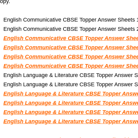
opy.
English Communicative CBSE Topper Answer Sheets 1
English Communicative CBSE Topper Answer Sheets 2
English Communicative CBSE Topper Answer Sheet
English Communicative CBSE Topper Answer Sheet
English Communicative CBSE Topper Answer Sheet
English Communicative CBSE Topper Answer Sheet
English Language & Literature CBSE Topper Answer S
English Language & Literature CBSE Topper Answer S
English Language & Literature CBSE Topper Answe
English Language & Literature CBSE Topper Answe
English Language & Literature CBSE Topper Answe
English Language & Literature CBSE Topper Answe