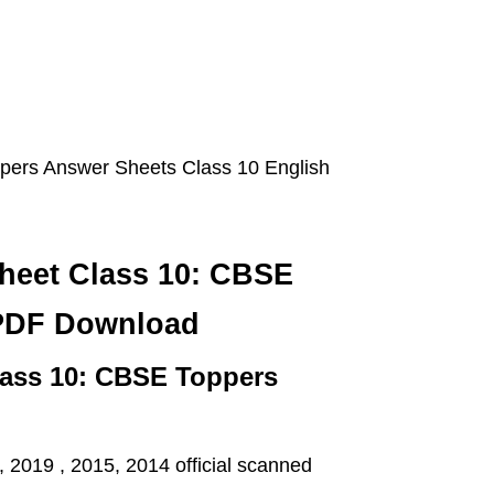
ers Answer Sheets Class 10 English
heet Class 10: CBSE
PDF Download
ass 10: CBSE Toppers
2019 , 2015, 2014 official scanned