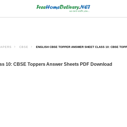
PAPERS
CBSE
ENGLISH CBSE TOPPER ANSWER SHEET CLASS 10: CBSE TO
ass 10: CBSE Toppers Answer Sheets PDF Download