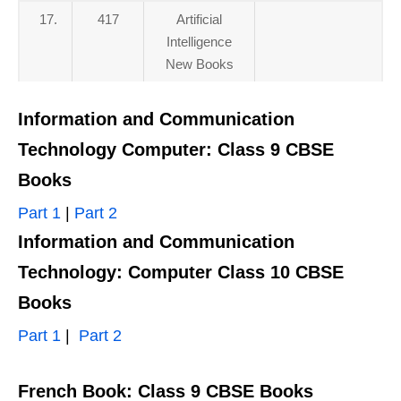
17.
417
Artificial
Intelligence
New Books
Information and Communication
Technology Computer: Class 9 CBSE
Books
Part 1
|
Part 2
Information and Communication
Technology: Computer Class 10 CBSE
Books
Part 1
|
Part 2
French Book: Class 9 CBSE Books