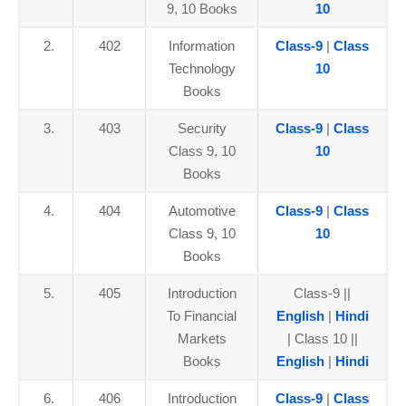
9, 10 Books
10
2.
402
Information
Class-9
|
Class
Technology
10
Books
3.
403
Security
Class-9
|
Class
Class 9, 10
10
Books
4.
404
Automotive
Class-9
|
Class
Class 9, 10
10
Books
5.
405
Introduction
Class-9 ||
To Financial
English
|
Hindi
Markets
| Class 10 ||
Books
English
|
Hindi
6.
406
Introduction
Class-9
|
Class