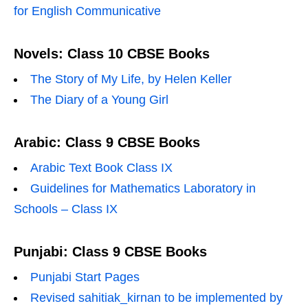
for English Communicative
Novels: Class 10 CBSE Books
The Story of My Life, by Helen Keller
The Diary of a Young Girl
Arabic: Class 9 CBSE Books
Arabic Text Book Class IX
Guidelines for Mathematics Laboratory in
Schools – Class IX
Punjabi: Class 9 CBSE Books
Punjabi Start Pages
Revised sahitiak_kirnan to be implemented by