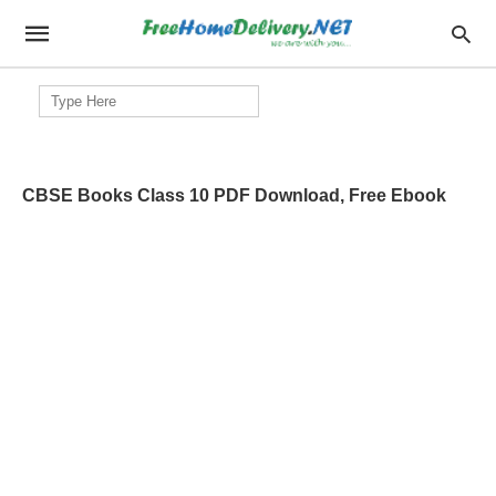
Search
for:
CBSE Books Class 10 PDF Download, Free Ebook