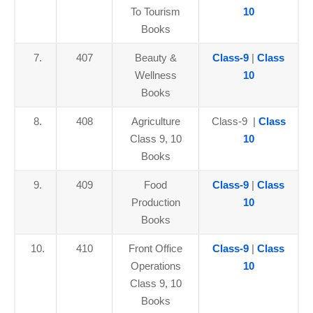
To Tourism
10
Books
7.
407
Beauty &
Class-9
|
Class
Wellness
10
Books
8.
408
Agriculture
Class-9 |
Class
Class 9, 10
10
Books
9.
409
Food
Class-9
|
Class
Production
10
Books
10.
410
Front Office
Class-9
|
Class
Operations
10
Class 9, 10
Books