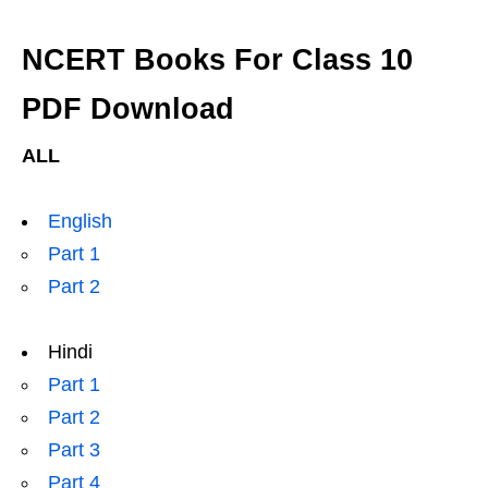
NCERT Books For Class 10
PDF Download
ALL
English
Part 1
Part 2
Hindi
Part 1
Part 2
Part 3
Part 4