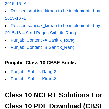
2015-16 -A
Revised sahitiak_kirnan to be implemented by
2015-16 -B
Revised sahitiak_kirnan to be implemented by
2015-16 – Start Pages Sahitik_Rang
Punjabi Content -A Sahitik_Rang
Punjabi Content -B Sahitik_Rang
Punjabi: Class 10 CBSE Books
Punjabi: Sahitik Rang-2
Punjabi: Sahitik Kiran-2
Class 10 NCERT Solutions For
Class 10 PDF Download (CBSE