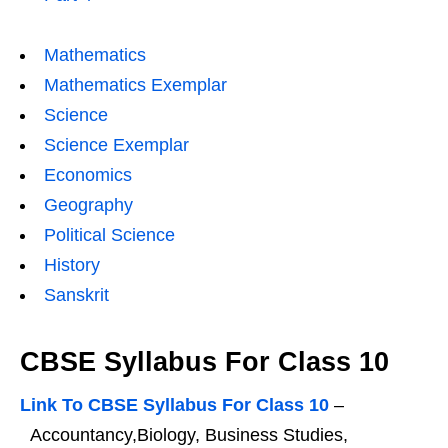
Mathematics
Mathematics Exemplar
Science
Science Exemplar
Economics
Geography
Political Science
History
Sanskrit
CBSE Syllabus For Class 10
Link To CBSE Syllabus For Class 10
–
Accountancy,Biology, Business Studies,