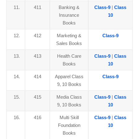
11.
411
Banking &
Class-9
|
Class
Insurance
10
Books
12.
412
Marketing &
Class-9
Sales Books
13.
413
Health Care
Class-9
|
Class
Books
10
14.
414
Apparel Class
Class-9
9, 10 Books
15.
415
Media Class
Class-9
|
Class
9, 10 Books
10
16.
416
Multi Skill
Class-9
|
Class
Foundation
10
Books