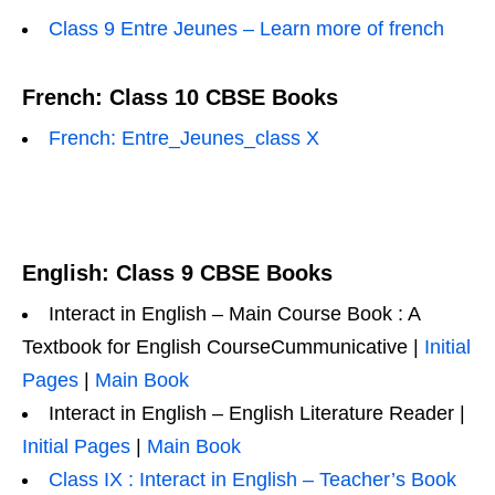
Class 9 Entre Jeunes – Learn more of french
French: Class 10 CBSE Books
French: Entre_Jeunes_class X
English: Class 9 CBSE Books
Interact in English – Main Course Book : A
Textbook for English CourseCummunicative |
Initial
Pages
|
Main Book
Interact in English – English Literature Reader |
Initial Pages
|
Main Book
Class IX : Interact in English – Teacher’s Book