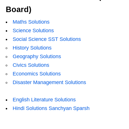
Board)
Maths Solutions
Science Solutions
Social Science SST Solutions
History Solutions
Geography Solutions
Civics Solutions
Economics Solutions
Disaster Management Solutions
English Literature Solutions
Hindi Solutions Sanchyan Sparsh