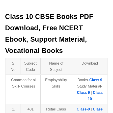
Class 10 CBSE Books PDF
Download, Free NCERT
Ebook, Support Material,
Vocational Books
S.
Subject
Name of
Download
No.
Code
Subject
Common for all
Employability
Books-
Class 9
Skill- Courses
Skills
Study Material-
Class 9
|
Class
10
1.
401
Retail Class
Class-9
|
Class