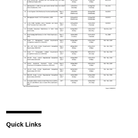
Quick Links