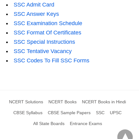
SSC Admit Card
SSC Answer Keys
SSC Examination Schedule
SSC Format Of Certificates
SSC Special Instructions
SSC Tentative Vacancy
SSC Codes To Fill SSC Forms
NCERT Solutions
NCERT Books
NCERT Books in Hindi
CBSE Syllabus
CBSE Sample Papers
SSC
UPSC
All State Boards
Entrance Exams