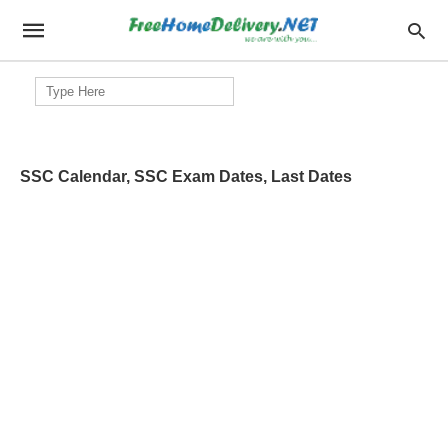
Search
for:
SSC Calendar, SSC Exam Dates, Last Dates