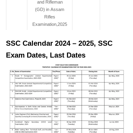
and Rifleman
(GD) in Assam
Rifles
Examination,2025
SSC Calendar 2024 – 2025, SSC
Exam Dates, Last Dates