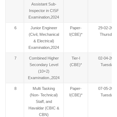
Assistant Sub-
Inspector in CISF
Examination,2024
6
Junior Engineer
Paper-
29-02-202
(Civil, Mechanical
I(CBE)
*
Thursday
& Electrical)
Examination,2024
7
Combined Higher
Tier-I
02-04-202
Secondary Level
(CBE)
*
Tuesday
(10+2)
Examination.,2024
8
Multi Tasking
Paper-
07-05-202
(Non- Technical)
I(CBE)
*
Tuesday
Staff, and
Havaldar (CBIC &
CBN)