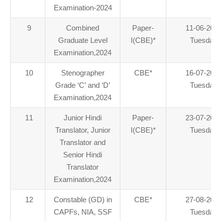
Examination-2024
9
Combined
Paper-
11-06-202
Graduate Level
I(CBE)
*
Tuesday
Examination,2024
10
Stenographer
CBE
*
16-07-202
Grade ‘C’ and ‘D’
Tuesday
Examination,2024
11
Junior Hindi
Paper-
23-07-202
Translator, Junior
I(CBE)
*
Tuesday
Translator and
Senior Hindi
Translator
Examination,2024
12
Constable (GD) in
CBE
*
27-08-202
CAPFs, NIA, SSF
Tuesday