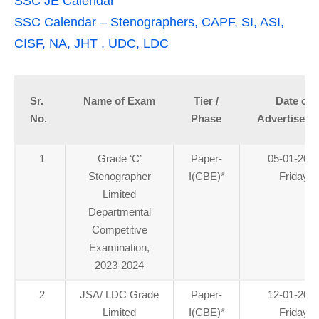
SSC JE Calendar
SSC Calendar – Stenographers, CAPF, SI, ASI,
CISF, NA, JHT , UDC, LDC
Sr.
Name of Exam
Tier /
Date of
No.
Phase
Advertiseme
1
Grade ‘C’
Paper-
05-01-202
Stenographer
I(CBE)
*
Friday
Limited
Departmental
Competitive
Examination,
2023-2024
2
JSA/ LDC Grade
Paper-
12-01-202
Limited
I(CBE)
*
Friday