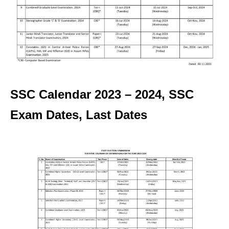
SSC Calendar 2023 – 2024, SSC
Exam Dates, Last Dates