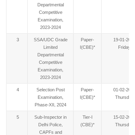
Departmental
Competitive
Examination,
2023-2024
3
SSA/UDC Grade
Paper-
19-01-202
Limited
I(CBE)
*
Friday
Departmental
Competitive
Examination,
2023-2024
4
Selection Post
Paper-
01-02-202
Examination,
I(CBE)
*
Thursday
Phase-XII, 2024
5
Sub-Inspector in
Tier-I
15-02-202
Delhi Police,
(CBE)
*
Thursday
CAPFs and