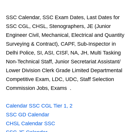
SSC Calendar, SSC Exam Dates, Last Dates for
SSC CGL, CHSL, Stenographers, JE (Junior
Engineer Civil, Mechanical, Electrical and Quantity
Surveying & Contract), CAPF, Sub-Inspector in
Delhi Police, SI, ASI, CISF, NA, JH, Multi Tasking
Non-Technical Staff, Junior Secretariat Assistant/
Lower Division Clerk Grade Limited Departmental
Competitive Exam, LDC, UDC, Staff Selection
Commission Jobs, Exams .
Calendar SSC CGL Tier 1, 2
SSC GD Calendar
CHSL Calendar SSC