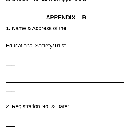
APPENDIX – B
Name & Address of the
Educational Society/Trust
________________________________________
___
________________________________________
___
Registration No. & Date:
________________________________________
___