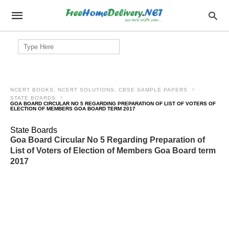
Search
for:
NCERT BOOKS, NCERT SOLUTIONS, CBSE SAMPLE PAPERS
STATE BOARDS
GOA BOARD CIRCULAR NO 5 REGARDING PREPARATION OF LIST OF VOTERS OF
ELECTION OF MEMBERS GOA BOARD TERM 2017
State Boards
Goa Board Circular No 5 Regarding Preparation of
List of Voters of Election of Members Goa Board term
2017