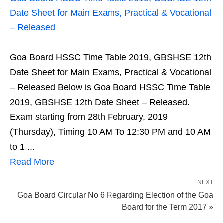
Date Sheet for Main Exams, Practical & Vocational
– Released
Goa Board HSSC Time Table 2019, GBSHSE 12th
Date Sheet for Main Exams, Practical & Vocational
– Released Below is Goa Board HSSC Time Table
2019, GBSHSE 12th Date Sheet – Released.
Exam starting from 28th February, 2019
(Thursday), Timing 10 AM To 12:30 PM and 10 AM
to 1 ...
Read More
NEXT
Goa Board Circular No 6 Regarding Election of the Goa
Board for the Term 2017 »