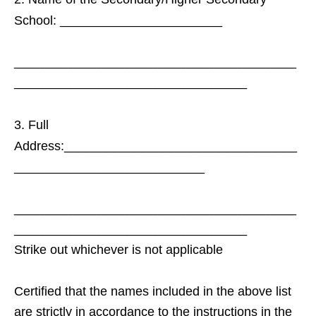
School: _______________________
________________________________________
_________________________________
Full
Address:_________________________________
___________________________
________________________________________
_________________________________
Strike out whichever is not applicable
Certified that the names included in the above list
are strictly in accordance to the instructions in the