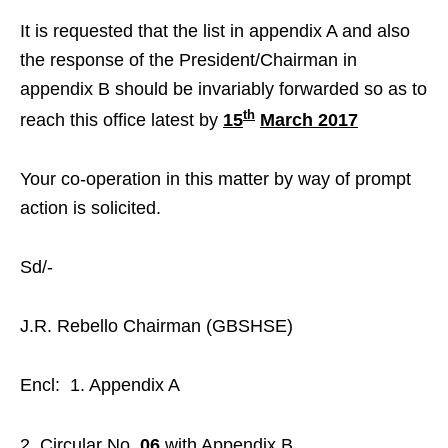
It is requested that the list in appendix A and also
the response of the President/Chairman in
appendix B should be invariably forwarded so as to
th
reach this office latest by
15
March 2017
Your co-operation in this matter by way of prompt
action is solicited.
Sd/-
J.R. Rebello Chairman (GBSHSE)
Encl: 1. Appendix A
Circular No.
06
with Appendix B