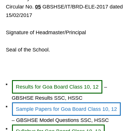
Circular No.
05
GBSHSE/IT/BRD-ELE-2017 dated
15/02/2017
Signature of Headmaster/Principal
Seal of the School.
Results for Goa Board Class 10, 12
–
GBSHSE Results SSC, HSSC
Sample Papers for Goa Board Class 10, 12
– GBSHSE Model Questions SSC, HSSC