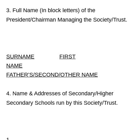
Full Name (In block letters) of the
President/Chairman Managing the Society/Trust.
SURNAME
FIRST
NAME
FATHER’S/SECOND/OTHER NAME
Name & Addresses of Secondary/Higher
Secondary Schools run by this Society/Trust.
1.