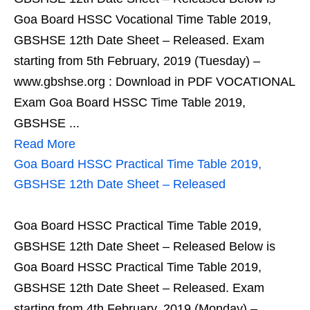
Goa Board HSSC Vocational Time Table 2019,
GBSHSE 12th Date Sheet – Released. Exam
starting from 5th February, 2019 (Tuesday) –
www.gbshse.org : Download in PDF VOCATIONAL
Exam Goa Board HSSC Time Table 2019,
GBSHSE ...
Read More
Goa Board HSSC Practical Time Table 2019,
GBSHSE 12th Date Sheet – Released
Goa Board HSSC Practical Time Table 2019,
GBSHSE 12th Date Sheet – Released Below is
Goa Board HSSC Practical Time Table 2019,
GBSHSE 12th Date Sheet – Released. Exam
starting from 4th February, 2019 (Monday) –