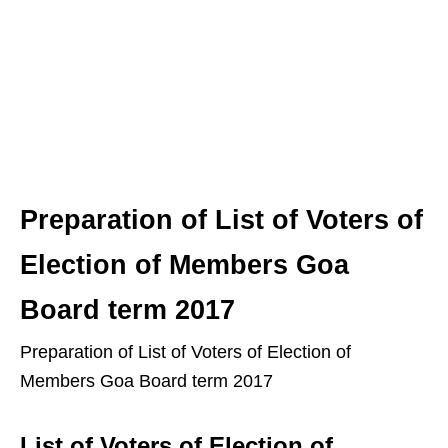
Preparation of List of Voters of
Election of Members Goa
Board term 2017
Preparation of List of Voters of Election of
Members Goa Board term 2017
List of Voters of Election of