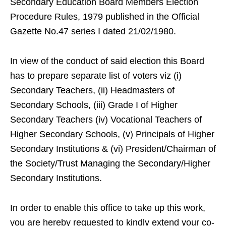
Secondary Education Board Members Election
Procedure Rules, 1979 published in the Official
Gazette No.47 series I dated 21/02/1980.
In view of the conduct of said election this Board
has to prepare separate list of voters viz (i)
Secondary Teachers, (ii) Headmasters of
Secondary Schools, (iii) Grade I of Higher
Secondary Teachers (iv) Vocational Teachers of
Higher Secondary Schools, (v) Principals of Higher
Secondary Institutions & (vi) President/Chairman of
the Society/Trust Managing the Secondary/Higher
Secondary Institutions.
In order to enable this office to take up this work,
you are hereby requested to kindly extend your co-