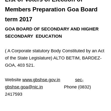
Members Preparation Goa Board
term 2017
GOA BOARD OF SECONDARY AND HIGHER
SECONDARY EDUCATION
( A Corporate statutory Body Constituted by an Act
of the State Legislature) ALTO BETIM, BARDEZ-
GOA, 403 521.
Website
www.gbshse.gov.in
sec-
gbshse.goa@nic.in
Phone (0832)
2417593