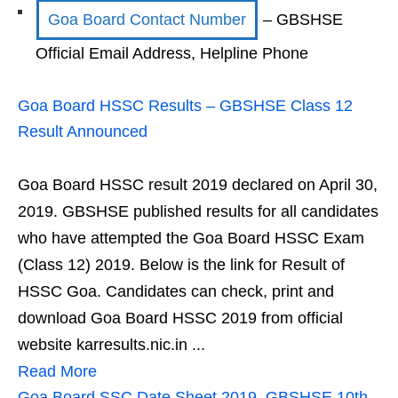
Goa Board Contact Number
– GBSHSE
Official Email Address, Helpline Phone
Goa Board HSSC Results – GBSHSE Class 12
Result Announced
Goa Board HSSC result 2019 declared on April 30,
2019. GBSHSE published results for all candidates
who have attempted the Goa Board HSSC Exam
(Class 12) 2019. Below is the link for Result of
HSSC Goa. Candidates can check, print and
download Goa Board HSSC 2019 from official
website karresults.nic.in ...
Read More
Goa Board SSC Date Sheet 2019, GBSHSE 10th