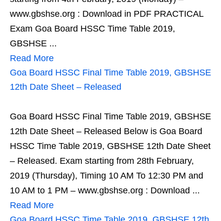
www.gbshse.org : Download in PDF PRACTICAL
Exam Goa Board HSSC Time Table 2019,
GBSHSE ...
Read More
Goa Board HSSC Final Time Table 2019, GBSHSE
12th Date Sheet – Released
Goa Board HSSC Final Time Table 2019, GBSHSE
12th Date Sheet – Released Below is Goa Board
HSSC Time Table 2019, GBSHSE 12th Date Sheet
– Released. Exam starting from 28th February,
2019 (Thursday), Timing 10 AM To 12:30 PM and
10 AM to 1 PM – www.gbshse.org : Download ...
Read More
Goa Board HSSC Time Table 2019, GBSHSE 12th