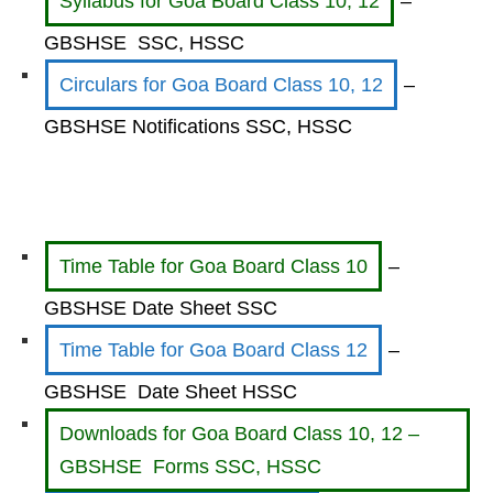
Syllabus for Goa Board Class 10, 12
–
GBSHSE SSC, HSSC
Circulars for Goa Board Class 10, 12
–
GBSHSE Notifications SSC, HSSC
Time Table for Goa Board Class 10
–
GBSHSE Date Sheet SSC
Time Table for Goa Board Class 12
–
GBSHSE Date Sheet HSSC
Downloads for Goa Board Class 10, 12 –
GBSHSE Forms SSC, HSSC