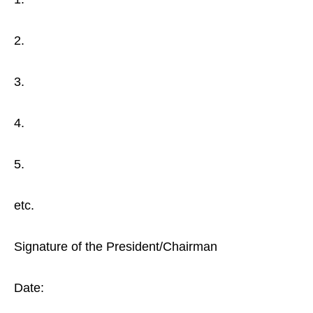
2.
3.
4.
5.
etc.
Signature of the President/Chairman
Date: