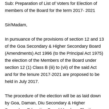
Sub: Preparation of List of Voters for Election of
members of the Board for the term 2017- 2021
Sir/Madam,
In pursuance of the provisions of section 12 and 13
of the Goa Secondary & Higher Secondary Board
(Amendments) Act 1996 (to the Principal Act 1975)
the election of the Members of the Board under
section 12 (1) Class B (iii) to (vii) of the said Act
and for the tenure 2017-2021 are proposed to be
held in July 2017.
The procedure of the election will be as laid down
by Goa, Daman, Diu Secondary & Higher