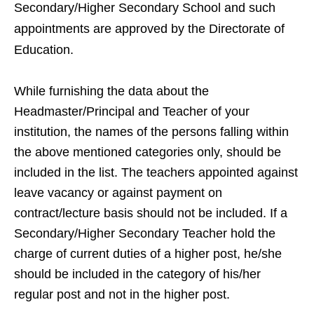
Secondary/Higher Secondary School and such
appointments are approved by the Directorate of
Education.
While furnishing the data about the
Headmaster/Principal and Teacher of your
institution, the names of the persons falling within
the above mentioned categories only, should be
included in the list. The teachers appointed against
leave vacancy or against payment on
contract/lecture basis should not be included. If a
Secondary/Higher Secondary Teacher hold the
charge of current duties of a higher post, he/she
should be included in the category of his/her
regular post and not in the higher post.