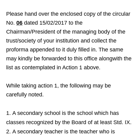
Please hand over the enclosed copy of the circular
No.
06
dated 15/02/2017 to the
Chairman/President of the managing body of the
trust/society of your institution and collect the
proforma appended to it duly filled in. The same
may kindly be forwarded to this office alongwith the
list as contemplated in Action 1 above.
While taking action 1, the following may be
carefully noted.
A secondary school is the school which has
classes recognized by the Board of at least Std. IX.
A secondary teacher is the teacher who is