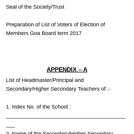
Seal of the Society/Trust
Preparation of List of Voters of Election of
Members Goa Board term 2017
APPENDIX – A
List of Headmaster/Principal and
Secondary/Higher Secondary Teachers of :-
Index No. of the School :
________________________________________
___
Name of the Secondary/Higher Secondary