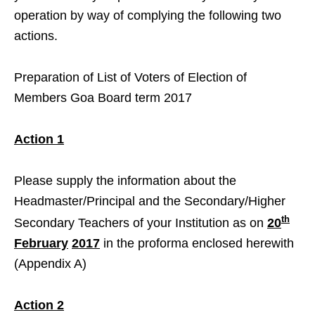
operation by way of complying the following two
actions.
Preparation of List of Voters of Election of
Members Goa Board term 2017
Action 1
Please supply the information about the
Headmaster/Principal and the Secondary/Higher
th
Secondary Teachers of your Institution as on
20
February
2017
in the proforma enclosed herewith
(Appendix A)
Action 2