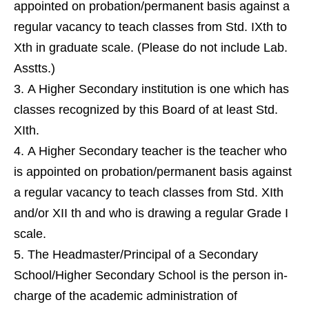
appointed on probation/permanent basis against a
regular vacancy to teach classes from Std. IXth to
Xth in graduate scale. (Please do not include Lab.
Asstts.)
A Higher Secondary institution is one which has
classes recognized by this Board of at least Std.
XIth.
A Higher Secondary teacher is the teacher who
is appointed on probation/permanent basis against
a regular vacancy to teach classes from Std. XIth
and/or XII th and who is drawing a regular Grade I
scale.
The Headmaster/Principal of a Secondary
School/Higher Secondary School is the person in-
charge of the academic administration of