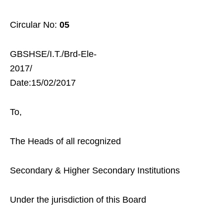
Circular No:
05
GBSHSE/I.T./Brd-Ele-
2017/
Date:15/02/2017
To,
The Heads of all recognized
Secondary & Higher Secondary Institutions
Under the jurisdiction of this Board