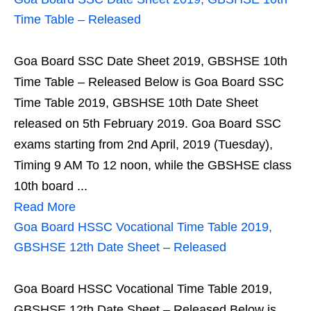
Time Table – Released
Goa Board SSC Date Sheet 2019, GBSHSE 10th
Time Table – Released Below is Goa Board SSC
Time Table 2019, GBSHSE 10th Date Sheet
released on 5th February 2019. Goa Board SSC
exams starting from 2nd April, 2019 (Tuesday),
Timing 9 AM To 12 noon, while the GBSHSE class
10th board ...
Read More
Goa Board HSSC Vocational Time Table 2019,
GBSHSE 12th Date Sheet – Released
Goa Board HSSC Vocational Time Table 2019,
GBSHSE 12th Date Sheet – Released Below is