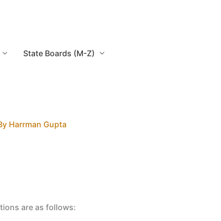
State Boards (M-Z)
By
Harrman Gupta
tions are as follows: