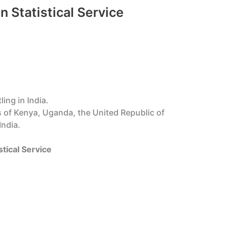
n Statistical Service
ing in India.
s of Kenya, Uganda, the United Republic of
India.
stical Service