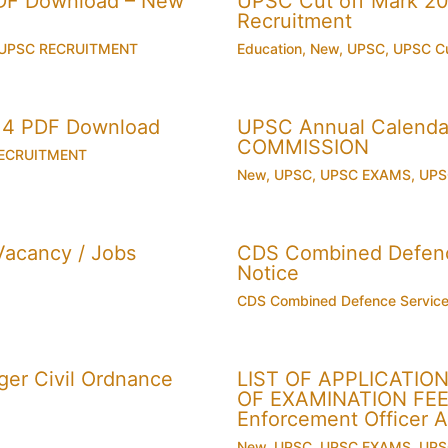
PDF Download – New
UPSC Cut off Mark 201
Recruitment
UPSC RECRUITMENT
Education
,
New
,
UPSC
,
UPSC Cu
014 PDF Download
UPSC Annual Calenda
COMMISSION
ECRUITMENT
New
,
UPSC
,
UPSC EXAMS
,
UPS
acancy / Jobs
CDS Combined Defence
Notice
CDS Combined Defence Servic
er Civil Ordnance
LIST OF APPLICATI
OF EXAMINATION FEE U
Enforcement Officer 
New
,
UPSC
,
UPSC EXAMS
,
UPS