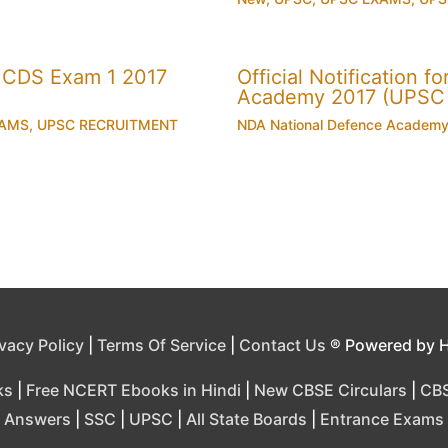
 CDS Exam 1 2017
Official Notification 
Academy 2017 (UPSC
XAMS
,
UPSC RECRUITMENT
NDA National Defence Academ
ivacy Policy
|
Terms Of Service
|
Contact Us
® Powered by 
ks
|
Free NCERT Ebooks in Hindi
|
New CBSE Circulars
|
CBS
Answers
|
SSC
|
UPSC
|
All State Boards
|
Entrance Exams