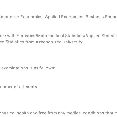
 degree in Economics, Applied Economics, Business Econo
e with Statistics/Mathematical Statistics/Applied Statistic
ed Statistics from a recognized university.
 examinations is as follows:
number of attempts
ysical health and free from any medical conditions that mi