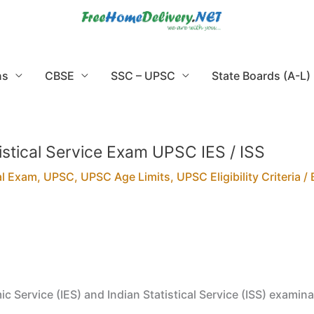
ns
CBSE
SSC – UPSC
State Boards (A-L)
tistical Service Exam UPSC IES / ISS
al Exam
,
UPSC
,
UPSC Age Limits
,
UPSC Eligibility Criteria
/ 
ic Service (IES) and Indian Statistical Service (ISS) examina