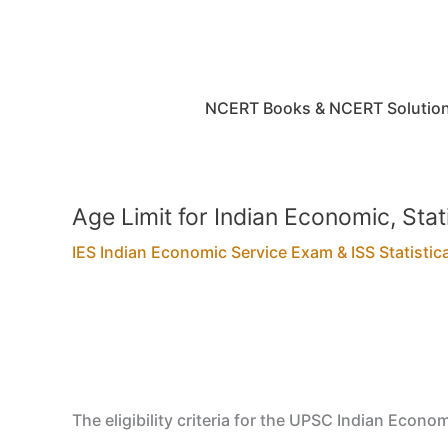
Skip
to
content
NCERT Books & NCERT Solutio
Age Limit for Indian Economic, Sta
IES Indian Economic Service Exam & ISS Statistic
The eligibility criteria for the UPSC Indian Econom