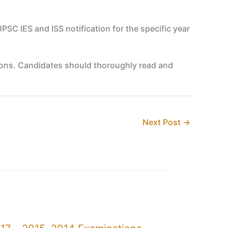
UPSC IES and ISS notification for the specific year
nations. Candidates should thoroughly read and
Next Post
→