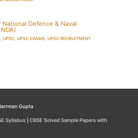
for National Defence & Naval
 NDA)
y
,
UPSC
,
UPSC EXAMS
,
UPSC RECRUITMENT
Harrman Gupta
E Syllabus
|
CBSE Solved Sample Papers with