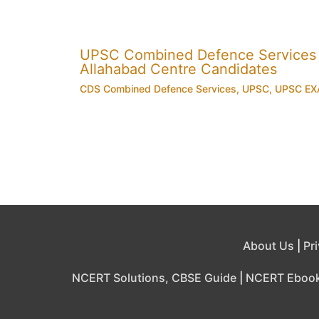
UPSC Combined Defence Services
Allahabad Centre Candidates
CDS Combined Defence Services
,
UPSC
,
UPSC E
About Us
|
Pr
NCERT Solutions, CBSE Guide
|
NCERT Eboo