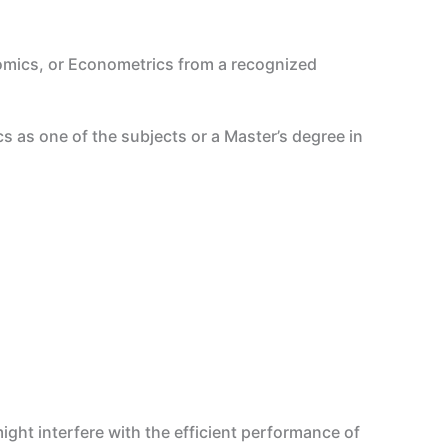
mics, or Econometrics from a recognized
s as one of the subjects or a Master’s degree in
ght interfere with the efficient performance of