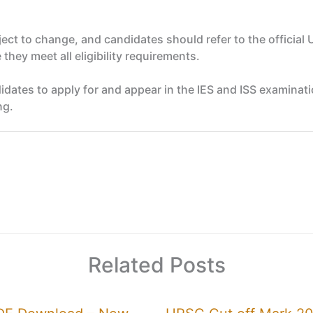
bject to change, and candidates should refer to the official 
they meet all eligibility requirements.
candidates to apply for and appear in the IES and ISS exami
ng.
Related Posts