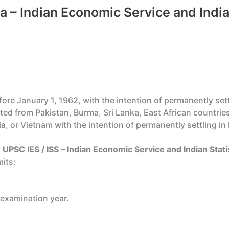
ria – Indian Economic Service and India
re January 1, 1962, with the intention of permanently settl
ted from Pakistan, Burma, Sri Lanka, East African countrie
a, or Vietnam with the intention of permanently settling in 
 UPSC IES / ISS – Indian Economic Service and Indian Stati
its:
 examination year.