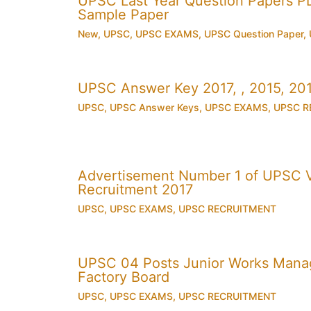
UPSC Last Year Question Papers 
Sample Paper
New
,
UPSC
,
UPSC EXAMS
,
UPSC Question Paper
,
UPSC Answer Key 2017, , 2015, 2
UPSC
,
UPSC Answer Keys
,
UPSC EXAMS
,
UPSC R
Advertisement Number 1 of UPSC V
Recruitment 2017
UPSC
,
UPSC EXAMS
,
UPSC RECRUITMENT
UPSC 04 Posts Junior Works Manag
Factory Board
UPSC
,
UPSC EXAMS
,
UPSC RECRUITMENT