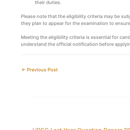
their duties.
Please note that the eligibility criteria may be su
they plan to appear for the examination to ensure 
Meeting the eligibility criteria is essential for 
understand the official notification before applyi
←
Previous Post