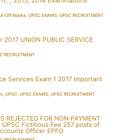
7, , 2015, 2014 Examinations
t-Off Marks
,
UPSC EXAMS
,
UPSC RECRUITMENT
r 2017 UNION PUBLIC SERVICE
C RECRUITMENT
 Services Exam 1 2017 Important
es
,
UPSC
,
UPSC EXAMS
,
UPSC RECRUITMENT
ONS REJECTED FOR NON‐PAYMENT
PSC Fictitious Fee 257 posts of
Accounts Officer EPFO
C RECRUITMENT