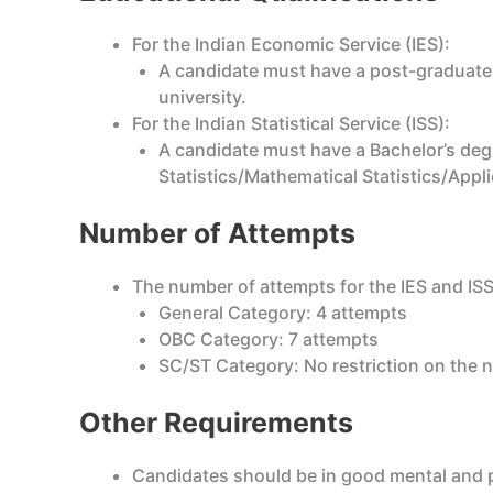
For the Indian Economic Service (IES):
A candidate must have a post-graduate
university.
For the Indian Statistical Service (ISS):
A candidate must have a Bachelor’s degre
Statistics/Mathematical Statistics/Appli
Number of Attempts
The number of attempts for the IES and ISS
General Category: 4 attempts
OBC Category: 7 attempts
SC/ST Category: No restriction on the 
Other Requirements
Candidates should be in good mental and ph