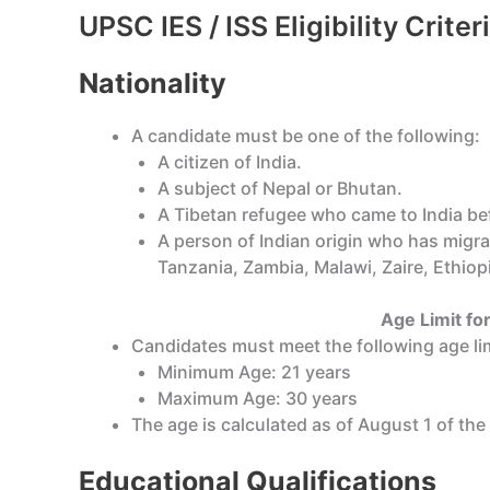
UPSC IES / ISS Eligibility Crite
Nationality
A candidate must be one of the following:
A citizen of India.
A subject of Nepal or Bhutan.
A Tibetan refugee who came to India befo
A person of Indian origin who has migra
Tanzania, Zambia, Malawi, Zaire, Ethiopi
Age Limit for
Candidates must meet the following age lim
Minimum Age: 21 years
Maximum Age: 30 years
The age is calculated as of August 1 of the
Educational Qualifications