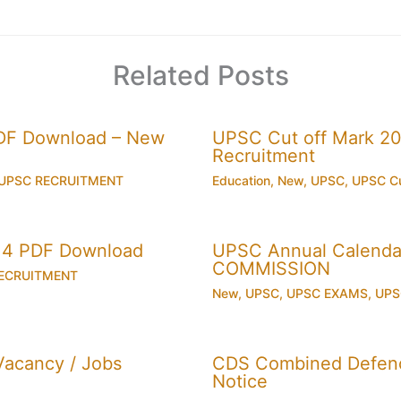
Related Posts
PDF Download – New
UPSC Cut off Mark 201
Recruitment
UPSC RECRUITMENT
Education
,
New
,
UPSC
,
UPSC Cu
014 PDF Download
UPSC Annual Calenda
COMMISSION
ECRUITMENT
New
,
UPSC
,
UPSC EXAMS
,
UPS
acancy / Jobs
CDS Combined Defence
Notice