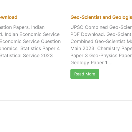
Download
Geo-Scientist and Geologi
tion Papers. Indian
UPSC Combined Geo-Scienti
d. Indian Economic Service
PDF Download. Geo-Scientis
n Economic Service Question
Combined Geo-Scientist M
conomics Statistics Paper 4
Main 2023 Chemistry Pape
Statistical Service 2023
Paper 3 Geo-Physics Paper
Geology Paper 1 ...
Read More