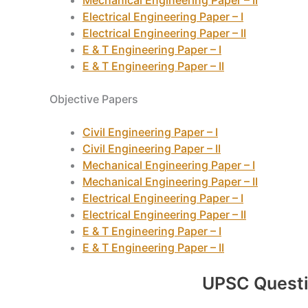
Mechanical Engineering Paper – II
Electrical Engineering Paper – I
Electrical Engineering Paper – II
E & T Engineering Paper – I
E & T Engineering Paper – II
Objective Papers
Civil Engineering Paper – I
Civil Engineering Paper – II
Mechanical Engineering Paper – I
Mechanical Engineering Paper – II
Electrical Engineering Paper – I
Electrical Engineering Paper – II
E & T Engineering Paper – I
E & T Engineering Paper – II
UPSC Quest