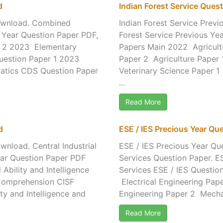
d
Indian Forest Service Que
ownload. Combined
Indian Forest Service Prev
 Year Question Paper PDF,
Forest Service Previous Ye
r 2 2023 Elementary
Papers Main 2022 Agricultu
estion Paper 1 2023
Paper 2 Agriculture Paper
atics CDS Question Paper
Veterinary Science Paper 1
...
Read More
d
ESE / IES Precious Year Q
nload. Central Industrial
ESE / IES Precious Year Qu
ear Question Paper PDF
Services Question Paper. ES
bility and Intelligence
Services ESE / IES Questio
d Comprehension CISF
Electrical Engineering Pap
y and Intelligence and
Engineering Paper 2 Mechan
Read More