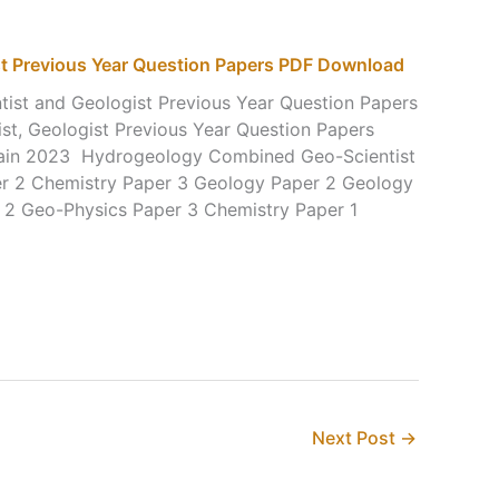
st Previous Year Question Papers PDF Download
st and Geologist Previous Year Question Papers
t, Geologist Previous Year Question Papers
ain 2023 Hydrogeology Combined Geo-Scientist
r 2 Chemistry Paper 3 Geology Paper 2 Geology
 2 Geo-Physics Paper 3 Chemistry Paper 1
Next Post
→