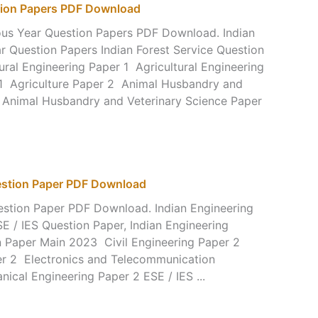
stion Papers PDF Download
ious Year Question Papers PDF Download. Indian
ar Question Papers Indian Forest Service Question
ral Engineering Paper 1 Agricultural Engineering
 1 Agriculture Paper 2 Animal Husbandry and
 Animal Husbandry and Veterinary Science Paper
uestion Paper PDF Download
estion Paper PDF Download. Indian Engineering
E / IES Question Paper, Indian Engineering
n Paper Main 2023 Civil Engineering Paper 2
er 2 Electronics and Telecommunication
ical Engineering Paper 2 ESE / IES ...