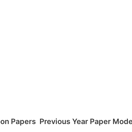
ion Papers
Previous Year Paper Mode