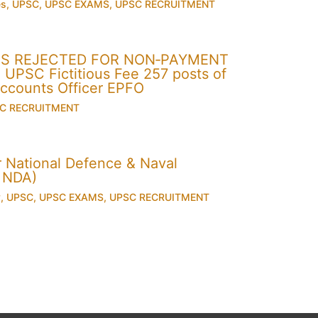
es
,
UPSC
,
UPSC EXAMS
,
UPSC RECRUITMENT
ONS REJECTED FOR NON‐PAYMENT
PSC Fictitious Fee 257 posts of
Accounts Officer EPFO
C RECRUITMENT
for National Defence & Naval
 NDA)
y
,
UPSC
,
UPSC EXAMS
,
UPSC RECRUITMENT