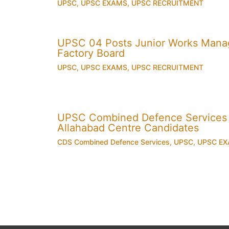
UPSC
,
UPSC EXAMS
,
UPSC RECRUITMENT
UPSC 04 Posts Junior Works Manag
Factory Board
UPSC
,
UPSC EXAMS
,
UPSC RECRUITMENT
UPSC Combined Defence Services
Allahabad Centre Candidates
CDS Combined Defence Services
,
UPSC
,
UPSC E