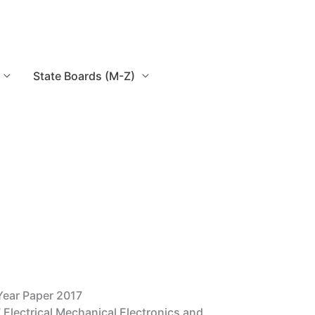
State Boards (M-Z)
Year Paper 2017
 Electrical Mechanical Electronics and