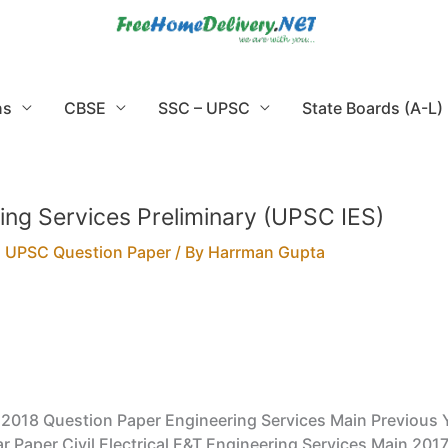
ns
CBSE
SSC – UPSC
State Boards (A-L)
ing Services Preliminary (UPSC IES)
,
UPSC Question Paper
/ By
Harrman Gupta
y 2018 Question Paper Engineering Services Main Previous 
r Paper Civil Electrical E&T Engineering Services Main 2017