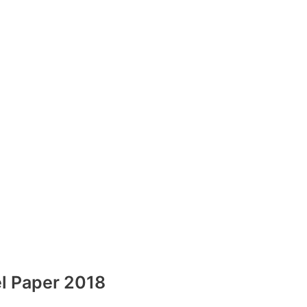
l Paper 2018