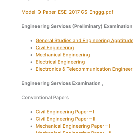
Model_Q_Paper_ESE_2017_GS_Enggg.pdf
Engineering Services (Preliminary) Examination
General Studies and Engineering Apptitud
Civil Engineering
Mechanical Engineering
Electrical Engineering
Electronics & Telecommunication Engineer
Engineering Services Examination ,
Conventional Papers
Civil Engineering Paper – I
Civil Engineering Paper – II
Mechanical Engineering Paper – I