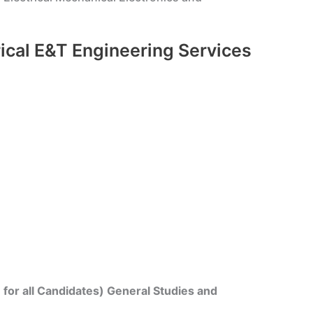
rical E&T Engineering Services
for all Candidates) General Studies and