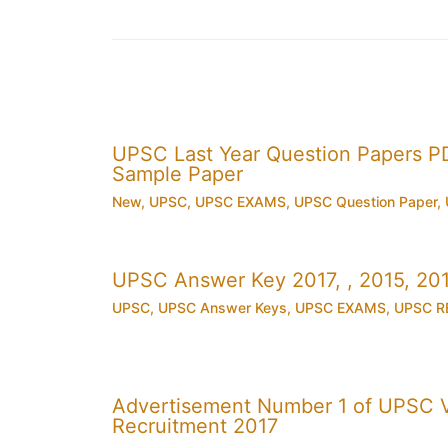
UPSC Last Year Question Papers 
Sample Paper
New
,
UPSC
,
UPSC EXAMS
,
UPSC Question Paper
,
UPSC Answer Key 2017, , 2015, 2
UPSC
,
UPSC Answer Keys
,
UPSC EXAMS
,
UPSC R
Advertisement Number 1 of UPSC V
Recruitment 2017