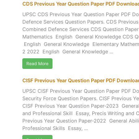
CDS Previous Year Question Paper PDF Downloa
UPSC CDS Previous Year Question Paper PDF D
Defence Services Question Papers. CDS Previous
Combined Defence Services CDS Question Pape
Mathematics English General Knowledge CDS Qu
English General Knowledge Elementary Mathem
2 2022 English General Knowledge ...
Read More
CISF Previous Year Question Paper PDF Downloa
UPSC CISF Previous Year Question Paper PDF Dow
Security Force Question Papers. CISF Previous Y
CISF Previous Year Question Paper-2023 General A
and Professional Skill Essay, Precis Writing an
Previous Year Question Paper-2022 General Abilit
Professional Skills Essay, ...