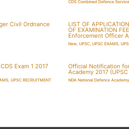
CDS Combined Defence Servic
er Civil Ordnance
LIST OF APPLICATI
OF EXAMINATION FEE U
Enforcement Officer 
New
,
UPSC
,
UPSC EXAMS
,
UPS
 CDS Exam 1 2017
Official Notification 
Academy 2017 (UPSC
XAMS
,
UPSC RECRUITMENT
NDA National Defence Academ