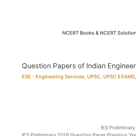
Skip
to
content
NCERT Books & NCERT Solutio
Question Papers of Indian Engineer
ESE - Engineering Services
,
UPSC
,
UPSC EXAMS
IES Preliminar
IES Preliminary 2018 Question Paper Previous Yea