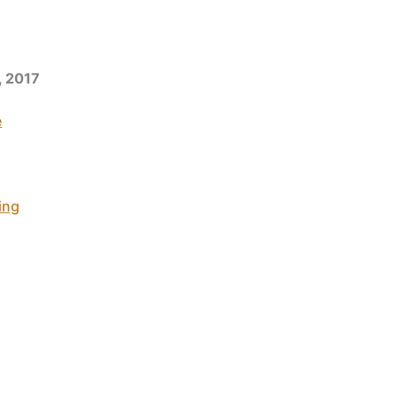
, 2017
e
ing