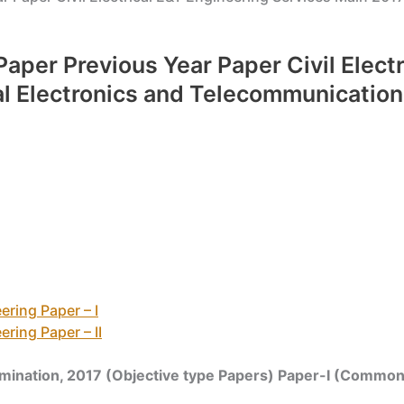
Paper Previous Year Paper Civil Elect
al Electronics and Telecommunication
ring Paper – I
ring Paper – II
amination, 2017 (Objective type Papers) Paper-I (Common 