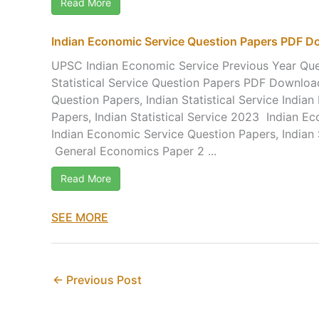
Read More
Indian Economic Service Question Papers PDF 
UPSC Indian Economic Service Previous Year Ques
Statistical Service Question Papers PDF Downloa
Question Papers, Indian Statistical Service India
Papers, Indian Statistical Service 2023 Indian E
Indian Economic Service Question Papers, Indian 
General Economics Paper 2 ...
Read More
SEE MORE
←
Previous Post