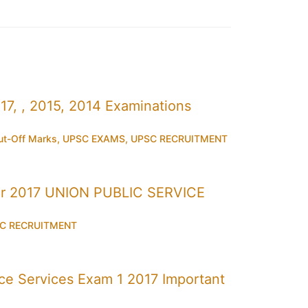
7, , 2015, 2014 Examinations
t-Off Marks
,
UPSC EXAMS
,
UPSC RECRUITMENT
r 2017 UNION PUBLIC SERVICE
C RECRUITMENT
 Services Exam 1 2017 Important