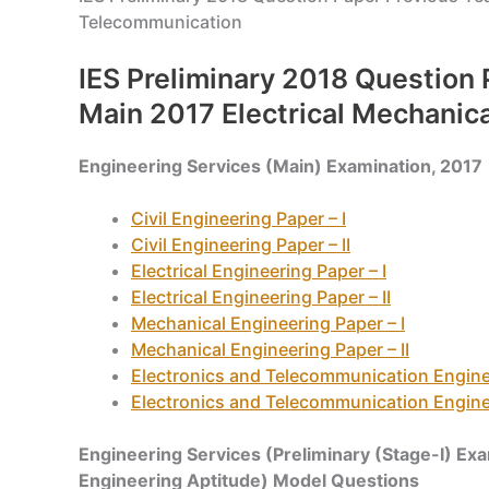
Telecommunication
IES Preliminary 2018 Question 
Main 2017 Electrical Mechanic
Engineering Services (Main) Examination, 2017
Civil Engineering Paper – I
Civil Engineering Paper – II
Electrical Engineering Paper – I
Electrical Engineering Paper – II
Mechanical Engineering Paper – I
Mechanical Engineering Paper – II
Electronics and Telecommunication Enginee
Electronics and Telecommunication Enginee
Engineering Services (Preliminary (Stage-I) Ex
Engineering Aptitude) Model Questions