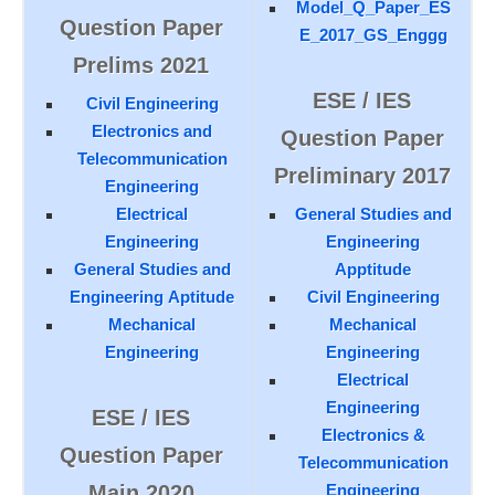
Model_Q_Paper_ES
Question Paper
E_2017_GS_Enggg
Prelims 2021
ESE / IES
Civil Engineering
Electronics and
Question Paper
Telecommunication
Preliminary 2017
Engineering
Electrical
General Studies and
Engineering
Engineering
General Studies and
Apptitude
Engineering Aptitude
Civil Engineering
Mechanical
Mechanical
Engineering
Engineering
Electrical
Engineering
ESE / IES
Electronics &
Question Paper
Telecommunication
Main 2020
Engineering