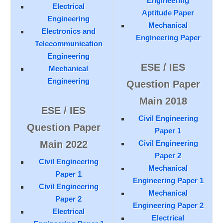
Engineering
Electrical
Aptitude Paper
Engineering
Mechanical
Electronics and
Engineering Paper
Telecommunication
Engineering
ESE / IES
Mechanical
Engineering
Question Paper
Main 2018
ESE / IES
Civil Engineering
Question Paper
Paper 1
Main 2022
Civil Engineering
Paper 2
Civil Engineering
Mechanical
Paper 1
Engineering Paper 1
Civil Engineering
Mechanical
Paper 2
Engineering Paper 2
Electrical
Electrical