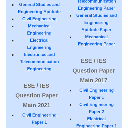
Telecommunication
General Studies and
Engineering Paper
Engineering Aptitude
General Studies and
Civil Engineering
Engineering
Mechanical
Aptitude Paper
Engineering
Mechanical
Electrical
Engineering Paper
Engineering
Electronics and
ESE / IES
Telecommunication
Engineering
Question Paper
Main 2017
ESE / IES
Civil Engineering
Question Paper
Paper 1
Main 2021
Civil Engineering
Paper 2
Civil Engineering
Electrical
Paper 1
Engineering Paper 1