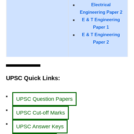
Electrical
Engineering Paper 2
E & T Engineering
Paper 1
E & T Engineering
Paper 2
UPSC Quick Links:
UPSC Question Papers
UPSC Cut-off Marks
UPSC Answer Keys