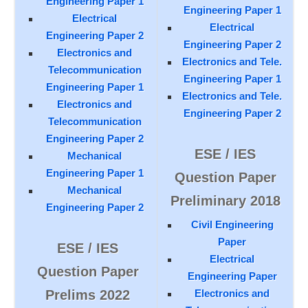
Engineering Paper 1
Engineering Paper 1
Electrical
Electrical
Engineering Paper 2
Engineering Paper 2
Electronics and
Electronics and Tele.
Telecommunication
Engineering Paper 1
Engineering Paper 1
Electronics and Tele.
Electronics and
Engineering Paper 2
Telecommunication
Engineering Paper 2
ESE / IES
Mechanical
Engineering Paper 1
Question Paper
Mechanical
Preliminary 2018
Engineering Paper 2
Civil Engineering
Paper
ESE / IES
Electrical
Question Paper
Engineering Paper
Prelims 2022
Electronics and