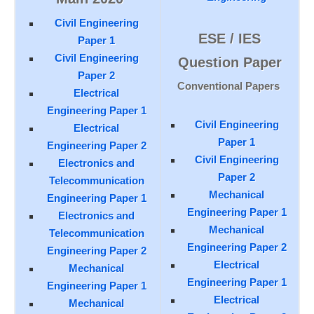
Civil Engineering
ESE / IES
Paper 1
Civil Engineering
Question Paper
Paper 2
Conventional Papers
Electrical
Engineering Paper 1
Civil Engineering
Electrical
Paper 1
Engineering Paper 2
Civil Engineering
Electronics and
Paper 2
Telecommunication
Mechanical
Engineering Paper 1
Engineering Paper 1
Electronics and
Mechanical
Telecommunication
Engineering Paper 2
Engineering Paper 2
Electrical
Mechanical
Engineering Paper 1
Engineering Paper 1
Electrical
Mechanical