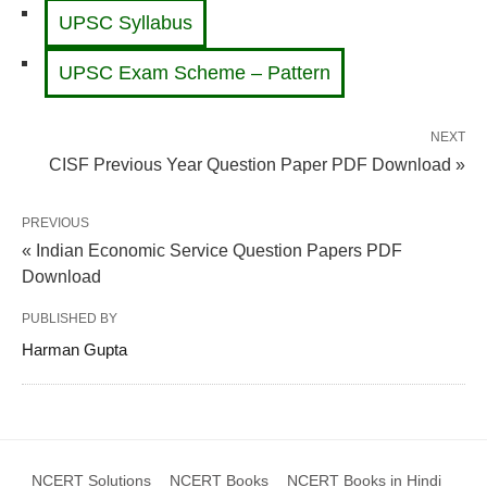
UPSC Syllabus
UPSC Exam Scheme – Pattern
NEXT
CISF Previous Year Question Paper PDF Download »
PREVIOUS
« Indian Economic Service Question Papers PDF
Download
PUBLISHED BY
Harman Gupta
NCERT Solutions
NCERT Books
NCERT Books in Hindi