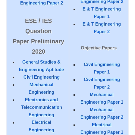
Engineering Paper 2
Engineering Paper 2
E & T Engineering
Paper 1
ESE / IES
E & T Engineering
Question
Paper 2
Paper Preliminary
Objective Papers
2020
General Studies &
Civil Engineering
Engineering Aptitude
Paper 1
Civil Engineering
Civil Engineering
Mechanical
Paper 2
Engineering
Mechanical
Electronics and
Engineering Paper 1
Telecommunication
Mechanical
Engineering
Engineering Paper 2
Electrical
Electrical
Engineering
Engineering Paper 1