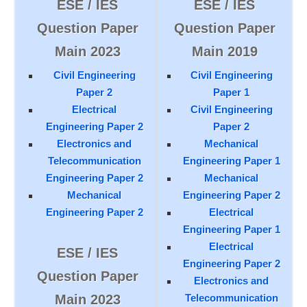
ESE / IES
ESE / IES
Question Paper
Question Paper
Main 2023
Main 2019
Civil Engineering
Civil Engineering
Paper 2
Paper 1
Electrical
Civil Engineering
Engineering Paper 2
Paper 2
Electronics and
Mechanical
Telecommunication
Engineering Paper 1
Engineering Paper 2
Mechanical
Mechanical
Engineering Paper 2
Engineering Paper 2
Electrical
Engineering Paper 1
Electrical
ESE / IES
Engineering Paper 2
Question Paper
Electronics and
Main 2023
Telecommunication