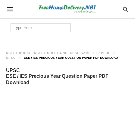
Search
for:
NCERT BOOKS, NCERT SOLUTIONS, CBSE SAMPLE PAPERS
UPSC
ESE / IES PRECIOUS YEAR QUESTION PAPER PDF DOWNLOAD
UPSC
ESE / IES Precious Year Question Paper PDF
Download