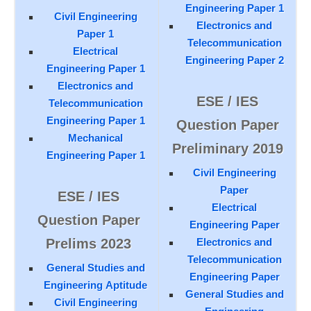
Engineering Paper 1
Civil Engineering
Electronics and
Paper 1
Telecommunication
Electrical
Engineering Paper 2
Engineering Paper 1
Electronics and
ESE / IES
Telecommunication
Engineering Paper 1
Question Paper
Mechanical
Preliminary 2019
Engineering Paper 1
Civil Engineering
Paper
ESE / IES
Electrical
Question Paper
Engineering Paper
Prelims 2023
Electronics and
Telecommunication
General Studies and
Engineering Paper
Engineering Aptitude
General Studies and
Civil Engineering