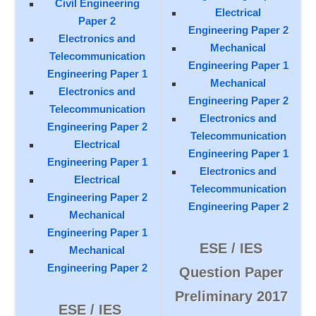
Civil Engineering
Electrical
Paper 2
Engineering Paper 2
Electronics and
Mechanical
Telecommunication
Engineering Paper 1
Engineering Paper 1
Mechanical
Electronics and
Engineering Paper 2
Telecommunication
Electronics and
Engineering Paper 2
Telecommunication
Electrical
Engineering Paper 1
Engineering Paper 1
Electronics and
Electrical
Telecommunication
Engineering Paper 2
Engineering Paper 2
Mechanical
Engineering Paper 1
ESE / IES
Mechanical
Engineering Paper 2
Question Paper
Preliminary 2017
ESE / IES