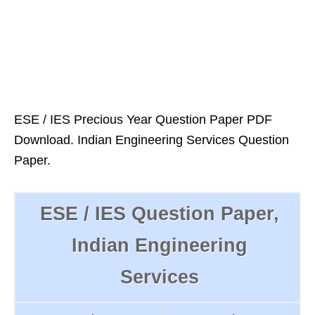
ESE / IES Precious Year Question Paper PDF
Download. Indian Engineering Services Question
Paper.
ESE / IES Question Paper,
Indian Engineering
Services