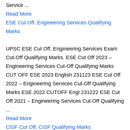
Service ...
Read More
ESE Cut Off, Engineering Services Qualifying
Marks
UPSC ESE Cut Off, Engineering Services Exam
Cut-Off Qualifying Marks. ESE Cut Off 2023 –
Engineering Services Cut-Off Qualifying Marks
CUT OFF ESE 2023 English 231123 ESE Cut Off
2022 – Engineering Services Cut-Off Qualifying
Marks ESE 2022 CUTOFF Engl 231222 ESE Cut
Off 2021 – Engineering Services Cut-Off Qualifying
...
Read More
CISF Cut Off, CISF Qualifying Marks