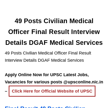
49 Posts Civilian Medical
Officer Final Result Interview
Details DGAF Medical Services
49 Posts Civilian Medical Officer Final Result
Interview Details DGAF Medical Services
Apply Online Now for UPSC Latest Jobs,
Vacancies for various posts @upsconline.nic.in
–
Click Here for Official Website of UPSC