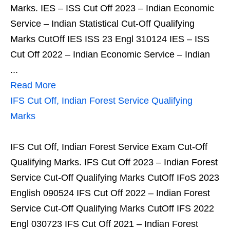
Marks. IES – ISS Cut Off 2023 – Indian Economic
Service – Indian Statistical Cut-Off Qualifying
Marks CutOff IES ISS 23 Engl 310124 IES – ISS
Cut Off 2022 – Indian Economic Service – Indian
...
Read More
IFS Cut Off, Indian Forest Service Qualifying
Marks
IFS Cut Off, Indian Forest Service Exam Cut-Off
Qualifying Marks. IFS Cut Off 2023 – Indian Forest
Service Cut-Off Qualifying Marks CutOff IFoS 2023
English 090524 IFS Cut Off 2022 – Indian Forest
Service Cut-Off Qualifying Marks CutOff IFS 2022
Engl 030723 IFS Cut Off 2021 – Indian Forest