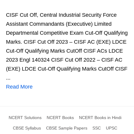
CISF Cut Off, Central Industrial Security Force
Assistant Commandants (Executive) Limited
Departmental Competitive Exam Cut-Off Qualifying
Marks. CISF Cut Off 2023 – CISF AC (EXE) LDCE
Cut-Off Qualifying Marks CutOff CISF ACs LDCE
2023 Engl 140324 CISF Cut Off 2022 – CISF AC
(EXE) LDCE Cut-Off Qualifying Marks CutOff CISF
...
Read More
NCERT Solutions
NCERT Books
NCERT Books in Hindi
CBSE Syllabus
CBSE Sample Papers
SSC
UPSC