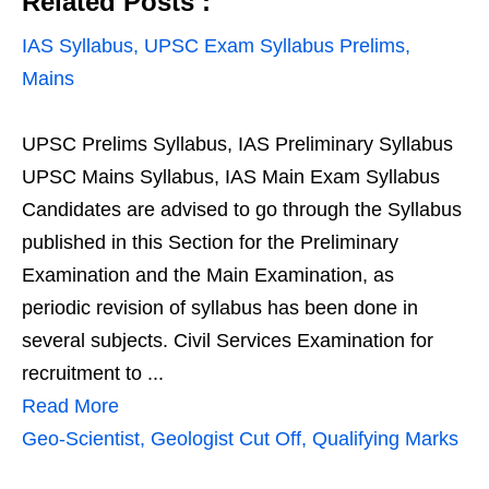
Related Posts :
IAS Syllabus, UPSC Exam Syllabus Prelims,
Mains
UPSC Prelims Syllabus, IAS Preliminary Syllabus
UPSC Mains Syllabus, IAS Main Exam Syllabus
Candidates are advised to go through the Syllabus
published in this Section for the Preliminary
Examination and the Main Examination, as
periodic revision of syllabus has been done in
several subjects. Civil Services Examination for
recruitment to ...
Read More
Geo-Scientist, Geologist Cut Off, Qualifying Marks