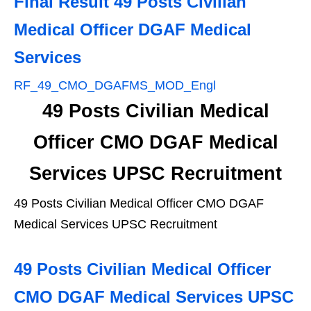
Final Result 49 Posts Civilian
Medical Officer DGAF Medical
Services
RF_49_CMO_DGAFMS_MOD_Engl
49 Posts Civilian Medical
Officer CMO DGAF Medical
Services UPSC Recruitment
49 Posts Civilian Medical Officer CMO DGAF
Medical Services UPSC Recruitment
49 Posts Civilian Medical Officer
CMO DGAF Medical Services UPSC