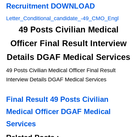
Recruitment DOWNLOAD
Letter_Conditional_candidate_-49_CMO_Engl
49 Posts Civilian Medical
Officer Final Result Interview
Details DGAF Medical Services
49 Posts Civilian Medical Officer Final Result
Interview Details DGAF Medical Services
Final Result 49 Posts Civilian
Medical Officer DGAF Medical
Services