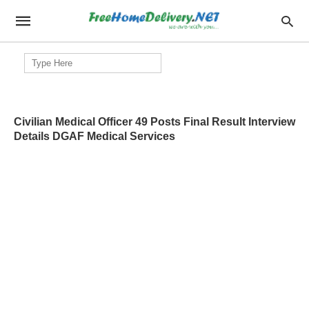
Search
for:
Civilian Medical Officer 49 Posts Final Result Interview
Details DGAF Medical Services