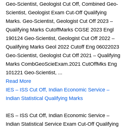
Geo-Scientist, Geologist Cut Off, Combined Geo-
Scientist, Geologist Exam Cut-Off Qualifying
Marks. Geo-Scientist, Geologist Cut Off 2023 –
Qualifying Marks CutoffMarks CGSE 2023 Engl
190124 Geo-Scientist, Geologist Cut Off 2022 –
Qualifying Marks Geol 2022 Cutoff Eng 06022023
Geo-Scientist, Geologist Cut Off 2021 – Qualifying
Marks CombGeoScieExam.2021 CutOffMks Eng
101221 Geo-Scientist, ...
Read More
IES – ISS Cut Off, Indian Economic Service –
Indian Statistical Qualifying Marks
IES – ISS Cut Off, Indian Economic Service –
Indian Statistical Service Exam Cut-Off Qualifying