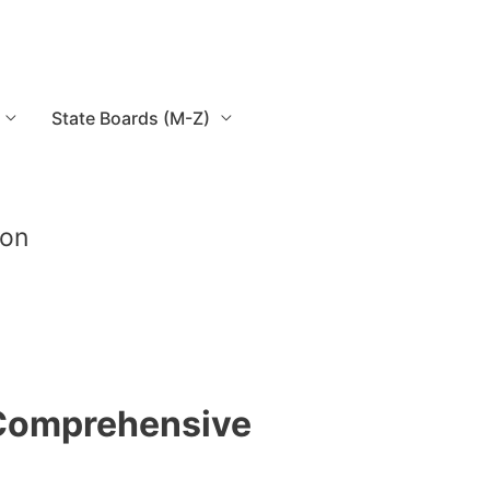
State Boards (M-Z)
ion
 Comprehensive