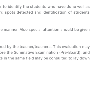
r to identify the students who have done well as
d spots detected and identification of students
ve manner. Also special attention should be given
ned by the teacher/teachers. This evaluation may
fore the Summative Examination (Pre-Board), and
ts in the same field may be consulted to lay down