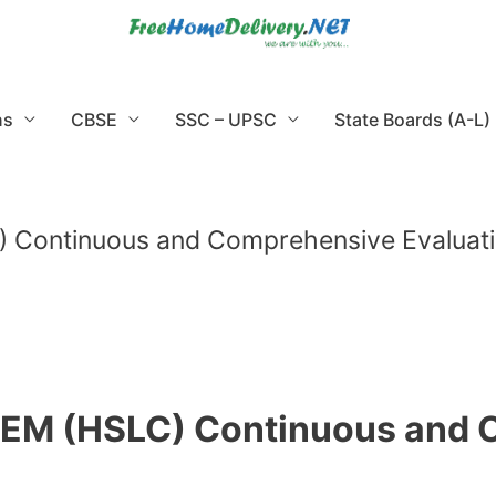
ns
CBSE
SSC – UPSC
State Boards (A-L)
 Continuous and Comprehensive Evaluat
SEM (HSLC) Continuous and