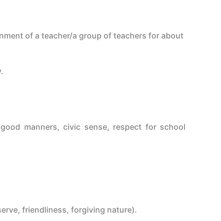
nment of a teacher/a group of teachers for about
.
s, good manners, civic sense, respect for school
rve, friendliness, forgiving nature).