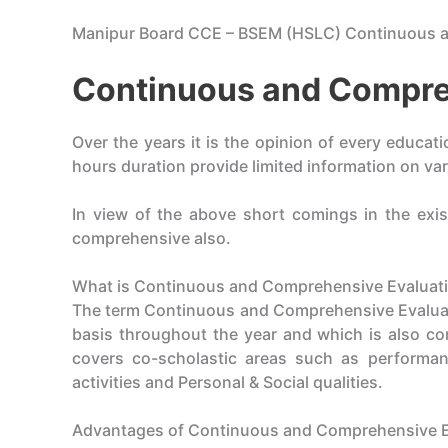
Manipur Board CCE – BSEM (HSLC) Continuous 
Continuous and Compre
Over the years it is the opinion of every educat
hours duration provide limited information on var
In view of the above short comings in the exis
comprehensive also.
What is Continuous and Comprehensive Evaluati
The term Continuous and Comprehensive Evaluatio
basis throughout the year and which is also com
covers co-scholastic areas such as performanc
activities and Personal & Social qualities.
Advantages of Continuous and Comprehensive E