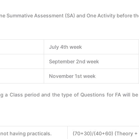
ne Summative Assessment (SA) and One Activity before the
July 4th week
September 2nd week
November 1st week
 a Class period and the type of Questions for FA will b
not having practicals.
(70+30)/(40+60) (Theory + P