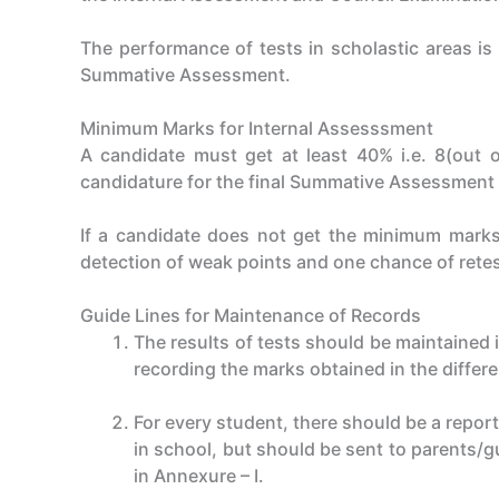
The performance of tests in scholastic areas i
Summative Assessment.
Minimum Marks for Internal Assesssment
A candidate must get at least 40% i.e. 8(out o
candidature for the final Summative Assessment (
If a candidate does not get the minimum marks 
detection of weak points and one chance of rete
Guide Lines for Maintenance of Records
The results of tests should be maintained 
recording the marks obtained in the differ
For every student, there should be a repor
in school, but should be sent to parents/gu
in Annexure – I.