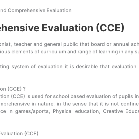
and Comprehensive Evaluation
hensive Evaluation (CCE)
ionist, teacher and general public that board or annual s
ious elements of curriculum and range of learning in any s
ting system of evaluation it is desirable that evaluatio
on (CCE) ?
n (CCE) is used for school based evaluation of pupils in
prehensive in nature, in the sense that it is not confin
e in games/sports, Physical education, Creative Educa
valuation (CCE)