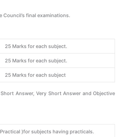
 Council’s final examinations.
25 Marks for each subject.
25 Marks for each subject.
25 Marks for each subject
e Short Answer, Very Short Answer and Objective
ractical )for subjects having practicals.