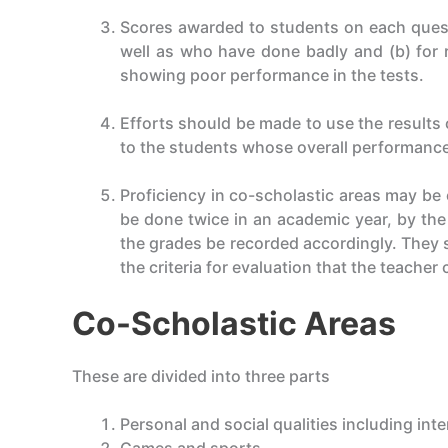
Scores awarded to students on each questi
well as who have done badly and (b) for r
showing poor performance in the tests.
Efforts should be made to use the results 
to the students whose overall performance
Proficiency in co-scholastic areas may be
be done twice in an academic year, by th
the grades be recorded accordingly. They s
the criteria for evaluation that the teacher
Co-Scholastic Areas
These are divided into three parts
Personal and social qualities including int