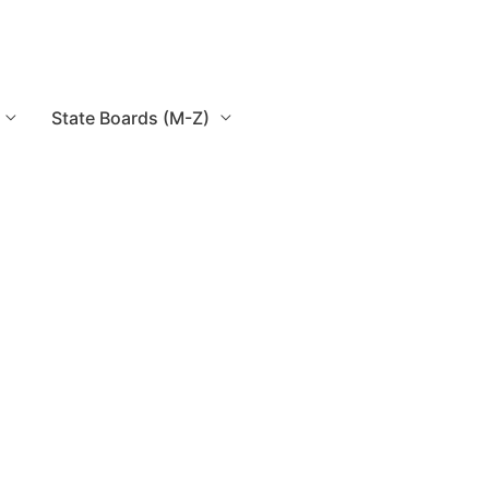
State Boards (M-Z)