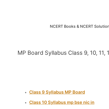
Skip
to
content
NCERT Books & NCERT Solutio
MP Board Syllabus Class 9, 10, 11,
Class 9 Syllabus MP Board
Class 10 Syllabus mp bse nic in