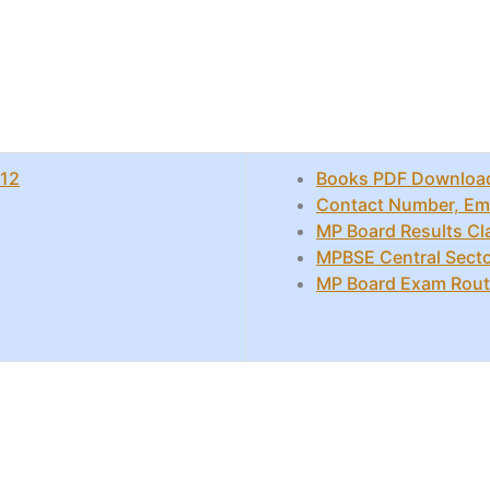
 12
Books PDF Downloa
Contact Number, Emai
MP Board Results Cl
MPBSE Central Secto
MP Board Exam Rout