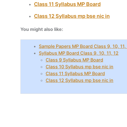
Class 11 Syllabus MP Board
Class 12 Syllabus mp bse nic in
You might also like:
Sample Papers MP Board Class 9, 10, 11,
Syllabus MP Board Class 9, 10, 11, 12
Class 9 Syllabus MP Board
Class 10 Syllabus mp bse nic in
Class 11 Syllabus MP Board
Class 12 Syllabus mp bse nic in