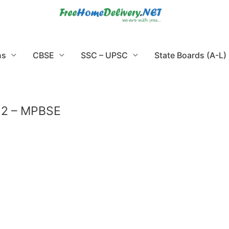
ns
CBSE
SSC – UPSC
State Boards (A-L)
 12 – MPBSE