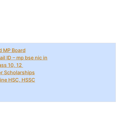
d MP Board
l ID – mp bse nic in
ass 10, 12
r Scholarships
ine HSC, HSSC