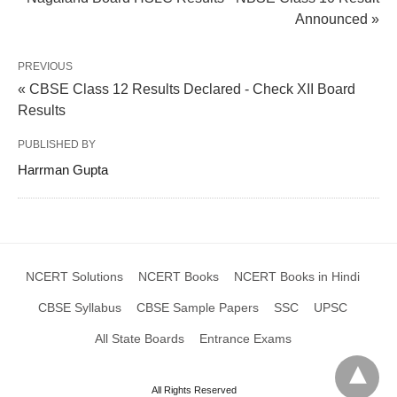
Announced »
PREVIOUS
« CBSE Class 12 Results Declared - Check XII Board
Results
PUBLISHED BY
Harrman Gupta
NCERT Solutions
NCERT Books
NCERT Books in Hindi
CBSE Syllabus
CBSE Sample Papers
SSC
UPSC
All State Boards
Entrance Exams
All Rights Reserved