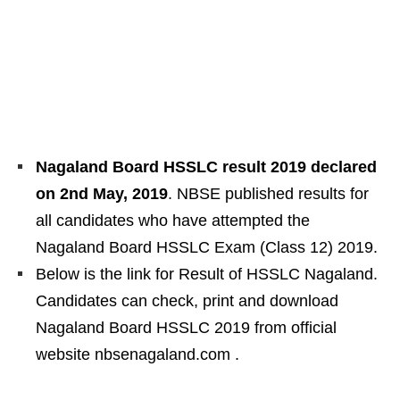
Nagaland Board HSSLC result 2019 declared
on 2nd May, 2019
. NBSE published results for
all candidates who have attempted the
Nagaland Board HSSLC Exam (Class 12) 2019.
Below is the link for Result of HSSLC Nagaland.
Candidates can check, print and download
Nagaland Board HSSLC 2019 from official
website nbsenagaland.com .