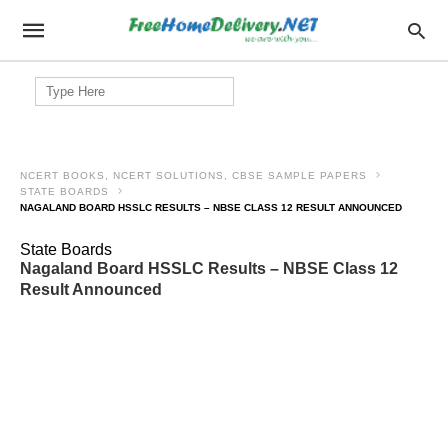
Search
for:
NCERT BOOKS, NCERT SOLUTIONS, CBSE SAMPLE PAPERS
STATE BOARDS
NAGALAND BOARD HSSLC RESULTS – NBSE CLASS 12 RESULT ANNOUNCED
State Boards
Nagaland Board HSSLC Results – NBSE Class 12
Result Announced