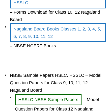
HSSLC
– Forms Download for Class 10, 12 Nagaland
Board
Nagaland Board Books Classes 1, 2, 3, 4, 5,
6, 7, 8, 9, 10, 11, 12
– NBSE NCERT Books
NBSE Sample Papers HSLC, HSSLC – Model
Question Papers for Class 9, 10, 11, 12
Nagaland Board
HSSLC NBSE Sample Papers
– Model
Question Papers for Class 12 Nagaland