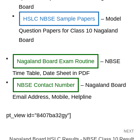
Board
HSLC NBSE Sample Papers
– Model
Question Papers for Class 10 Nagaland
Board
Nagaland Board Exam Routine
– NBSE
Time Table, Date Sheet in PDF
NBSE Contact Number
– Nagaland Board
Email Address, Mobile, Helpline
pt_view id=”8407ba32gy”]
NEXT
Nagaland Board HSLC Results - NBSE Class 10 Result