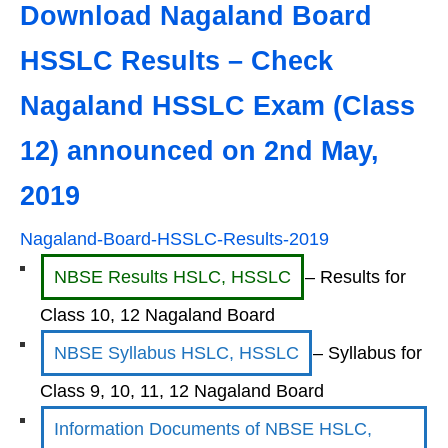
Download Nagaland Board
HSSLC Results – Check
Nagaland HSSLC Exam (Class
12) announced on
2nd May,
2019
Nagaland-Board-HSSLC-Results-2019
NBSE Results HSLC, HSSLC
– Results for
Class 10, 12 Nagaland Board
NBSE Syllabus HSLC, HSSLC
– Syllabus for
Class 9, 10, 11, 12 Nagaland Board
Information Documents of NBSE HSLC,