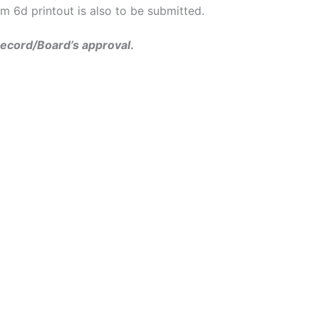
 6d printout is also to be submitted.
record/
Board’s approval
.