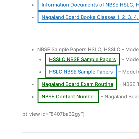
Information Documents of NBSE HSLC, 
Nagaland Board Books Classes 1, 2, 3, 4, 5,
NBSE Sample Papers HSLC, HSSLC – Model Q
HSSLC NBSE Sample Papers
– Model
HSLC NBSE Sample Papers
– Model 
Nagaland Board Exam Routine
– NBSE T
NBSE Contact Number
– Nagaland Boar
pt_view id=”8407ba32gy”]