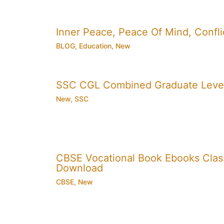
Inner Peace, Peace Of Mind, Conflic
BLOG
,
Education
,
New
SSC CGL Combined Graduate Level
New
,
SSC
CBSE Vocational Book Ebooks Class 8
Download
CBSE
,
New