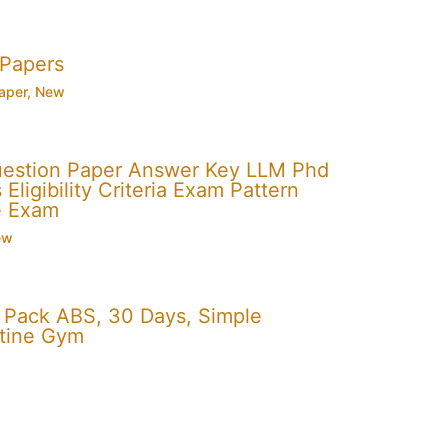
 Papers
aper
,
New
uestion Paper Answer Key LLM Phd
Eligibility Criteria Exam Pattern
e Exam
ew
x Pack ABS, 30 Days, Simple
utine Gym