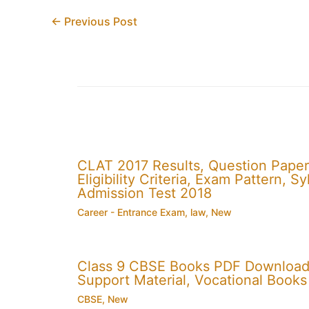
←
Previous Post
CLAT 2017 Results, Question Paper
Eligibility Criteria, Exam Pattern,
Admission Test 2018
Career - Entrance Exam
,
law
,
New
Class 9 CBSE Books PDF Download
Support Material, Vocational Books
CBSE
,
New