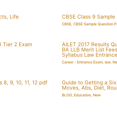
ts, Life
CBSE Class 9 Sample
CBSE
,
CBSE Sample Question P
 Tier 2 Exam
AILET 2017 Results Q
BA LLB Merit List Fees 
Syllabus Law Entranc
Career - Entrance Exam
,
law
,
N
, 9, 10, 11, 12 pdf
Guide to Getting a Si
Moves, Abs, Diet, Ro
BLOG
,
Education
,
New