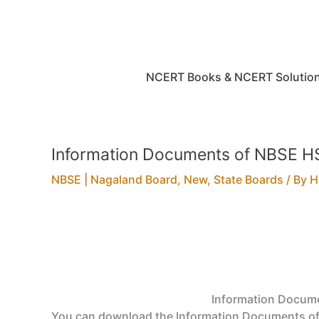
Skip
to
content
NCERT Books & NCERT Solutio
Information Documents of NBSE HS
NBSE | Nagaland Board
,
New
,
State Boards
/ By
H
Information Docume
You can download the Information Documents of 