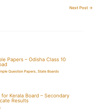
Next Post
→
e Papers – Odisha Class 10
oad
mple Question Papers
,
State Boards
for Kerala Board – Secondary
cate Results
s