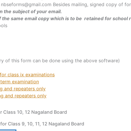
 nbseforms@gmail.com Besides mailing, signed copy of form
 the subject of your email.
of the same email copy which is to be
retained for school 
ools
ry of this form can be done using the above software)
or class ix examinations
 term examination
ng and repeaters only
ng and repeaters only
or Class 10, 12 Nagaland Board
 for Class 9, 10, 11, 12 Nagaland Board