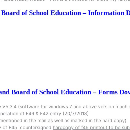
 Board of School Education – Information 
and Board of School Education – Forms Do
 V5.3.4 (software for windows 7 and above version machin
eneration of F46 & F42 entry (20/7/2018)
mentioned in the mail as well as marked in the hard copy)
opy of F45 countersigned
hardcopy of f46 printout to be su