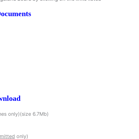
Documents
wnload
es only)(size 6.7Mb)
bmitted
only)