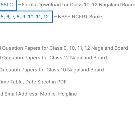
HSSLC
– Forms Download for Class 10, 12 Nagaland Boar
 6, 7, 8, 9, 10, 11, 12
– NBSE NCERT Books
uestion Papers for Class 9, 10, 11, 12 Nagaland Board
 Question Papers for Class 12 Nagaland Board
Question Papers for Class 10 Nagaland Board
ime Table, Date Sheet in PDF
d Email Address, Mobile, Helpline