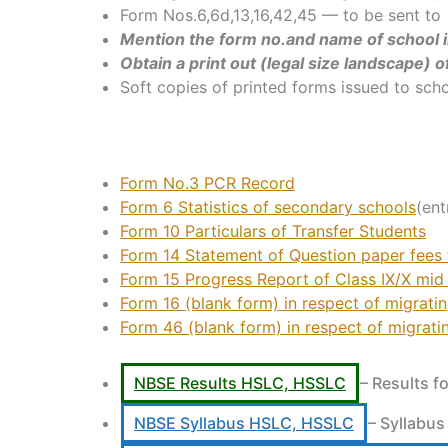
Form Nos.6,6d,13,16,42,45 — to be sent to
Mention the form no.and name of school in
Obtain a print out (legal size landscape) 
Soft copies of printed forms issued to sch
Form No.3
PCR Record
Form 6 Statistics of secondary schools
(ent
Form 10 Particulars of Transfer Students
Form 14 Statement of Question paper fees f
Form 15 Progress Report of Class IX/X mid
Form 16 (blank form) in respect of migrati
Form 46 (blank form) in respect of migrati
NBSE Results HSLC, HSSLC
– Results f
NBSE Syllabus HSLC, HSSLC
– Syllabus