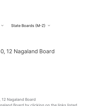
State Boards (M-Z)
0, 12 Nagaland Board
, 12 Nagaland Board
and Board by clicking on the links listed