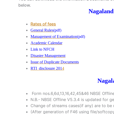
below.
Nagaland
Rates of fees
General Rules
(pdf)
Management of Examination
(pdf)
Academic Calendar
Link to NFCH
Disaster Management
Issue of Duplicate Documents
RTI disclosure 201
4
Nagal
Form nos.6,6d,13,16,42,45&46 NBSE Offline
N.B.- NBSE Offline V5.3.4 is updated for g
Change of streams cases(if any) are to be 
(After generation of F46 using file/softc