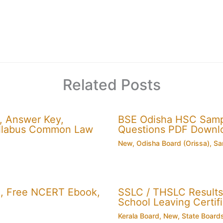
Related Posts
, Answer Key,
BSE Odisha HSC Sampl
 Syllabus Common Law
Questions PDF Downl
New
,
Odisha Board (Orissa)
,
Sa
, Free NCERT Ebook,
SSLC / THSLC Results 
School Leaving Certifi
Kerala Board
,
New
,
State Board