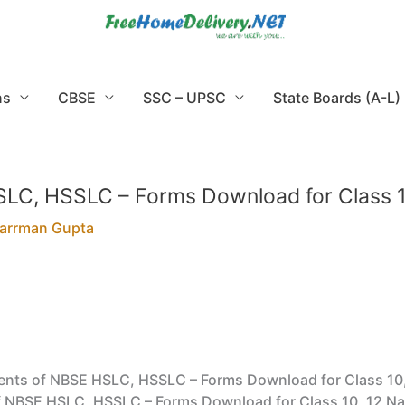
ns
CBSE
SSC – UPSC
State Boards (A-L)
LC, HSSLC – Forms Download for Class 1
arrman Gupta
nts of NBSE HSLC, HSSLC – Forms Download for Class 10
NBSE HSLC, HSSLC – Forms Download for Class 10, 12 Nagal