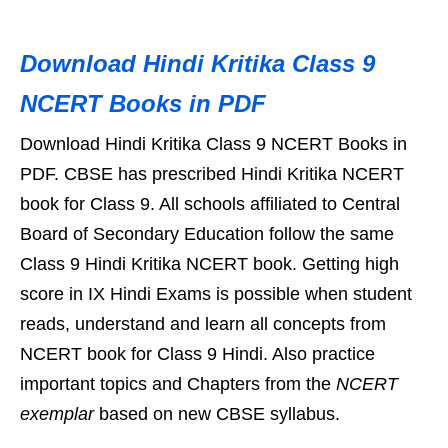
Download Hindi Kritika Class 9
NCERT Books in PDF
Download Hindi Kritika Class 9 NCERT Books in
PDF. CBSE has prescribed Hindi Kritika NCERT
book for Class 9. All schools affiliated to Central
Board of Secondary Education follow the same
Class 9 Hindi Kritika NCERT book. Getting high
score in IX Hindi Exams is possible when student
reads, understand and learn all concepts from
NCERT book for Class 9 Hindi. Also practice
important topics and Chapters from the
NCERT
exemplar
based on new CBSE syllabus.