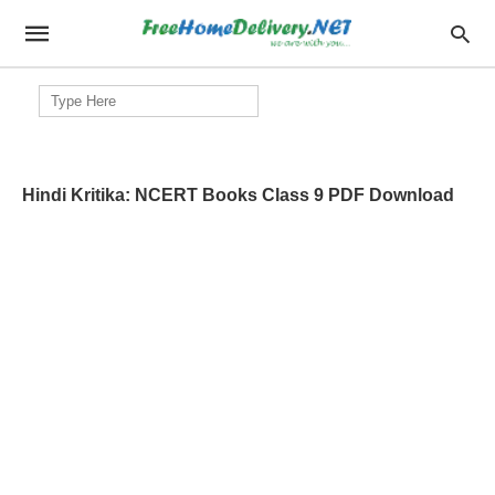
Search
for:
Hindi Kritika: NCERT Books Class 9 PDF Download