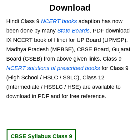
Download
Hindi Class 9
NCERT books
adaption has now
been done by many
State Boards
. PDF download
IX NCERT book of Hindi for UP Board (UPMSP),
Madhya Pradesh (MPBSE), CBSE Board, Gujarat
Board (GSEB) from above given links. Class 9
NCERT solutions of prescribed books
for Class 9
(High School / HSLC / SSLC), Class 12
(Intermediate / HSSLC / HSE) are available to
download in PDF and for free reference.
CBSE Syllabus Class 9