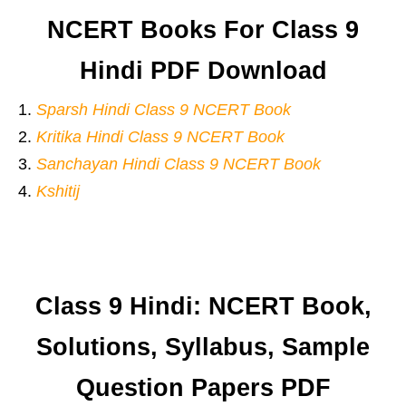
NCERT Books For Class 9
Hindi PDF Download
Sparsh Hindi Class 9 NCERT Book
Kritika Hindi Class 9 NCERT Book
Sanchayan Hindi Class 9 NCERT Book
Kshitij
Class 9 Hindi: NCERT Book,
Solutions, Syllabus, Sample
Question Papers PDF