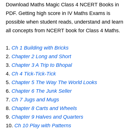
Download Maths Magic Class 4 NCERT Books in
PDF. Getting high score in IV Maths Exams is
possible when student reads, understand and learn
all concepts from NCERT book for Class 4 Maths.
Ch 1 Building with Bricks
Chapter 2 Long and Short
Chapter 3 A Trip to Bhopal
Ch 4 Tick-Tick-Tick
Chapter 5 The Way The World Looks
Chapter 6 The Junk Seller
Ch 7 Jugs and Mugs
Chapter 8 Carts and Wheels
Chapter 9 Halves and Quarters
Ch 10 Play with Patterns