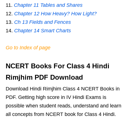
Chapter 11 Tables and Shares
Chapter 12 How Heavy? How Light?
Ch 13 Fields and Fences
Chapter 14 Smart Charts
Go to Index of page
NCERT Books For Class 4 Hindi
Rimjhim PDF Download
Download Hindi Rimjhim Class 4 NCERT Books in
PDF. Getting high score in IV Hindi Exams is
possible when student reads, understand and learn
all concepts from NCERT book for Class 4 Hindi.