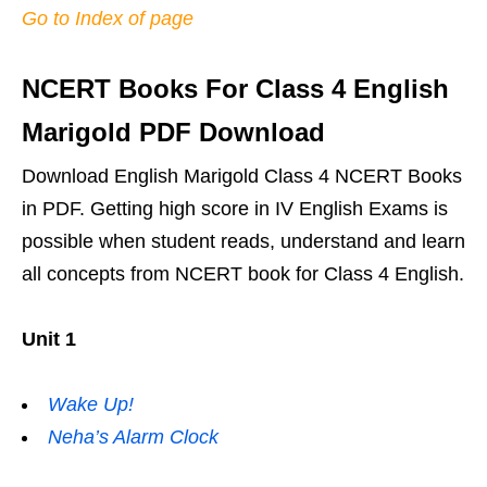
Go to Index of page
NCERT Books For Class 4 English
Marigold PDF Download
Download English Marigold Class 4 NCERT Books
in PDF. Getting high score in IV English Exams is
possible when student reads, understand and learn
all concepts from NCERT book for Class 4 English.
Unit 1
Wake Up!
Neha’s Alarm Clock