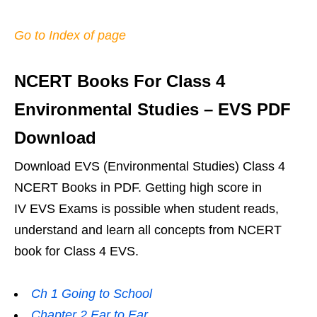
Go to Index of page
NCERT Books For Class 4
Environmental Studies – EVS PDF
Download
Download EVS (Environmental Studies) Class 4
NCERT Books in PDF. Getting high score in
IV EVS Exams is possible when student reads,
understand and learn all concepts from NCERT
book for Class 4 EVS.
Ch 1 Going to School
Chapter 2 Ear to Ear