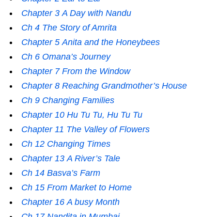
Chapter 3 A Day with Nandu
Ch 4 The Story of Amrita
Chapter 5 Anita and the Honeybees
Ch 6 Omana’s Journey
Chapter 7 From the Window
Chapter 8 Reaching Grandmother’s House
Ch 9 Changing Families
Chapter 10 Hu Tu Tu, Hu Tu Tu
Chapter 11 The Valley of Flowers
Ch 12 Changing Times
Chapter 13 A River’s Tale
Ch 14 Basva’s Farm
Ch 15 From Market to Home
Chapter 16 A busy Month
Ch 17 Nandita in Mumbai