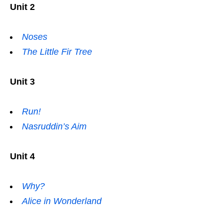
Unit 2
Noses
The Little Fir Tree
Unit 3
Run!
Nasruddin’s Aim
Unit 4
Why?
Alice in Wonderland