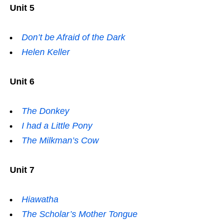
Unit 5
Don’t be Afraid of the Dark
Helen Keller
Unit 6
The Donkey
I had a Little Pony
The Milkman’s Cow
Unit 7
Hiawatha
The Scholar’s Mother Tongue