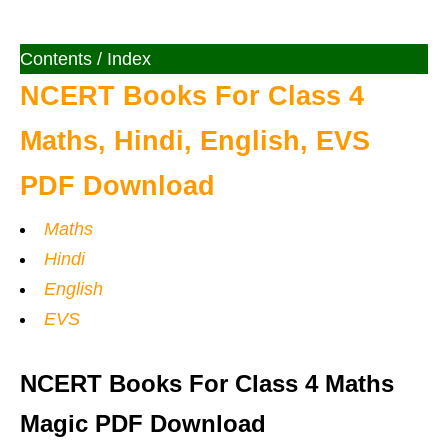
Contents / Index
NCERT Books For Class 4
Maths, Hindi, English, EVS
PDF Download
Maths
Hindi
English
EVS
NCERT Books For Class 4 Maths
Magic PDF Download