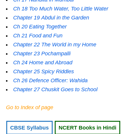
Ch 18 Too Much Water, Too Little Water
Chapter 19 Abdul in the Garden
Ch 20 Eating Together
Ch 21 Food and Fun
Chapter 22 The World in my Home
Chapter 23 Pochampalli
Ch 24 Home and Abroad
Chapter 25 Spicy Riddles
Ch 26 Defence Officer: Wahida
Chapter 27 Chuskit Goes to School
Go to Index of page
CBSE Syllabus
NCERT Books in Hindi