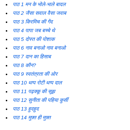
पाठ 1 मन के भोले-भाले बादल
पाठ 2 जैसा सवाल वैसा जवाब
पाठ 3 किरमिच की गेंद
पाठ 4 पापा जब बच्चे थे
पाठ 5 दोस्त की पोशाक
पाठ 6 नाव बनाओ नाव बनाओ
पाठ 7 दान का हिसाब
पाठ 8 कौन?
पाठ 9 स्वतंत्रता की ओर
पाठ 10 थप्प रोटी थप्प दाल
पाठ 11 पढ़क्कू की सूझ
पाठ 12 सुनीता की पहिया कुर्सी
पाठ 13 हुदहुद
पाठ 14 मुफ़्त ही मुफ़्त