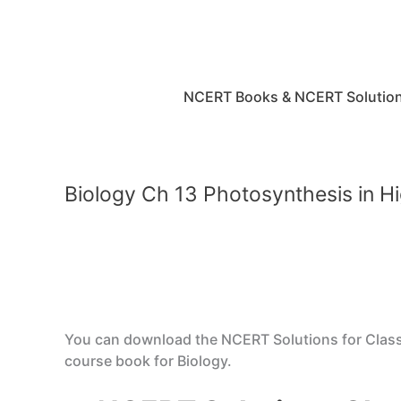
Skip
to
content
NCERT Books & NCERT Solutio
Biology Ch 13 Photosynthesis in H
You can download the NCERT Solutions for Class 
course book for Biology.