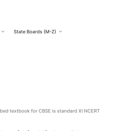
State Boards (M-Z)
ribed textbook for CBSE is standard XI NCERT