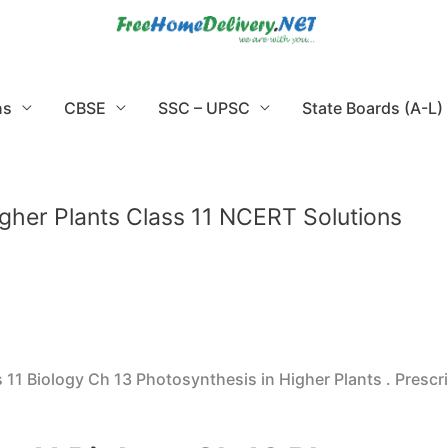
ns
CBSE
SSC – UPSC
State Boards (A-L)
igher Plants Class 11 NCERT Solutions
11 Biology Ch 13 Photosynthesis in Higher Plants . Presc