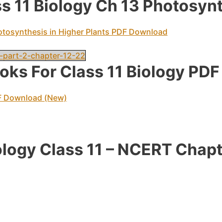
 11 Biology Ch 13 Photosynt
otosynthesis in Higher Plants PDF Download
-part-2-chapter-12-22
ks For Class 11 Biology PD
F Download (New)
ology Class 11 – NCERT Chapt