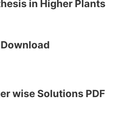
hesis in Higher Plants
F Download
er wise Solutions PDF