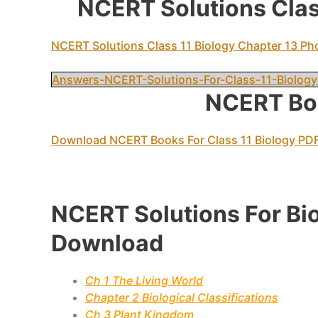
NCERT Solutions Class
NCERT Solutions Class 11 Biology Chapter 13 Ph
Answers-NCERT-Solutions-For-Class-11-Biology
NCERT Boo
Download NCERT Books For Class 11 Biology PD
NCERT Solutions For Bi
Download
Ch 1 The Living World
Chapter 2 Biological Classifications
Ch 3 Plant Kingdom