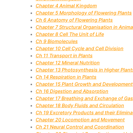
Chapter 4 Animal Kingdom
Chapter 5 Morphology of Flowering Plants
Ch 6 Anatomy of Flowering Plants
Chapter 7 Structural Organisation in Anima
Chapter 8 Cell The Unit of Life
Ch 9 Biomolecules
Chapter 10 Cell Cycle and Cell Division
Ch 11 Transport in Plants
Chapter 12 Mineral Nutrition
Chapter 13 Photosynthesis in Higher Plant
Ch 14 Respiration in Plants
Chapter 15 Plant Growth and Development
Ch 16 Digestion and Absorption
Chapter 17 Breathing and Exchange of Ga
Chapter 18 Body Fluids and Circulation
Ch 19 Excretory Products and their Elimina
Chapter 20 Locomotion and Movement
Ch 21 Neural Control and Coordination