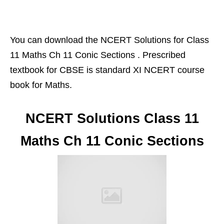
You can download the NCERT Solutions for Class
11 Maths Ch 11 Conic Sections . Prescribed
textbook for CBSE is standard XI NCERT course
book for Maths.
NCERT Solutions Class 11
Maths Ch 11 Conic Sections