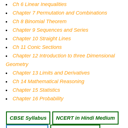
Ch 6 Linear Inequalities
Chapter 7 Permutation and Combinations
Ch 8 Binomial Theorem
Chapter 9 Sequences and Series
Chapter 10 Straight Lines
Ch 11 Conic Sections
Chapter 12 Introduction to three Dimensional
Geometry
Chapter 13 Limits and Derivatives
Ch 14 Mathematical Reasoning
Chapter 15 Statistics
Chapter 16 Probability
CBSE Syllabus
NCERT in Hindi Medium