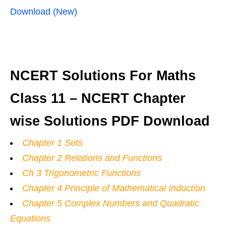
Download (New)
NCERT Solutions For Maths
Class 11 – NCERT Chapter
wise Solutions PDF Download
Chapter 1 Sets
Chapter 2 Relations and Functions
Ch 3 Trigonometric Functions
Chapter 4 Principle of Mathematical Induction
Chapter 5 Complex Numbers and Quadratic
Equations