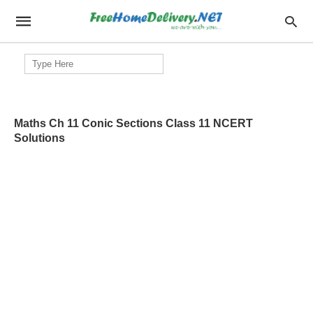
Search
for:
Maths Ch 11 Conic Sections Class 11 NCERT
Solutions