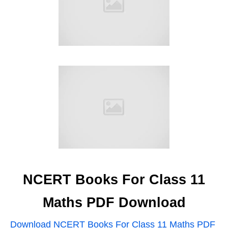
NCERT Books For Class 11
Maths PDF Download
Download NCERT Books For Class 11 Maths PDF