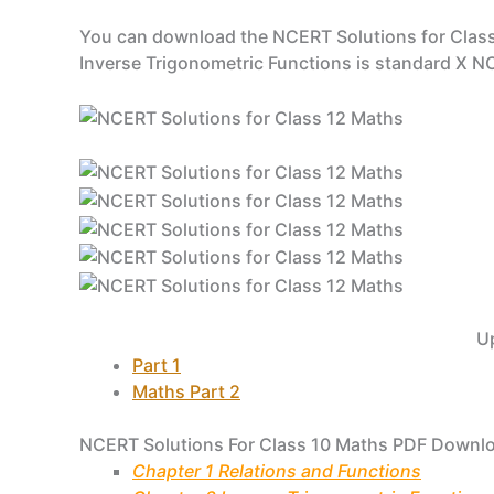
You can download the NCERT Solutions for Class
Inverse Trigonometric Functions is standard X 
U
Part 1
Maths Part 2
NCERT Solutions For Class 10 Maths PDF Downl
Chapter 1 Relations and Functions