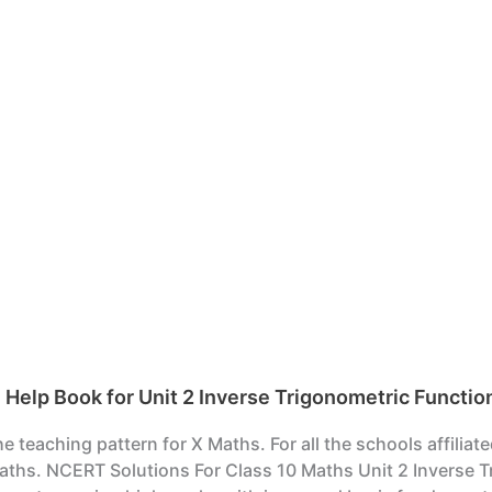
elp Book for Unit 2 Inverse Trigonometric Functio
teaching pattern for X Maths. For all the schools affiliat
ths. NCERT Solutions For Class 10 Maths Unit 2 Inverse Tr