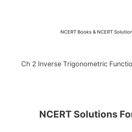
Skip
to
content
NCERT Books & NCERT Solutio
Ch 2 Inverse Trigonometric Functi
NCERT Solutions For