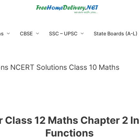
ns
CBSE
SSC – UPSC
State Boards (A-L)
ons NCERT Solutions Class 10 Maths
 Class 12 Maths Chapter 2 I
Functions