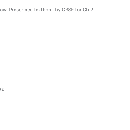
low. Prescribed textbook by CBSE for Ch 2
ad