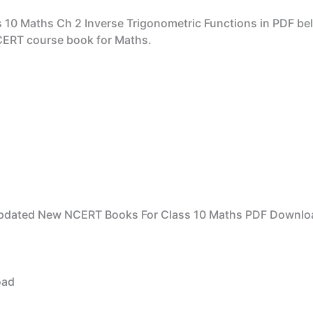
 10 Maths Ch 2 Inverse Trigonometric Functions in PDF be
NCERT course book for Maths.
pdated New NCERT Books For Class 10 Maths PDF Downlo
oad