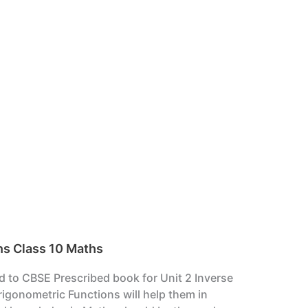
ns Class 10 Maths
ed to CBSE Prescribed book for Unit 2 Inverse
igonometric Functions will help them in