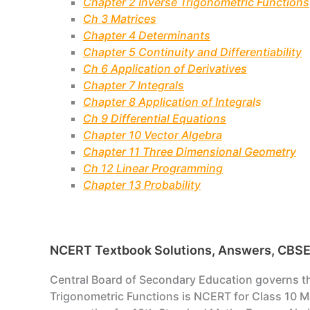
Chapter 2 Inverse Trigonometric Functions
Ch 3 Matrices
Chapter 4 Determinants
Chapter 5 Continuity and Differentiability
Ch 6 Application of Derivatives
Chapter 7 Integrals
Chapter 8 Application of Integral
s
Ch 9 Differential Equations
Chapter 10 Vector Algebra
Chapter 11 Three Dimensional Geometry
Ch 12 Linear Programming
Chapter 13 Probability
NCERT Textbook Solutions, Answers, CBSE H
Central Board of Secondary Education governs the 
Trigonometric Functions is NCERT for Class 10 Ma