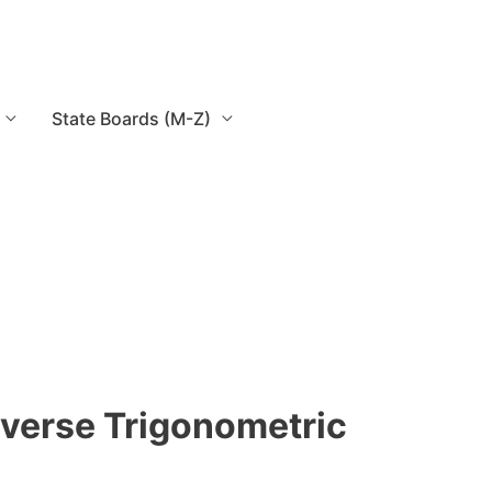
State Boards (M-Z)
nverse Trigonometric