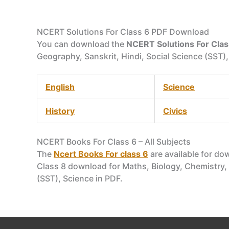
NCERT Solutions For Class 6 PDF Download
You can download the
NCERT Solutions For Clas
Geography, Sanskrit, Hindi, Social Science (SST),
English
Science
History
Civics
NCERT Books For Class 6 – All Subjects
The
Ncert Books For class 6
are available for do
Class 8 download for Maths, Biology, Chemistry, P
(SST), Science in PDF.