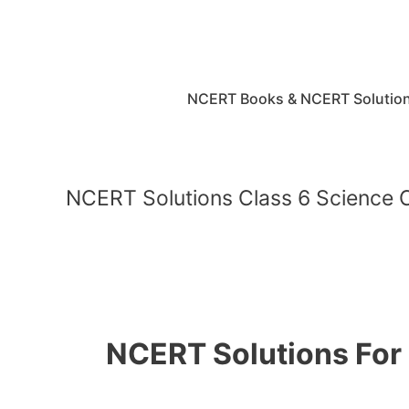
Skip
to
content
NCERT Books & NCERT Solutio
NCERT Solutions Class 6 Science 
NCERT Solutions For 