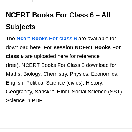
NCERT Books For Class 6 – All
Subjects
The
Ncert Books For class 6
are available for
download here.
For session NCERT Books For
class 6
are uploaded here for reference
(free). NCERT Books For Class 8 download for
Maths, Biology, Chemistry, Physics, Economics,
English, Political Science (civics), History,
Geography, Sanskrit, Hindi, Social Science (SST),
Science in PDF.