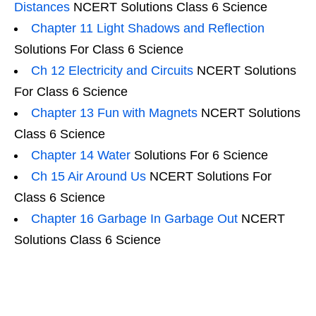
Distances
NCERT Solutions Class 6 Science
Chapter 11 Light Shadows and Reflection
Solutions For Class 6 Science
Ch 12 Electricity and Circuits
NCERT Solutions
For Class 6 Science
Chapter 13 Fun with Magnets
NCERT Solutions
Class 6 Science
Chapter 14 Water
Solutions For 6 Science
Ch 15 Air Around Us
NCERT Solutions For
Class 6 Science
Chapter 16 Garbage In Garbage Out
NCERT
Solutions Class 6 Science