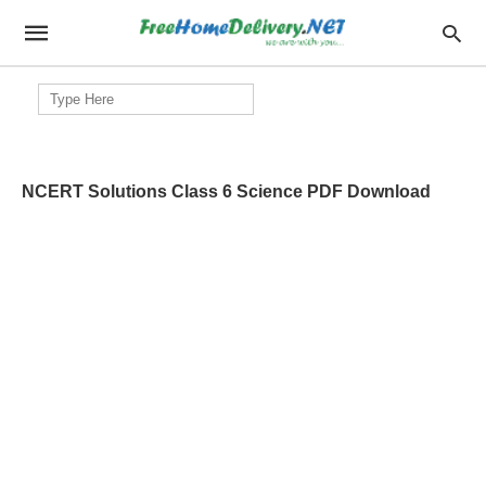
Search
for:
NCERT Solutions Class 6 Science PDF Download