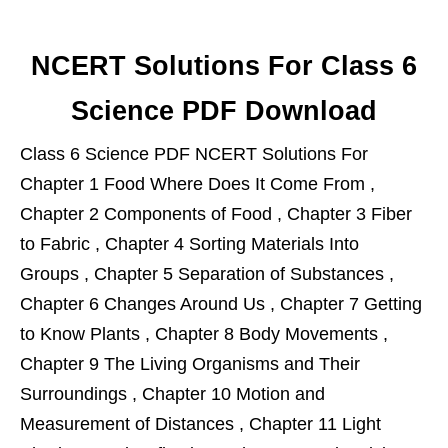
NCERT Solutions For Class 6
Science PDF Download
Class 6 Science PDF NCERT Solutions For
Chapter 1 Food Where Does It Come From ,
Chapter 2 Components of Food , Chapter 3 Fiber
to Fabric , Chapter 4 Sorting Materials Into
Groups , Chapter 5 Separation of Substances ,
Chapter 6 Changes Around Us , Chapter 7 Getting
to Know Plants , Chapter 8 Body Movements ,
Chapter 9 The Living Organisms and Their
Surroundings , Chapter 10 Motion and
Measurement of Distances , Chapter 11 Light