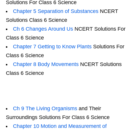
Solutions For Class 6 Science
Chapter 5 Separation of Substances
NCERT
Solutions Class 6 Science
Ch 6 Changes Around Us
NCERT Solutions For
Class 6 Science
Chapter 7 Getting to Know Plants
Solutions For
Class 6 Science
Chapter 8 Body Movements
NCERT Solutions
Class 6 Science
Ch 9 The Living Organisms
and Their
Surroundings Solutions For Class 6 Science
Chapter 10 Motion and Measurement of