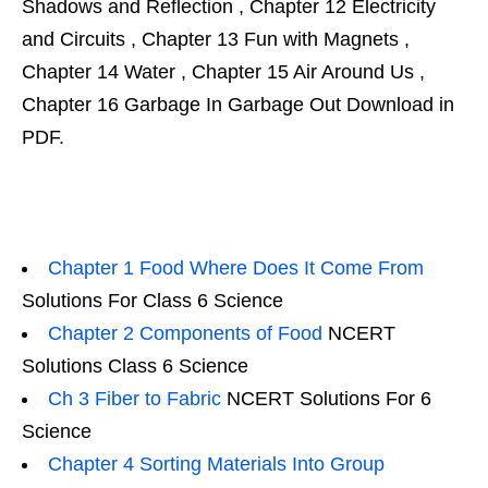
Shadows and Reflection , Chapter 12 Electricity
and Circuits , Chapter 13 Fun with Magnets ,
Chapter 14 Water , Chapter 15 Air Around Us ,
Chapter 16 Garbage In Garbage Out Download in
PDF.
Chapter 1 Food Where Does It Come From
Solutions For Class 6 Science
Chapter 2 Components of Food
NCERT
Solutions Class 6 Science
Ch 3 Fiber to Fabric
NCERT Solutions For 6
Science
Chapter 4 Sorting Materials Into Group