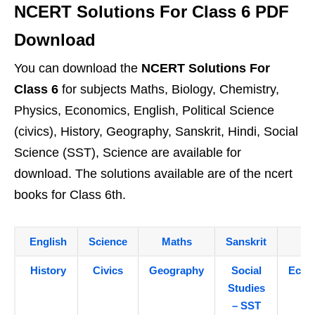
NCERT Solutions For Class 6 PDF
Download
You can download the
NCERT Solutions For
Class 6
for subjects Maths, Biology, Chemistry,
Physics, Economics, English, Political Science
(civics), History, Geography, Sanskrit, Hindi, Social
Science (SST), Science are available for
download. The solutions available are of the ncert
books for Class 6th.
English
Science
Maths
Sanskrit
Hi
History
Civics
Geography
Social
Econ
Studies
– SST