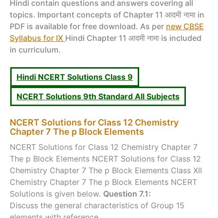
Hindi contain questions and answers covering all
topics. Important concepts of Chapter 11 आदमी नामा in
PDF is available for free download. As per
new CBSE
Syllabus for IX
Hindi Chapter 11 आदमी नामा is included
in curriculum.
Hindi NCERT Solutions Class 9
NCERT Solutions 9th Standard All Subjects
NCERT Solutions for Class 12 Chemistry
Chapter 7 The p Block Elements
NCERT Solutions for Class 12 Chemistry Chapter 7
The p Block Elements NCERT Solutions for Class 12
Chemistry Chapter 7 The p Block Elements Class XII
Chemistry Chapter 7 The p Block Elements NCERT
Solutions is given below.
Question 7.1:
Discuss the general characteristics of Group 15
elements with reference ...