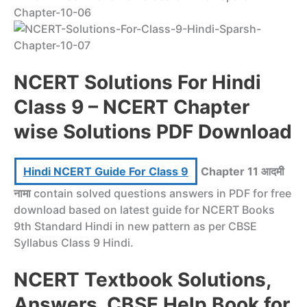
NCERT Solutions For Hindi
Class 9 – NCERT Chapter
wise Solutions PDF Download
Hindi NCERT Guide For Class 9
Chapter 11 आदमी
नामा
contain solved questions answers in PDF for free
download based on latest guide for NCERT Books
9th Standard Hindi in new pattern as per CBSE
Syllabus Class 9 Hindi.
NCERT Textbook Solutions,
Answers, CBSE Help Book for