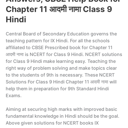
Chapter 11 आदमी नामा Class 9
Hindi
Central Board of Secondary Education governs the
teaching pattern for IX Hindi. For all the schools
affiliated to CBSE Prescribed book for Chapter 11
आदमी नामा is NCERT for Class 9 Hindi. NCERT solutions
for Class 9 Hindi make learning easy. Teaching the
right way of problem solving and make topics clear
to the students of 9th is necessary. These NCERT
Solutions For Class 9 Hindi Chapter 11 आदमी नामा will
help them in preparation for 9th Standard Hindi
Exams.
Aiming at securing high marks with improved basic
fundamental knowledge in Hindi should be the goal.
Above given solutions for NCERT books IX