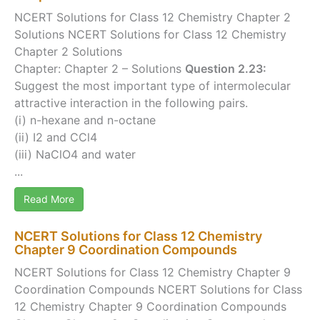
NCERT Solutions for Class 12 Chemistry Chapter 2
Solutions NCERT Solutions for Class 12 Chemistry
Chapter 2 Solutions
Chapter: Chapter 2 – Solutions
Question 2.23:
Suggest the most important type of intermolecular
attractive interaction in the following pairs.
(i) n-hexane and n-octane
(ii) I2 and CCl4
(iii) NaClO4 and water
...
Read More
NCERT Solutions for Class 12 Chemistry
Chapter 9 Coordination Compounds
NCERT Solutions for Class 12 Chemistry Chapter 9
Coordination Compounds NCERT Solutions for Class
12 Chemistry Chapter 9 Coordination Compounds