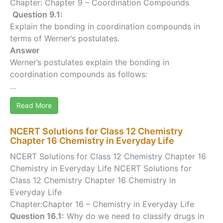
Chapter: Chapter 9 – Coordination Compounds
Question 9.1:
Explain the bonding in coordination compounds in
terms of Werner’s postulates.
Answer
Werner’s postulates explain the bonding in
coordination compounds as follows:
...
Read More
NCERT Solutions for Class 12 Chemistry
Chapter 16 Chemistry in Everyday Life
NCERT Solutions for Class 12 Chemistry Chapter 16
Chemistry in Everyday Life NCERT Solutions for
Class 12 Chemistry Chapter 16 Chemistry in
Everyday Life
Chapter:Chapter 16 – Chemistry in Everyday Life
Question 16.1:
Why do we need to classify drugs in