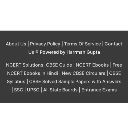
About Us
|
Privacy Policy
|
Terms Of Service
|
Contact
Us
® Powered by Harrman Gupta
NCERT Solutions, CBSE Guide
|
NCERT Ebooks
|
Free
NCERT Ebooks in Hindi
|
New CBSE Circulars
|
CBSE
Syllabus
|
CBSE Solved Sample Papers with Answers
|
SSC
|
UPSC
|
All State Boards
|
Entrance Exams