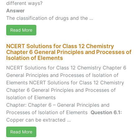
different ways?
Answer
The classification of drugs and the ...
Read More
NCERT Solutions for Class 12 Chemistry
Chapter 6 General Principles and Processes of
Isolation of Elements
NCERT Solutions for Class 12 Chemistry Chapter 6
General Principles and Processes of Isolation of
Elements NCERT Solutions for Class 12 Chemistry
Chapter 6 General Principles and Processes of
Isolation of Elements
Chapter: Chapter 6 – General Principles and
Processes of Isolation of Elements
Question 6.1:
Copper can be extracted ...
Read More