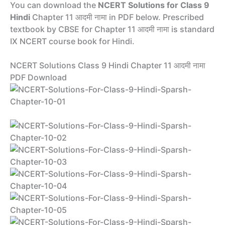
You can download the
NCERT Solutions for Class 9
Hindi
Chapter 11 आदमी नामा in PDF below. Prescribed
textbook by CBSE for Chapter 11 आदमी नामा is standard
IX NCERT course book for Hindi.
NCERT Solutions Class 9 Hindi Chapter 11 आदमी नामा
PDF Download