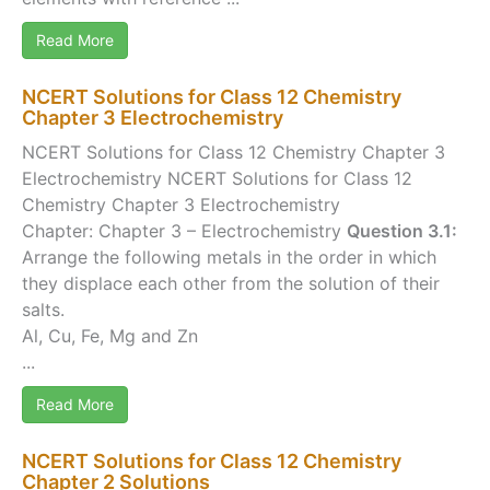
Read More
NCERT Solutions for Class 12 Chemistry
Chapter 3 Electrochemistry
NCERT Solutions for Class 12 Chemistry Chapter 3
Electrochemistry NCERT Solutions for Class 12
Chemistry Chapter 3 Electrochemistry
Chapter: Chapter 3 – Electrochemistry
Question 3.1:
Arrange the following metals in the order in which
they displace each other from the solution of their
salts.
Al, Cu, Fe, Mg and Zn
...
Read More
NCERT Solutions for Class 12 Chemistry
Chapter 2 Solutions