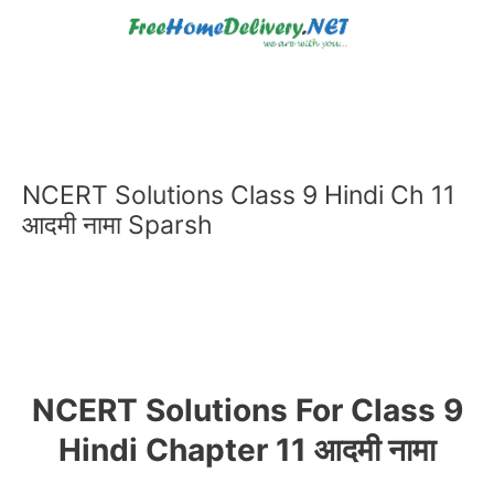
Skip
to
content
NCERT Solutions Class 9 Hindi Ch 11
आदमी नामा Sparsh
NCERT Solutions For Class 9
Hindi Chapter 11 आदमी नामा