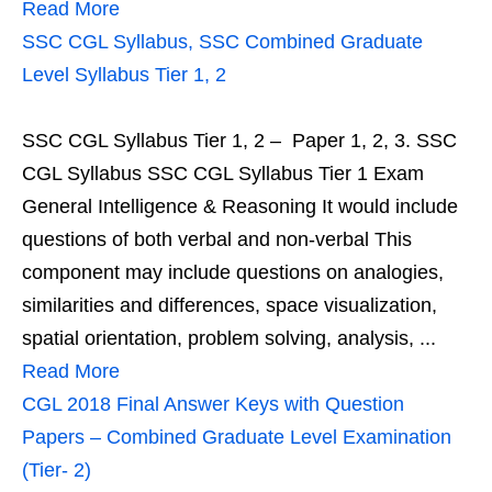
Read More
SSC CGL Syllabus, SSC Combined Graduate
Level Syllabus Tier 1, 2
SSC CGL Syllabus Tier 1, 2 – Paper 1, 2, 3. SSC
CGL Syllabus SSC CGL Syllabus Tier 1 Exam
General Intelligence & Reasoning It would include
questions of both verbal and non-verbal This
component may include questions on analogies,
similarities and differences, space visualization,
spatial orientation, problem solving, analysis, ...
Read More
CGL 2018 Final Answer Keys with Question
Papers – Combined Graduate Level Examination
(Tier- 2)