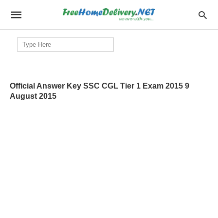
Search
for:
Official Answer Key SSC CGL Tier 1 Exam 2015 9
August 2015