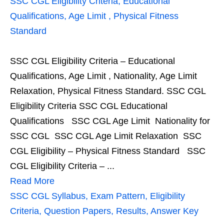
SSC CGL Eligibility Criteria, Educational
Qualifications, Age Limit , Physical Fitness
Standard
SSC CGL Eligibility Criteria – Educational
Qualifications, Age Limit , Nationality, Age Limit
Relaxation, Physical Fitness Standard. SSC CGL
Eligibility Criteria SSC CGL Educational
Qualifications SSC CGL Age Limit Nationality for
SSC CGL SSC CGL Age Limit Relaxation SSC
CGL Eligibility – Physical Fitness Standard SSC
CGL Eligibility Criteria – ...
Read More
SSC CGL Syllabus, Exam Pattern, Eligibility
Criteria, Question Papers, Results, Answer Key