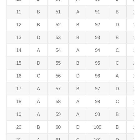
11
B
51
A
91
B
13
12
B
52
B
92
D
13
13
D
53
B
93
B
13
14
A
54
A
94
C
13
15
D
55
B
95
C
13
16
C
56
D
96
A
13
17
A
57
B
97
D
13
18
A
58
A
98
C
13
19
A
59
A
99
B
13
20
B
60
D
100
B
14
21
A
61
C
101
D
14