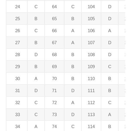
24
C
64
C
104
D
14
25
B
65
B
105
D
14
26
C
66
A
106
A
14
27
B
67
A
107
D
14
28
D
68
B
108
D
14
29
B
69
B
109
C
14
30
A
70
B
110
B
15
31
D
71
D
111
B
15
32
C
72
A
112
C
15
33
C
73
D
113
A
15
34
A
74
C
114
B
15