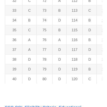
32
C
72
A
112
B
15
33
C
73
B
113
C
15
34
B
74
D
114
B
15
35
C
75
B
115
D
15
36
A
76
A
116
B
15
37
A
77
D
117
D
15
38
D
78
D
118
D
15
39
D
79
D
119
B
15
40
D
80
D
120
C
16