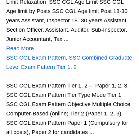
Limit Relaxation SSC CGL Age Limit SSC CGL
Age limit by Posts SSC CGL Age limit Post 18-30
years Assistant, Inspector 18- 30 years Assistant
Section Officer, Assistant, Auditor, Sub-Inspector,
Junior Accountant, Tax ...
Read More
SSC CGL Exam Pattern, SSC Combined Graduate
Level Exam Pattern Tier 1, 2
SSC CGL Exam Pattern Tier 1, 2 – Paper 1, 2, 3.
SSC CGL Exam Pattern Tier Type Mode Tier 1
SSC CGL Exam Pattern Objective Multiple Choice
Computer-Based (online) Tier 2 (Paper 1, 2, 3)
SSC CGL Exam Pattern Paper 1 (Compulsory for
all posts), Paper 2 for candidates ...