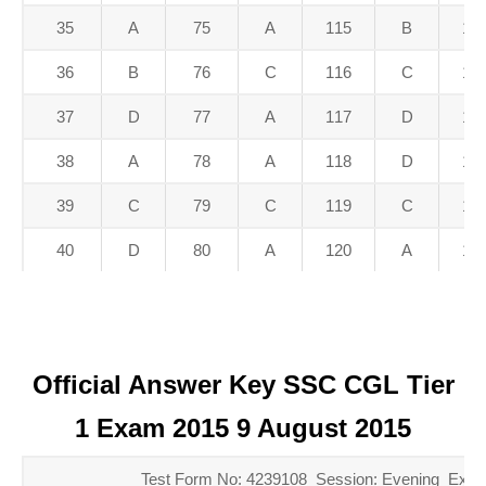
35
A
75
A
115
B
15
36
B
76
C
116
C
15
37
D
77
A
117
D
15
38
A
78
A
118
D
15
39
C
79
C
119
C
15
40
D
80
A
120
A
16
Official Answer Key SSC CGL Tier
1 Exam 2015 9 August 2015
Test Form No: 4239108 Session: Evening Exam