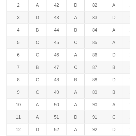
2
A
42
D
82
A
12
3
D
43
A
83
D
12
4
B
44
B
84
A
12
5
C
45
C
85
A
12
6
C
46
A
86
D
12
7
B
47
C
87
B
12
8
C
48
B
88
D
12
9
C
49
A
89
B
12
10
A
50
A
90
A
13
11
A
51
D
91
C
13
12
D
52
A
92
D
13