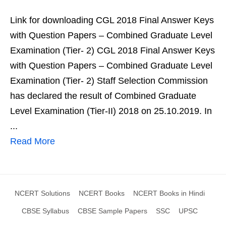
Link for downloading CGL 2018 Final Answer Keys
with Question Papers – Combined Graduate Level
Examination (Tier- 2) CGL 2018 Final Answer Keys
with Question Papers – Combined Graduate Level
Examination (Tier- 2) Staff Selection Commission
has declared the result of Combined Graduate
Level Examination (Tier-II) 2018 on 25.10.2019. In
...
Read More
NCERT Solutions
NCERT Books
NCERT Books in Hindi
CBSE Syllabus
CBSE Sample Papers
SSC
UPSC