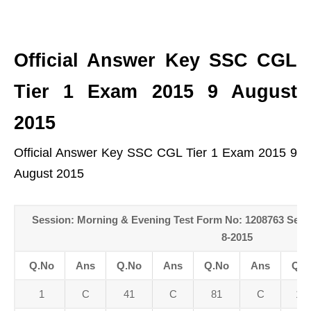
Official Answer Key SSC CGL
Tier 1 Exam 2015 9 August
2015
Official Answer Key SSC CGL Tier 1 Exam 2015 9
August 2015
Session: Morning & Evening Test Form No: 1208763 Sess
8-2015
Q.No
Ans
Q.No
Ans
Q.No
Ans
Q.N
1
C
41
C
81
C
12