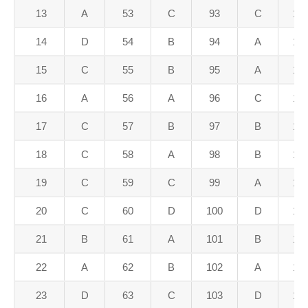
13
A
53
C
93
C
13
14
D
54
B
94
A
13
15
C
55
B
95
A
13
16
A
56
A
96
C
13
17
C
57
B
97
B
13
18
C
58
A
98
B
13
19
C
59
C
99
A
13
20
C
60
D
100
D
14
21
B
61
A
101
B
14
22
A
62
B
102
A
14
23
D
63
C
103
D
14