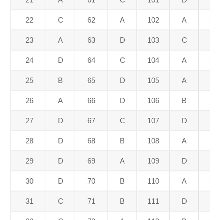
22
C
62
A
102
A
14
23
A
63
D
103
C
14
24
D
64
C
104
A
14
25
B
65
D
105
A
14
26
A
66
D
106
B
14
27
D
67
C
107
D
14
28
D
68
B
108
A
14
29
D
69
A
109
D
14
30
D
70
B
110
A
15
31
C
71
B
111
D
15