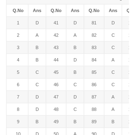
Q.No
Ans
Q.No
Ans
Q.No
Ans
Q.N
1
D
41
D
81
D
12
2
A
42
A
82
C
12
3
B
43
B
83
C
12
4
B
44
D
84
A
12
5
C
45
B
85
C
12
6
C
46
C
86
C
12
7
D
47
D
87
A
12
8
D
48
C
88
A
12
9
B
49
B
89
B
12
10
D
50
A
90
D
13