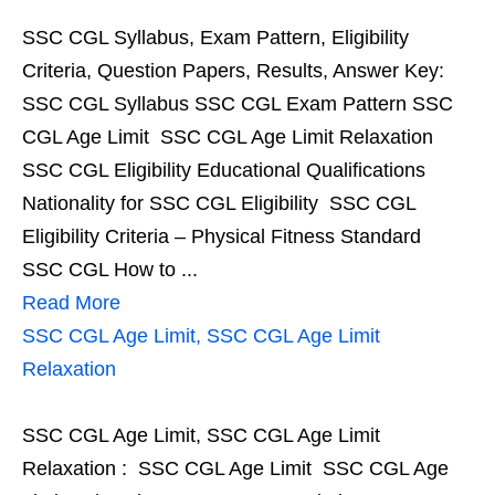
SSC CGL Syllabus, Exam Pattern, Eligibility
Criteria, Question Papers, Results, Answer Key:
SSC CGL Syllabus SSC CGL Exam Pattern SSC
CGL Age Limit SSC CGL Age Limit Relaxation
SSC CGL Eligibility Educational Qualifications
Nationality for SSC CGL Eligibility SSC CGL
Eligibility Criteria – Physical Fitness Standard
SSC CGL How to ...
Read More
SSC CGL Age Limit, SSC CGL Age Limit
Relaxation
SSC CGL Age Limit, SSC CGL Age Limit
Relaxation : SSC CGL Age Limit SSC CGL Age