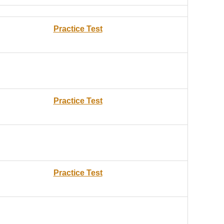
Practice Test
Practice Test
Practice Test