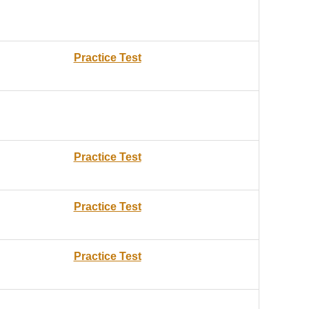
Practice Test
Practice Test
Practice Test
Practice Test