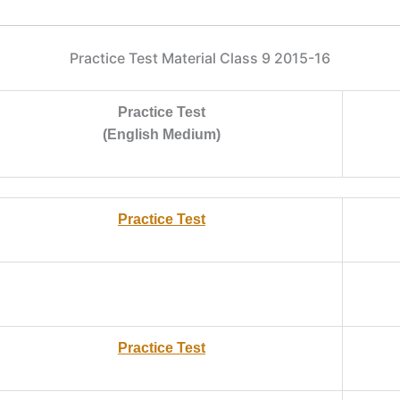
Practice Test Material Class 9 2015-16
Practice Test
(English Medium)
Practice Test
Practice Test