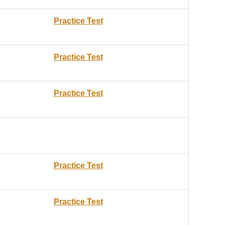
Practice Test
Practice Test
Practice Test
Practice Test
Practice Test