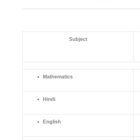
Subject
Mathematics
Hindi
English