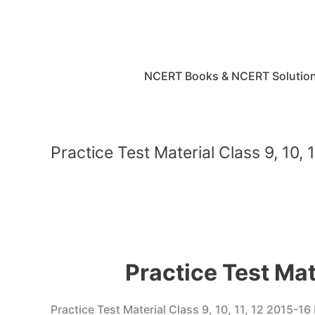
Skip
to
content
NCERT Books & NCERT Solutio
Practice Test Material Class 9, 10
Practice Test Mat
Practice Test Material Class 9, 10, 11, 12 2015-