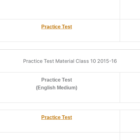
Practice Test
Practice Test Material Class 10 2015-16
Practice Test
(English Medium)
Practice Test