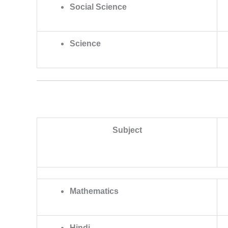
Social Science
Science
Subject
Mathematics
Hindi