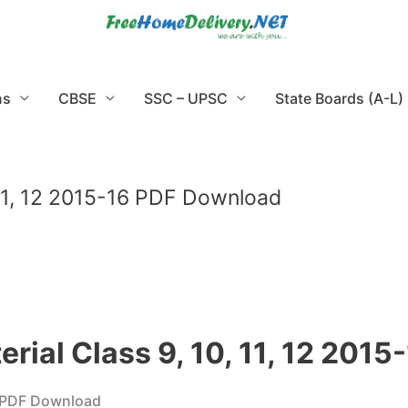
ns
CBSE
SSC – UPSC
State Boards (A-L)
, 11, 12 2015-16 PDF Download
erial Class 9, 10, 11, 12 20
16 PDF Download