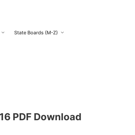
State Boards (M-Z)
15-16 PDF Download