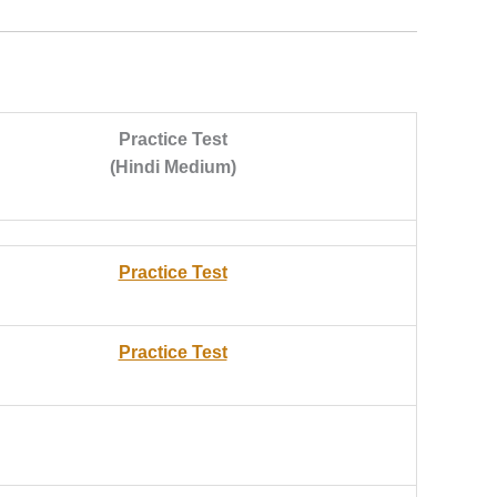
Practice Test
(Hindi Medium)
Practice Test
Practice Test