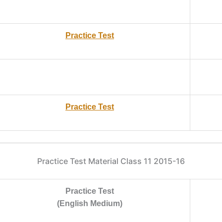
Practice Test
Practice Test
Practice Test Material Class 11 2015-16
Practice Test
(English Medium)