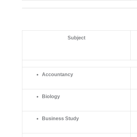
Subject
Accountancy
Biology
Business Study