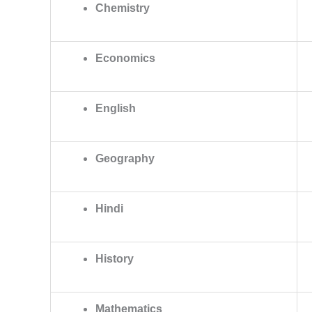
Chemistry
Economics
English
Geography
Hindi
History
Mathematics