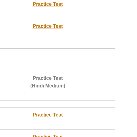
Practice Test
Practice Test
Practice Test
(Hindi Medium)
Practice Test
Practice Test