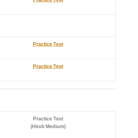
Practice Test
Practice Test
Practice Test
(Hindi Medium)