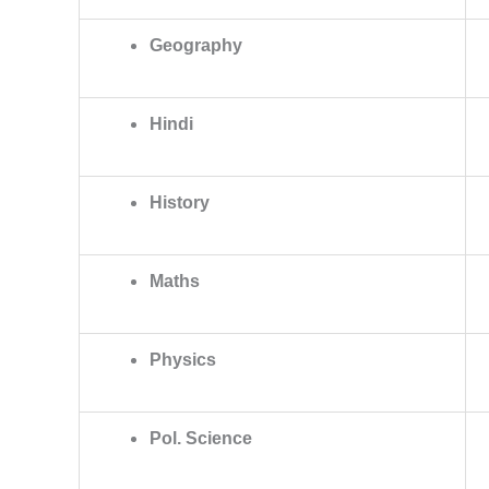
Geography
Hindi
History
Maths
Physics
Pol. Science