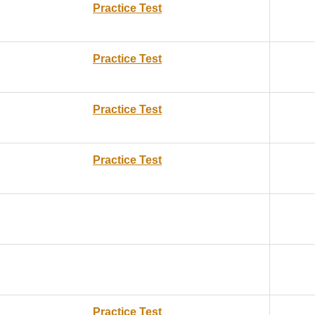
Practice Test
Practice Test
Practice Test
Practice Test
Practice Test