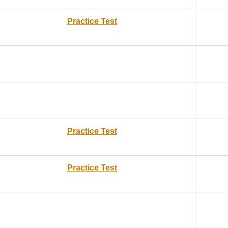
Practice Test
Practice Test
Practice Test