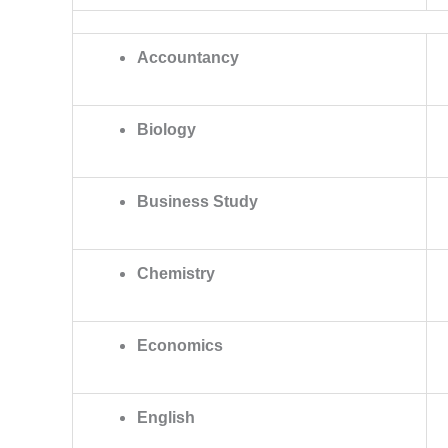
Accountancy
Biology
Business Study
Chemistry
Economics
English