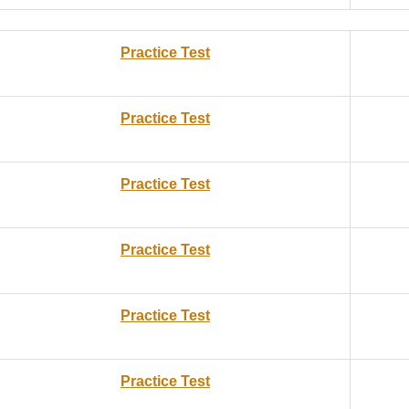
Practice Test
Practice Test
Practice Test
Practice Test
Practice Test
Practice Test