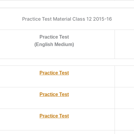
Practice Test Material Class 12 2015-16
Practice Test
(English Medium)
Practice Test
Practice Test
Practice Test