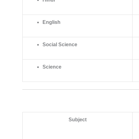
English
Social Science
Science
Subject