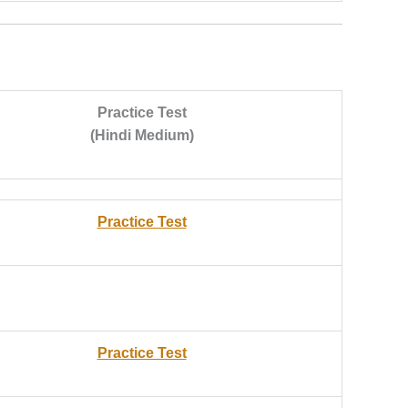
Practice Test
(Hindi Medium)
Practice Test
Practice Test