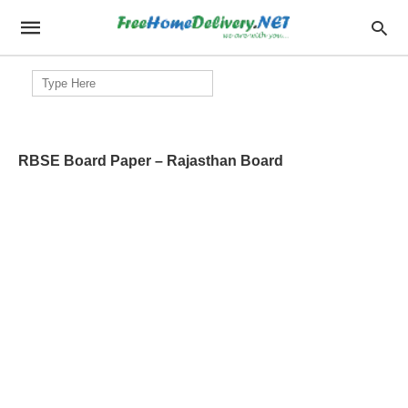
Search
for:
RBSE Board Paper – Rajasthan Board