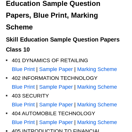
Education Sample Question
Papers, Blue Print, Marking
Scheme
Skill Education Sample Question Papers
Class 10
401 DYNAMICS OF RETAILING
Blue Print
|
Sample Paper
|
Marking Scheme
402 INFORMATION TECHNOLOGY
Blue Print
|
Sample Paper
|
Marking Scheme
403 SECURITY
Blue Print
|
Sample Paper
|
Marking Scheme
404 AUTOMOBILE TECHNOLOGY
Blue Print
|
Sample Paper
|
Marking Scheme
405 INTRODUCTION TO FINANCIAL