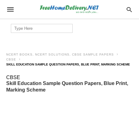
Search
for:
NCERT BOOKS, NCERT SOLUTIONS, CBSE SAMPLE PAPERS
CBSE
SKILL EDUCATION SAMPLE QUESTION PAPERS, BLUE PRINT, MARKING SCHEME
CBSE
Skill Education Sample Question Papers, Blue Print,
Marking Scheme