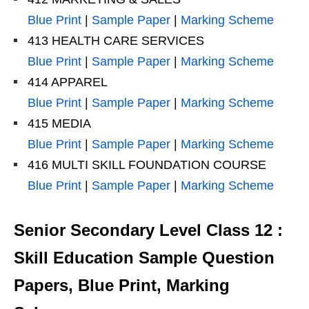
Blue Print
|
Sample Paper
|
Marking Scheme
413 HEALTH CARE SERVICES
Blue Print
|
Sample Paper
|
Marking Scheme
414 APPAREL
Blue Print
|
Sample Paper
|
Marking Scheme
415 MEDIA
Blue Print
|
Sample Paper
|
Marking Scheme
416 MULTI SKILL FOUNDATION COURSE
Blue Print
|
Sample Paper
|
Marking Scheme
Senior Secondary Level Class 12 :
Skill Education Sample Question
Papers, Blue Print, Marking