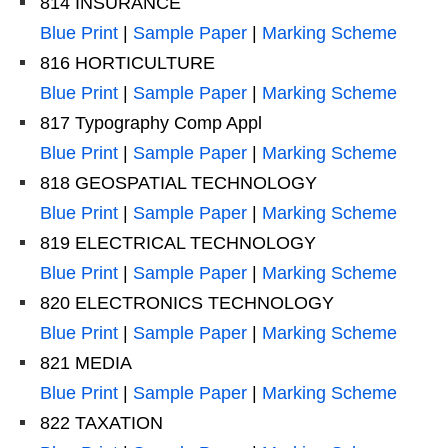
814 INSURANCE
Blue Print
|
Sample Paper
|
Marking Scheme
816 HORTICULTURE
Blue Print
|
Sample Paper
|
Marking Scheme
817 Typography Comp Appl
Blue Print
|
Sample Paper
|
Marking Scheme
818 GEOSPATIAL TECHNOLOGY
Blue Print
|
Sample Paper
|
Marking Scheme
819 ELECTRICAL TECHNOLOGY
Blue Print
|
Sample Paper
|
Marking Scheme
820 ELECTRONICS TECHNOLOGY
Blue Print
|
Sample Paper
|
Marking Scheme
821 MEDIA
Blue Print
|
Sample Paper
|
Marking Scheme
822 TAXATION