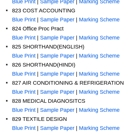
Blue Print
|
Sample Paper
|
Marking Scheme
823 COST ACCOUNTING
Blue Print
|
Sample Paper
|
Marking Scheme
824 Office Proc Pract
Blue Print
|
Sample Paper
|
Marking Scheme
825 SHORTHAND(ENGLISH)
Blue Print
|
Sample Paper
|
Marking Scheme
826 SHORTHAND(HINDI)
Blue Print
|
Sample Paper
|
Marking Scheme
827 AIR CONDITIONING & REFRIGERATION
Blue Print
|
Sample Paper
|
Marking Scheme
828 MEDICAL DIAGNOSITCS
Blue Print
|
Sample Paper
|
Marking Scheme
829 TEXTILE DESIGN
Blue Print
|
Sample Paper
|
Marking Scheme