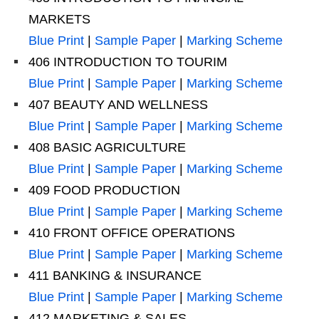
MARKETS
Blue Print
|
Sample Paper
|
Marking Scheme
406 INTRODUCTION TO TOURIM
Blue Print
|
Sample Paper
|
Marking Scheme
407 BEAUTY AND WELLNESS
Blue Print
|
Sample Paper
|
Marking Scheme
408 BASIC AGRICULTURE
Blue Print
|
Sample Paper
|
Marking Scheme
409 FOOD PRODUCTION
Blue Print
|
Sample Paper
|
Marking Scheme
410 FRONT OFFICE OPERATIONS
Blue Print
|
Sample Paper
|
Marking Scheme
411 BANKING & INSURANCE
Blue Print
|
Sample Paper
|
Marking Scheme
412 MARKETING & SALES