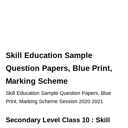
Skill Education Sample
Question Papers, Blue Print,
Marking Scheme
Skill Education Sample Question Papers, Blue
Print, Marking Scheme Session 2020 2021
Secondary Level Class 10 : Skill