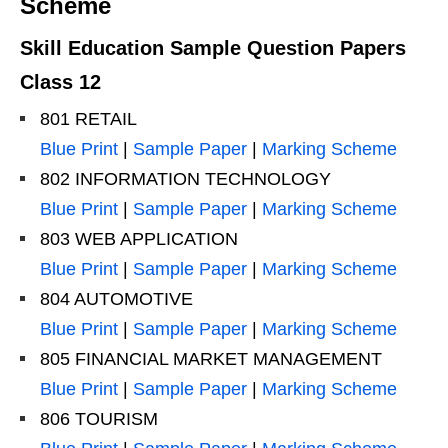
Scheme
Skill Education Sample Question Papers
Class 12
801 RETAIL
Blue Print
|
Sample Paper
|
Marking Scheme
802 INFORMATION TECHNOLOGY
Blue Print
|
Sample Paper
|
Marking Scheme
803 WEB APPLICATION
Blue Print
|
Sample Paper
|
Marking Scheme
804 AUTOMOTIVE
Blue Print
|
Sample Paper
|
Marking Scheme
805 FINANCIAL MARKET MANAGEMENT
Blue Print
|
Sample Paper
|
Marking Scheme
806 TOURISM