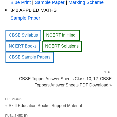
Blue Print
|
Sample Paper
|
Marking Scheme
840 APPLIED MATHS
Sample Paper
CBSE Syllabus
NCERT in Hindi
NCERT Books
NCERT Solutions
CBSE Sample Papers
NEXT
CBSE Topper Answer Sheets Class 10, 12: CBSE
Toppers Answer Sheets PDF Download »
PREVIOUS
« Skill Education Books, Support Material
PUBLISHED BY