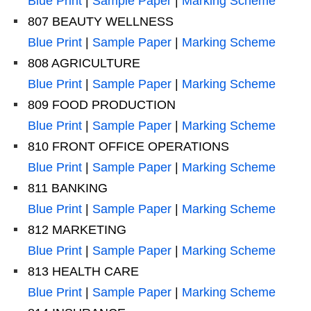
Blue Print
|
Sample Paper
|
Marking Scheme
807 BEAUTY WELLNESS
Blue Print
|
Sample Paper
|
Marking Scheme
808 AGRICULTURE
Blue Print
|
Sample Paper
|
Marking Scheme
809 FOOD PRODUCTION
Blue Print
|
Sample Paper
|
Marking Scheme
810 FRONT OFFICE OPERATIONS
Blue Print
|
Sample Paper
|
Marking Scheme
811 BANKING
Blue Print
|
Sample Paper
|
Marking Scheme
812 MARKETING
Blue Print
|
Sample Paper
|
Marking Scheme
813 HEALTH CARE
Blue Print
|
Sample Paper
|
Marking Scheme