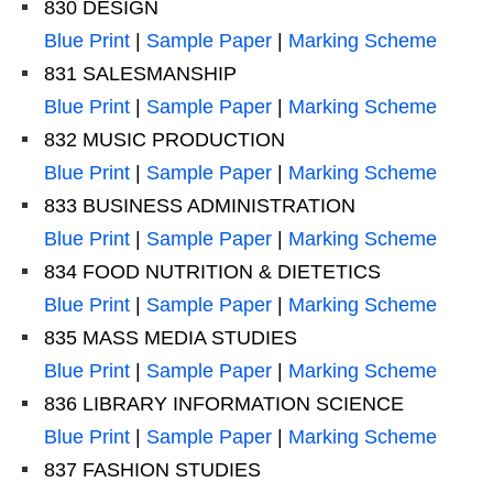
830 DESIGN
Blue Print
|
Sample Paper
|
Marking Scheme
831 SALESMANSHIP
Blue Print
|
Sample Paper
|
Marking Scheme
832 MUSIC PRODUCTION
Blue Print
|
Sample Paper
|
Marking Scheme
833 BUSINESS ADMINISTRATION
Blue Print
|
Sample Paper
|
Marking Scheme
834 FOOD NUTRITION & DIETETICS
Blue Print
|
Sample Paper
|
Marking Scheme
835 MASS MEDIA STUDIES
Blue Print
|
Sample Paper
|
Marking Scheme
836 LIBRARY INFORMATION SCIENCE
Blue Print
|
Sample Paper
|
Marking Scheme
837 FASHION STUDIES