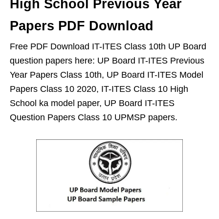
High School Previous Year
Papers PDF Download
Free PDF Download IT-ITES Class 10th UP Board
question papers here: UP Board IT-ITES Previous
Year Papers Class 10th, UP Board IT-ITES Model
Papers Class 10 2020, IT-ITES Class 10 High
School ka model paper, UP Board IT-ITES
Question Papers Class 10 UPMSP papers.