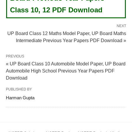
Class 10, 12 PDF Download
NEXT
UP Board Class 12 Maths Model Paper, UP Board Maths
Intermediate Previous Year Papers PDF Download »
PREVIOUS
« UP Board Class 10 Automobile Model Paper, UP Board
Automobile High School Previous Year Papers PDF
Download
PUBLISHED BY
Harman Gupta