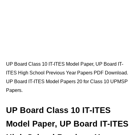
UP Board Class 10 IT-ITES Model Paper, UP Board IT-
ITES High School Previous Year Papers PDF Download.
UP Board IT-ITES Model Papers 20 for Class 10 UPMSP
Papers.
UP Board Class 10 IT-ITES
Model Paper, UP Board IT-ITES