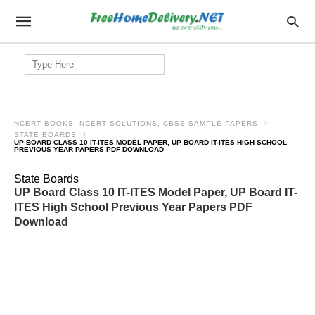
Search
for:
NCERT BOOKS, NCERT SOLUTIONS, CBSE SAMPLE PAPERS
STATE BOARDS
UP BOARD CLASS 10 IT-ITES MODEL PAPER, UP BOARD IT-ITES HIGH SCHOOL
PREVIOUS YEAR PAPERS PDF DOWNLOAD
State Boards
UP Board Class 10 IT-ITES Model Paper, UP Board IT-
ITES High School Previous Year Papers PDF
Download