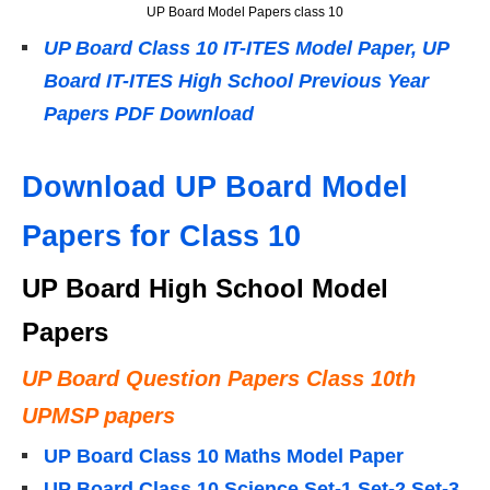
UP Board Model Papers class 10
UP Board Class 10 IT-ITES Model Paper, UP
Board IT-ITES High School Previous Year
Papers PDF Download
Download UP Board Model
Papers for Class 10
UP Board High School Model
Papers
UP Board Question Papers Class 10th
UPMSP papers
UP Board Class 10 Maths Model Paper
UP Board Class 10 Science Set-1 Set-2 Set-3