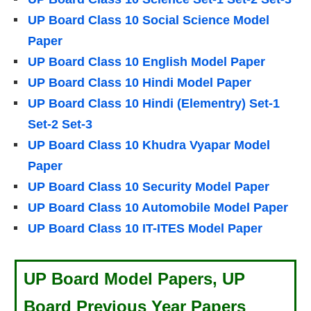
UP Board Class 10 Social Science Model
Paper
UP Board Class 10 English Model Paper
UP Board Class 10 Hindi Model Paper
UP Board Class 10 Hindi (Elementry) Set-1
Set-2 Set-3
UP Board Class 10 Khudra Vyapar Model
Paper
UP Board Class 10 Security Model Paper
UP Board Class 10 Automobile Model Paper
UP Board Class 10 IT-ITES
Model Paper
UP Board Model Papers, UP
Board Previous Year Papers