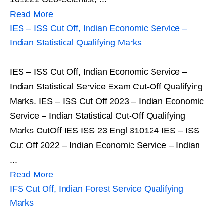
Read More
IES – ISS Cut Off, Indian Economic Service –
Indian Statistical Qualifying Marks
IES – ISS Cut Off, Indian Economic Service –
Indian Statistical Service Exam Cut-Off Qualifying
Marks. IES – ISS Cut Off 2023 – Indian Economic
Service – Indian Statistical Cut-Off Qualifying
Marks CutOff IES ISS 23 Engl 310124 IES – ISS
Cut Off 2022 – Indian Economic Service – Indian
...
Read More
IFS Cut Off, Indian Forest Service Qualifying
Marks