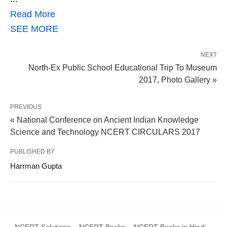
Read More
SEE MORE
NEXT
North-Ex Public School Educational Trip To Museum
2017, Photo Gallery »
PREVIOUS
« National Conference on Ancient Indian Knowledge
Science and Technology NCERT CIRCULARS 2017
PUBLISHED BY
Harrman Gupta