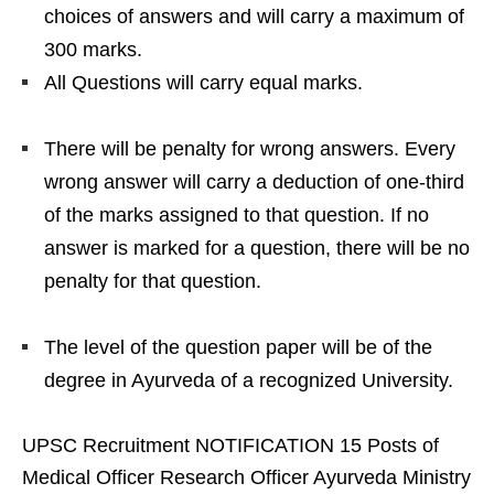
choices of answers and will carry a maximum of
300 marks.
All Questions will carry equal marks.
There will be penalty for wrong answers. Every
wrong answer will carry a deduction of one-third
of the marks assigned to that question. If no
answer is marked for a question, there will be no
penalty for that question.
The level of the question paper will be of the
degree in Ayurveda of a recognized University.
UPSC Recruitment NOTIFICATION 15 Posts of
Medical Officer Research Officer Ayurveda Ministry