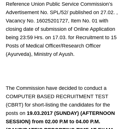
Reference Union Public Service Commission’s
Advertisement No. SPL/52/ published on 27.02. ,
Vacancy No. 16025201727, Item No. 01 with
closing date of submission of Online Application
being 23:59 Hrs. on 17.03. for Recruitment to 15
Posts of Medical Officer/Research Officer
(Ayurveda), Ministry of Ayush.
The Commission have decided to conduct a
COMPUTER BASED RECRUITMENT TEST
(CBRT) for short-listing the candidates for the
posts on
19.03.2017
(SUNDAY) (AFTERNOON
SESSION) from 02.00 P.M to 04.00 P.M.