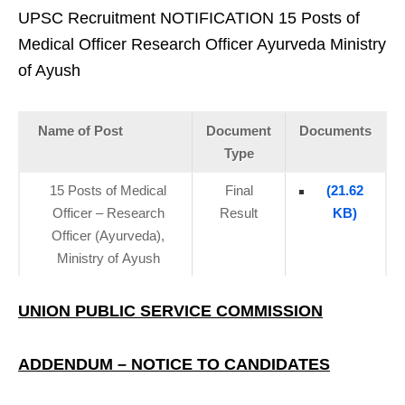
UPSC Recruitment NOTIFICATION 15 Posts of
Medical Officer Research Officer Ayurveda Ministry
of Ayush
Name of Post
Document
Documents
Type
15 Posts of Medical
Final
(21.62
Officer – Research
Result
KB)
Officer (Ayurveda),
Ministry of Ayush
UNION PUBLIC SERVICE COMMISSION
ADDENDUM – NOTICE TO CANDIDATES