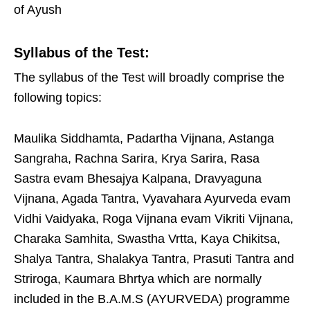
of Ayush
Syllabus of the Test:
The syllabus of the Test will broadly comprise the
following topics:
Maulika Siddhamta, Padartha Vijnana, Astanga
Sangraha, Rachna Sarira, Krya Sarira, Rasa
Sastra evam Bhesajya Kalpana, Dravyaguna
Vijnana, Agada Tantra, Vyavahara Ayurveda evam
Vidhi Vaidyaka, Roga Vijnana evam Vikriti Vijnana,
Charaka Samhita, Swastha Vrtta, Kaya Chikitsa,
Shalya Tantra, Shalakya Tantra, Prasuti Tantra and
Striroga, Kaumara Bhrtya which are normally
included in the B.A.M.S (AYURVEDA) programme