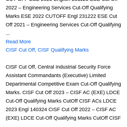
2022 – Engineering Services Cut-Off Qualifying
Marks ESE 2022 CUTOFF Engl 231222 ESE Cut
Off 2021 – Engineering Services Cut-Off Qualifying
...
Read More
CISF Cut Off, CISF Qualifying Marks
CISF Cut Off, Central Industrial Security Force
Assistant Commandants (Executive) Limited
Departmental Competitive Exam Cut-Off Qualifying
Marks. CISF Cut Off 2023 – CISF AC (EXE) LDCE
Cut-Off Qualifying Marks CutOff CISF ACs LDCE
2023 Engl 140324 CISF Cut Off 2022 – CISF AC
(EXE) LDCE Cut-Off Qualifying Marks CutOff CISF
...