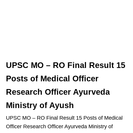
UPSC MO – RO Final Result 15
Posts of Medical Officer
Research Officer Ayurveda
Ministry of Ayush
UPSC MO – RO Final Result 15 Posts of Medical
Officer Research Officer Ayurveda Ministry of