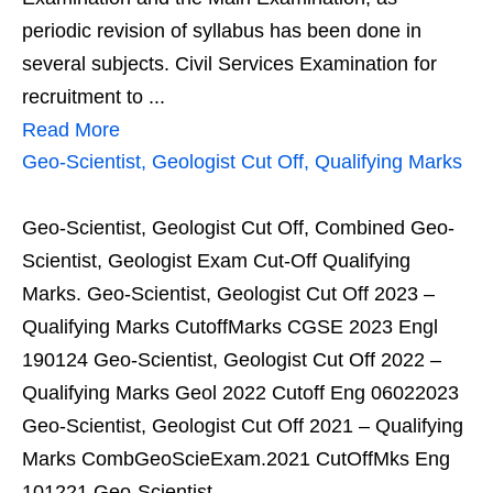
periodic revision of syllabus has been done in
several subjects. Civil Services Examination for
recruitment to ...
Read More
Geo-Scientist, Geologist Cut Off, Qualifying Marks
Geo-Scientist, Geologist Cut Off, Combined Geo-
Scientist, Geologist Exam Cut-Off Qualifying
Marks. Geo-Scientist, Geologist Cut Off 2023 –
Qualifying Marks CutoffMarks CGSE 2023 Engl
190124 Geo-Scientist, Geologist Cut Off 2022 –
Qualifying Marks Geol 2022 Cutoff Eng 06022023
Geo-Scientist, Geologist Cut Off 2021 – Qualifying
Marks CombGeoScieExam.2021 CutOffMks Eng
101221 Geo-Scientist, ...