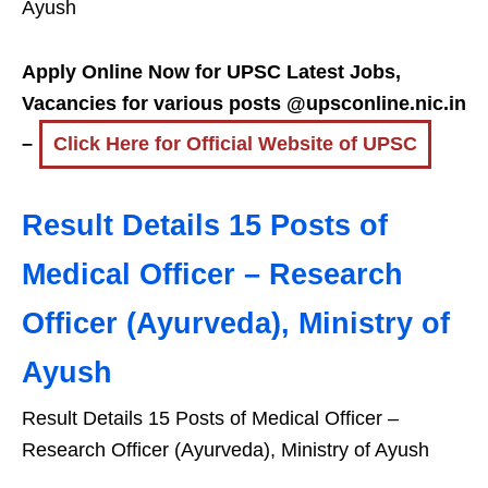
Ayush
Apply Online Now for UPSC Latest Jobs,
Vacancies for various posts @upsconline.nic.in
–
Click Here for Official Website of UPSC
Result Details 15 Posts of
Medical Officer – Research
Officer (Ayurveda), Ministry of
Ayush
Result Details 15 Posts of Medical Officer –
Research Officer (Ayurveda), Ministry of Ayush