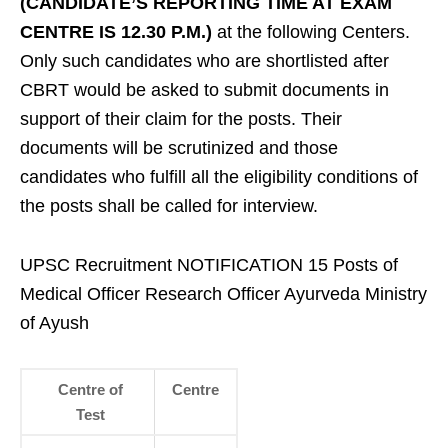
(CANDIDATE’S REPORTING TIME AT EXAM
CENTRE IS 12.30 P.M.)
at the following Centers.
Only such candidates who are shortlisted after
CBRT would be asked to submit documents in
support of their claim for the posts. Their
documents will be scrutinized and those
candidates who fulfill all the eligibility conditions of
the posts shall be called for interview.
UPSC Recruitment NOTIFICATION 15 Posts of
Medical Officer Research Officer Ayurveda Ministry
of Ayush
Centre of
Centre
Test