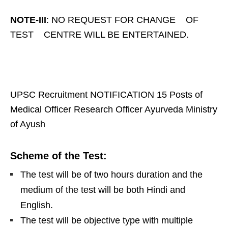
NOTE-III
: NO REQUEST FOR CHANGE OF
TEST CENTRE WILL BE ENTERTAINED.
UPSC Recruitment NOTIFICATION 15 Posts of
Medical Officer Research Officer Ayurveda Ministry
of Ayush
Scheme of the Test:
The test will be of two hours duration and the
medium of the test will be both Hindi and
English.
The test will be objective type with multiple