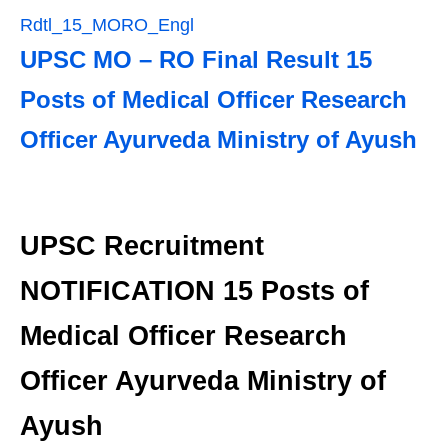
Rdtl_15_MORO_Engl
UPSC MO – RO Final Result 15
Posts of Medical Officer Research
Officer Ayurveda Ministry of Ayush
UPSC Recruitment
NOTIFICATION 15 Posts of
Medical Officer Research
Officer Ayurveda Ministry of
Ayush