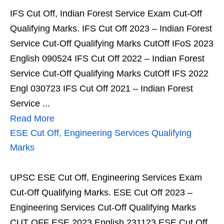
IFS Cut Off, Indian Forest Service Exam Cut-Off
Qualifying Marks. IFS Cut Off 2023 – Indian Forest
Service Cut-Off Qualifying Marks CutOff IFoS 2023
English 090524 IFS Cut Off 2022 – Indian Forest
Service Cut-Off Qualifying Marks CutOff IFS 2022
Engl 030723 IFS Cut Off 2021 – Indian Forest
Service ...
Read More
ESE Cut Off, Engineering Services Qualifying
Marks
UPSC ESE Cut Off, Engineering Services Exam
Cut-Off Qualifying Marks. ESE Cut Off 2023 –
Engineering Services Cut-Off Qualifying Marks
CUT OFF ESE 2023 English 231123 ESE Cut Off