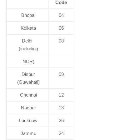
Code
Bhopal
04
Kolkata
06
Delhi
08
(including
NCR)
Dispur
09
(Guwahati)
Chennai
12
Nagpur
13
Lucknow
26
Jammu
34