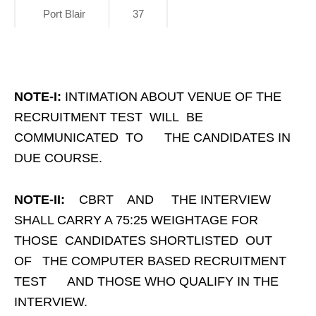
Port Blair
37
NOTE-I:
INTIMATION ABOUT VENUE OF THE
RECRUITMENT TEST WILL BE
COMMUNICATED TO THE CANDIDATES IN
DUE COURSE.
NOTE-II:
CBRT AND THE INTERVIEW
SHALL CARRY A 75:25 WEIGHTAGE FOR
THOSE CANDIDATES SHORTLISTED OUT
OF THE COMPUTER BASED RECRUITMENT
TEST AND THOSE WHO QUALIFY IN THE
INTERVIEW.