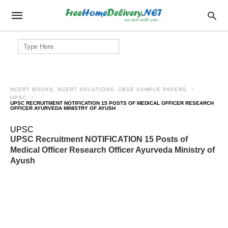
Search
for:
NCERT BOOKS, NCERT SOLUTIONS, CBSE SAMPLE PAPERS
UPSC
UPSC RECRUITMENT NOTIFICATION 15 POSTS OF MEDICAL OFFICER RESEARCH
OFFICER AYURVEDA MINISTRY OF AYUSH
UPSC
UPSC Recruitment NOTIFICATION 15 Posts of
Medical Officer Research Officer Ayurveda Ministry of
Ayush