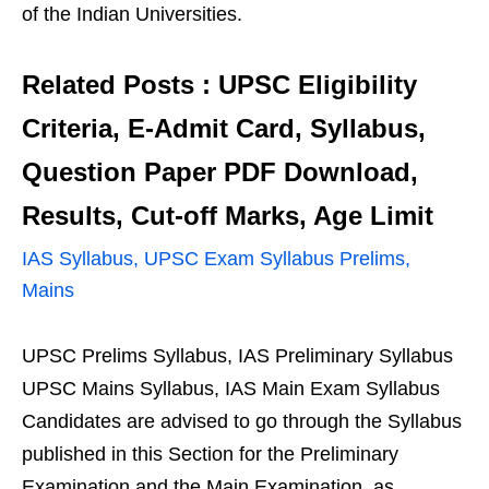
of the Indian Universities.
Related Posts : UPSC Eligibility
Criteria, E-Admit Card, Syllabus,
Question Paper PDF Download,
Results, Cut-off Marks, Age Limit
IAS Syllabus, UPSC Exam Syllabus Prelims,
Mains
UPSC Prelims Syllabus, IAS Preliminary Syllabus
UPSC Mains Syllabus, IAS Main Exam Syllabus
Candidates are advised to go through the Syllabus
published in this Section for the Preliminary
Examination and the Main Examination, as