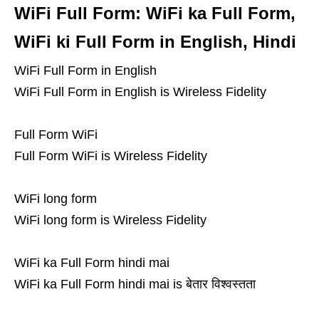
WiFi Full Form: WiFi ka Full Form,
WiFi ki Full Form in English, Hindi
WiFi Full Form in English
WiFi Full Form in English is Wireless Fidelity
Full Form WiFi
Full Form WiFi is Wireless Fidelity
WiFi long form
WiFi long form is Wireless Fidelity
WiFi ka Full Form hindi mai
WiFi ka Full Form hindi mai is बेतार विश्वस्तता