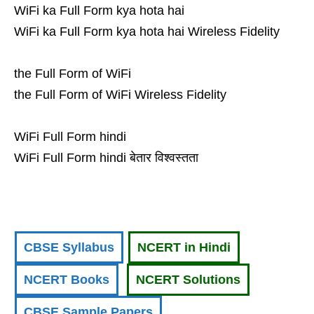
WiFi ka Full Form kya hota hai
WiFi ka Full Form kya hota hai Wireless Fidelity
the Full Form of WiFi
the Full Form of WiFi Wireless Fidelity
WiFi Full Form hindi
WiFi Full Form hindi बेतार विश्वस्तता
CBSE Syllabus
NCERT in Hindi
NCERT Books
NCERT Solutions
CBSE Sample Papers