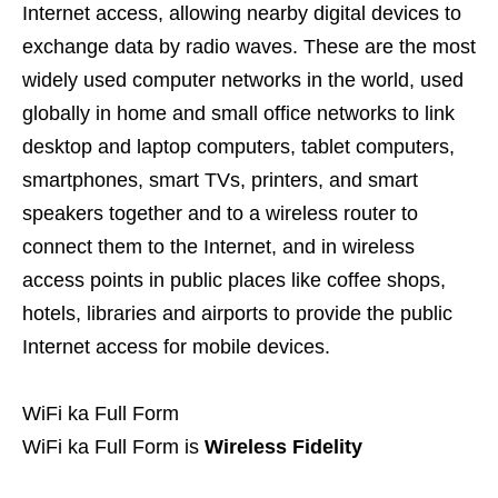
Internet access, allowing nearby digital devices to
exchange data by radio waves. These are the most
widely used computer networks in the world, used
globally in home and small office networks to link
desktop and laptop computers, tablet computers,
smartphones, smart TVs, printers, and smart
speakers together and to a wireless router to
connect them to the Internet, and in wireless
access points in public places like coffee shops,
hotels, libraries and airports to provide the public
Internet access for mobile devices.
WiFi ka Full Form
WiFi ka Full Form is
Wireless Fidelity