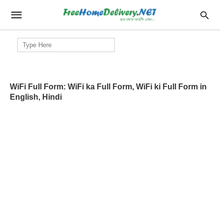
Search
for:
WiFi Full Form: WiFi ka Full Form, WiFi ki Full Form in
English, Hindi