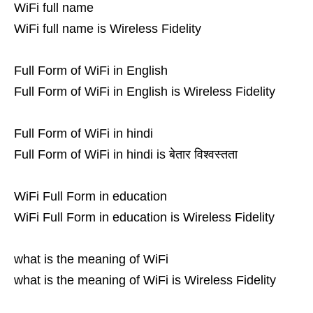
WiFi full name
WiFi full name is Wireless Fidelity
Full Form of WiFi in English
Full Form of WiFi in English is Wireless Fidelity
Full Form of WiFi in hindi
Full Form of WiFi in hindi is बेतार विश्वस्तता
WiFi Full Form in education
WiFi Full Form in education is Wireless Fidelity
what is the meaning of WiFi
what is the meaning of WiFi is Wireless Fidelity