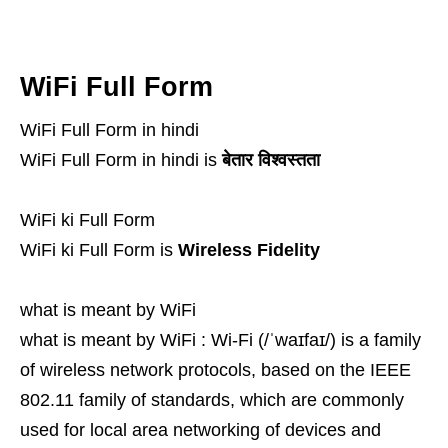
WiFi Full Form
WiFi Full Form in hindi
WiFi Full Form in hindi is
बेतार विश्वस्तता
WiFi ki Full Form
WiFi ki Full Form is
Wireless Fidelity
what is meant by WiFi
what is meant by WiFi : Wi-Fi (/ˈwaɪfaɪ/) is a family
of wireless network protocols, based on the IEEE
802.11 family of standards, which are commonly
used for local area networking of devices and