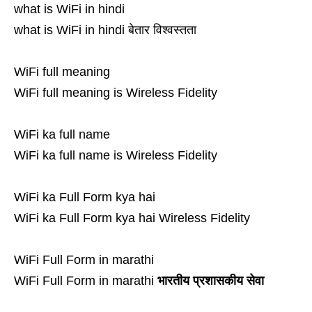
what is WiFi in hindi
what is WiFi in hindi बेतार विश्वस्तता
WiFi full meaning
WiFi full meaning is Wireless Fidelity
WiFi ka full name
WiFi ka full name is Wireless Fidelity
WiFi ka Full Form kya hai
WiFi ka Full Form kya hai Wireless Fidelity
WiFi Full Form in marathi
WiFi Full Form in marathi
भारतीय प्रशासकीय सेवा