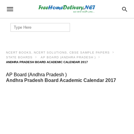
Search
for:
NCERT BOOKS, NCERT SOLUTIONS, CBSE SAMPLE PAPERS
STATE BOARDS
AP BOARD (ANDHRA PRADESH )
ANDHRA PRADESH BOARD ACADEMIC CALENDAR 2017
AP Board (Andhra Pradesh )
Andhra Pradesh Board Academic Calendar 2017