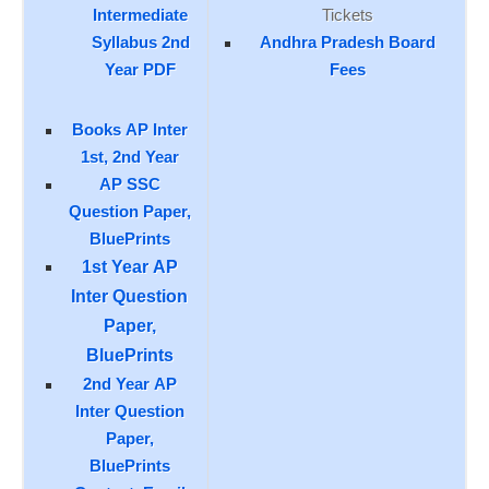
Intermediate
Tickets
Syllabus 2nd
Andhra Pradesh Board
Year PDF
Fees
Books AP Inter
1st, 2nd Year
AP SSC
Question Paper,
BluePrints
1st Year AP
Inter Question
Paper,
BluePrints
2nd Year AP
Inter Question
Paper,
BluePrints