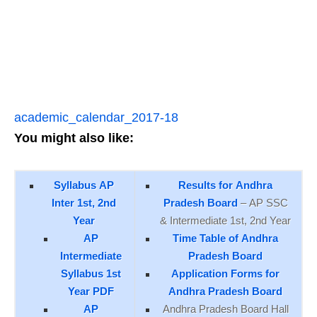
academic_calendar_2017-18
You might also like:
Syllabus AP
Results for Andhra
Inter 1st, 2nd
Pradesh Board
– AP SSC
Year
& Intermediate 1st, 2nd Year
AP
Time Table of Andhra
Intermediate
Pradesh Board
Syllabus 1st
Application Forms for
Year PDF
Andhra Pradesh Board
AP
Andhra Pradesh Board Hall