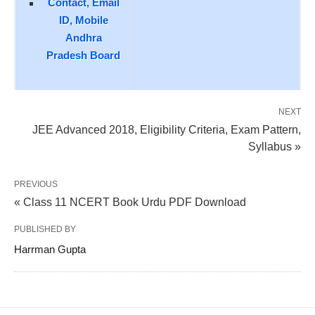
Contact, Email
ID, Mobile
Andhra
Pradesh Board
NEXT
JEE Advanced 2018, Eligibility Criteria, Exam Pattern,
Syllabus »
PREVIOUS
« Class 11 NCERT Book Urdu PDF Download
PUBLISHED BY
Harrman Gupta