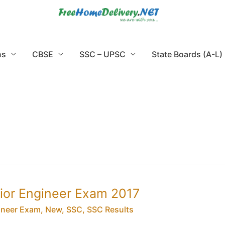
ns
CBSE
SSC – UPSC
State Boards (A-L)
nior Engineer Exam 2017
ineer Exam
,
New
,
SSC
,
SSC Results