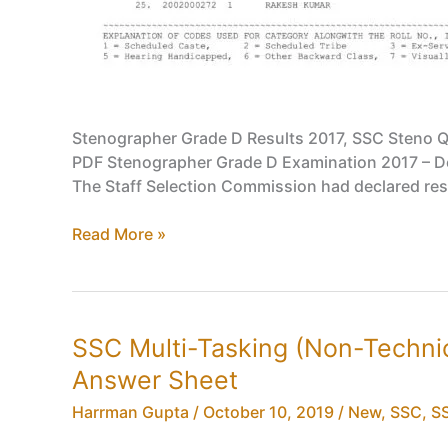
Stenographer Grade D Results 2017, SSC Steno Qu
PDF Stenographer Grade D Examination 2017 – Decl
The Staff Selection Commission had declared res
Stenographer
Read More »
Grade
D
Results
2017,
SSC Multi-Tasking (Non-Techni
SSC
Answer Sheet
Steno
Qualified
Harrman Gupta
/
October 10, 2019
/
New
,
SSC
,
SS
Candidate