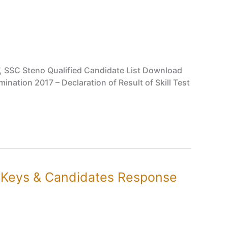
, SSC Steno Qualified Candidate List Download
nation 2017 – Declaration of Result of Skill Test
r Keys & Candidates Response