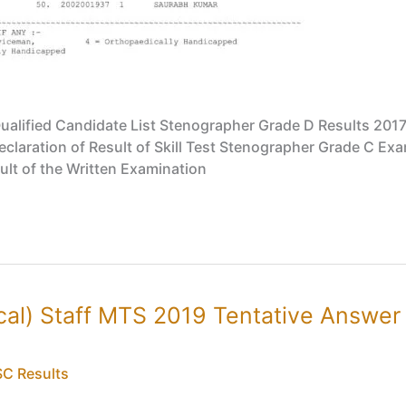
alified Candidate List Stenographer Grade D Results 2017
aration of Result of Skill Test Stenographer Grade C Exami
ult of the Written Examination
cal) Staff MTS 2019 Tentative Answe
C Results