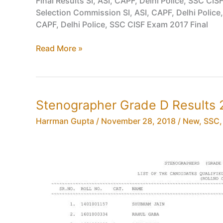
Final Results SI, ASI, CAPF, Delhi Police, SSC CI
Engineer
Selection Commission SI, ASI, CAPF, Delhi Police
Exam
CAPF, Delhi Police, SSC CISF Exam 2017 Final
2017
Final
Read More »
Results
SI,
ASI,
CAPF,
Stenographer Grade D Results 2
Delhi
Police,
Harrman Gupta
/
November 28, 2018
/
New
,
SSC
SSC
CISF
Exam
2017