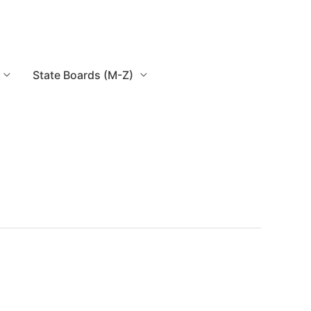
State Boards (M-Z)