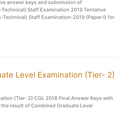
ive answer keys and submission of
Technical) Staff Examination 2019 Tentative
echnical) Staff Examination-2019 (Paper-I) for
te Level Examination (Tier- 2)
tion (Tier- 2) CGL 2018 Final Answer Keys with
 the result of Combined Graduate Level