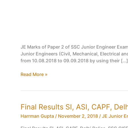
JE Marks of Paper 2 of SSC Junior Engineer Exa
Junior Engineers (Civil, Mechanical, Electrical 
from 10.08.2018 to 09.09.2018 by using their […]
JE
Read More »
Marks
of
Paper
2
Final Results SI, ASI, CAPF, De
of
SSC
Harrman Gupta
/
November 2, 2018
/
JE Junior E
Junior