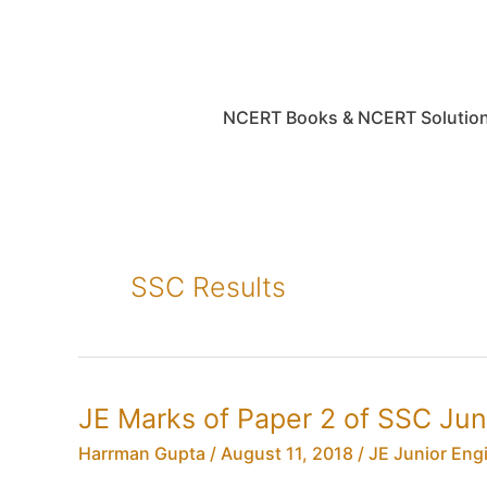
Skip
to
content
NCERT Books & NCERT Solutio
SSC Results
JE Marks of Paper 2 of SSC Ju
Harrman Gupta
/
August 11, 2018
/
JE Junior Eng