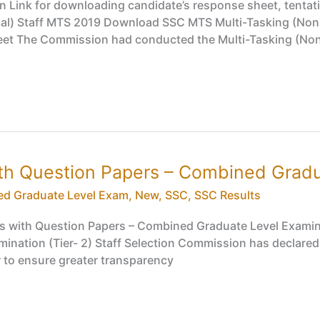
 Link for downloading candidate’s response sheet, tentat
cal) Staff MTS 2019 Download SSC MTS Multi-Tasking (Non-
 The Commission had conducted the Multi-Tasking (Non-T
th Question Papers – Combined Gradua
d Graduate Level Exam
,
New
,
SSC
,
SSC Results
s with Question Papers – Combined Graduate Level Examina
nation (Tier- 2) Staff Selection Commission has declared
r to ensure greater transparency