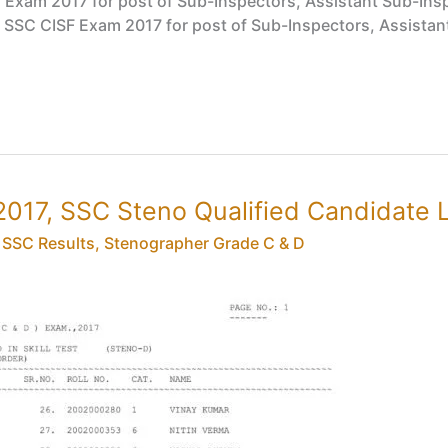
SF Exam 2017 for post of Sub-Inspectors, Assistant Sub-Ins
, SSC CISF Exam 2017 for post of Sub-Inspectors, Assistant
017, SSC Steno Qualified Candidate L
,
SSC Results
,
Stenographer Grade C & D