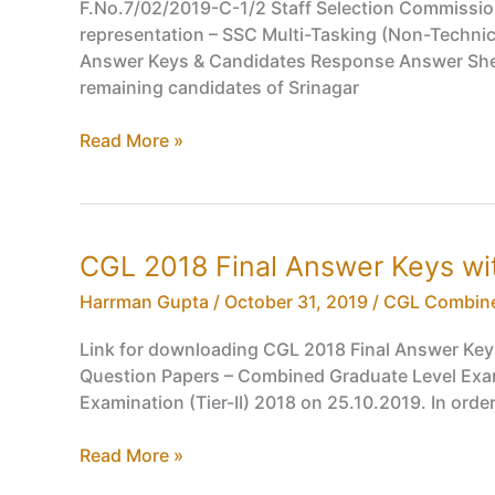
List
F.No.7/02/2019-C-1/2 Staff Selection Commission
representation – SSC Multi-Tasking (Non-Techni
Answer Keys & Candidates Response Answer Sheet
remaining candidates of Srinagar
SSC
Read More »
Multi-
Tasking
(Non-
Technical)
CGL 2018 Final Answer Keys wi
Staff
MTS
Harrman Gupta
/
October 31, 2019
/
CGL Combine
2019
Link for downloading CGL 2018 Final Answer Key
Tentative
Question Papers – Combined Graduate Level Exami
Answer
Examination (Tier-II) 2018 on 25.10.2019. In orde
Keys
&
CGL
Read More »
Candidates
2018
Response