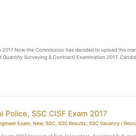
m 2017 Now the Commission has decided to upload the mark
and Quantity Surveying & Contract) Examination 2017. Candi
lhi Police, SSC CISF Exam 2017
ngineer Exam
,
New
,
SSC
,
SSC Results
,
SSC Vacancy / Recr