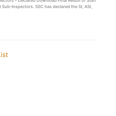
pectors – Declared Download Final Result of Staff
 Sub-Inspectors. SSC has declared the SI, ASI,
ist