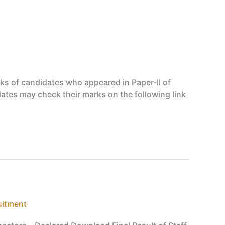
s of candidates who appeared in Paper-II of
dates may check their marks on the following link
uitment