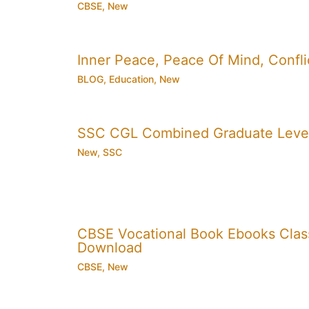
CBSE
,
New
Inner Peace, Peace Of Mind, Conflic
BLOG
,
Education
,
New
SSC CGL Combined Graduate Level
New
,
SSC
CBSE Vocational Book Ebooks Class 8
Download
CBSE
,
New