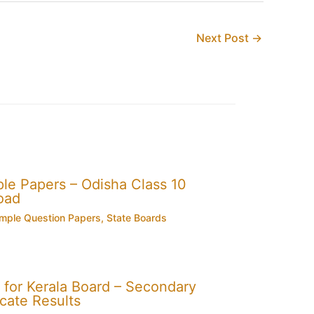
Next Post
→
e Papers – Odisha Class 10
oad
mple Question Papers
,
State Boards
for Kerala Board – Secondary
cate Results