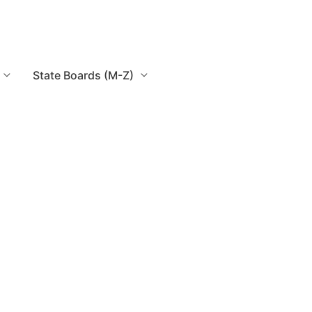
State Boards (M-Z)