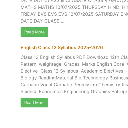
DATE DAY CLASS III CLASS IV CLASS V 09/07
MATHS MATHS 10/07/2025 THURSDAY HINDI HIN
FRIDAY EVS EVS EVS 12/07/2025 SATURDAY EN
DATE DAY CLASS ...
Read More
English Class 12 Syllabus 2025-2026
Class 12 English Syllabus PDF Download 12th Cla
Pattern, weightage, Grades, Marks English Core 
Elective Class 12 Syllabus Academic Electives 
Biology ReadingMaterial Bio Technology Business
Carnatic Vocal Carnatic Percussion Chemistry R
Science Economics Engineering Graphics Entrepre
Read More