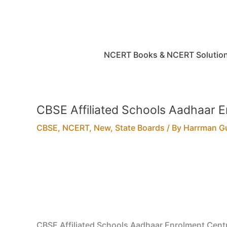
Skip
to
content
NCERT Books & NCERT Solutio
CBSE Affiliated Schools Aadhaar 
CBSE
,
NCERT
,
New
,
State Boards
/ By
Harrman G
CBSE Affiliated Schools Aadhaar Enrolment Cent