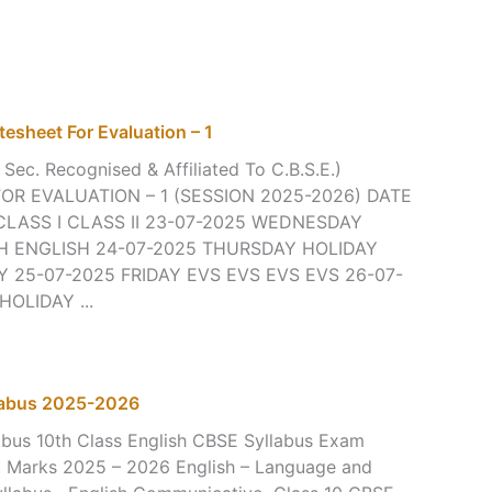
tesheet For Evaluation – 1
 Sec. Recognised & Affiliated To C.B.S.E.)
R EVALUATION – 1 (SESSION 2025-2026) DATE
CLASS I CLASS II 23-07-2025 WEDNESDAY
H ENGLISH 24-07-2025 THURSDAY HOLIDAY
 25-07-2025 FRIDAY EVS EVS EVS EVS 26-07-
OLIDAY ...
llabus 2025-2026
abus 10th Class English CBSE Syllabus Exam
s, Marks 2025 – 2026 English – Language and