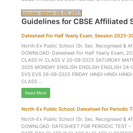
circular-dated-09.05.2017
Guidelines for CBSE Affiliated
Datesheet For Half Yearly Exam, Session 2025-
North-Ex Public School (Sr. Sec. Recognised & Aff
DOWNLOAD: Datesheet For Half Yearly Exam, 20
CLASS IV CLASS V 20-09-2025 SATURDAY MA
2025 MONDAY ENGLISH ENGLISH ENGLISH 24-
EVS EVS 26-09-2025 FRIDAY HINDI HINDI HINDI
CLASS ...
Read More
North-Ex Public School: Datesheet For Periodic Te
North-Ex Public School (Sr. Sec. Recognised & Aff
DOWNLOAD: DATESHEET FOR PERIODIC TEST – 1