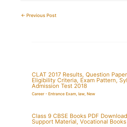
←
Previous Post
CLAT 2017 Results, Question Paper
Eligibility Criteria, Exam Pattern,
Admission Test 2018
Career - Entrance Exam
,
law
,
New
Class 9 CBSE Books PDF Download
Support Material, Vocational Books