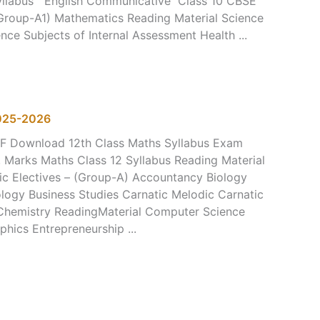
Syllabus English Communicative Class 10 CBSE
Group-A1) Mathematics Reading Material Science
nce Subjects of Internal Assessment Health ...
2025-2026
DF Download 12th Class Maths Syllabus Exam
, Marks Maths Class 12 Syllabus Reading Material
ic Electives – (Group-A) Accountancy Biology
logy Business Studies Carnatic Melodic Carnatic
 Chemistry ReadingMaterial Computer Science
hics Entrepreneurship ...