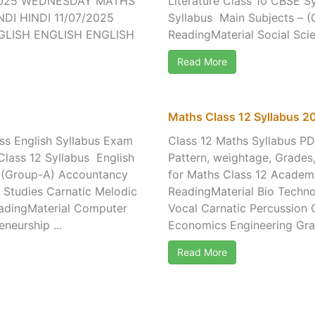
/2025 WEDNESDAY MATHS
Literature Class 10 CBSE 
DI HINDI 11/07/2025
Syllabus Main Subjects – (
GLISH ENGLISH ENGLISH
ReadingMaterial Social Scie
Read More
Maths Class 12 Syllabus 
ss English Syllabus Exam
Class 12 Maths Syllabus P
Class 12 Syllabus English
Pattern, weightage, Grades
– (Group-A) Accountancy
for Maths Class 12 Academ
 Studies Carnatic Melodic
ReadingMaterial Bio Techno
eadingMaterial Computer
Vocal Carnatic Percussion
neurship ...
Economics Engineering Grap
Read More