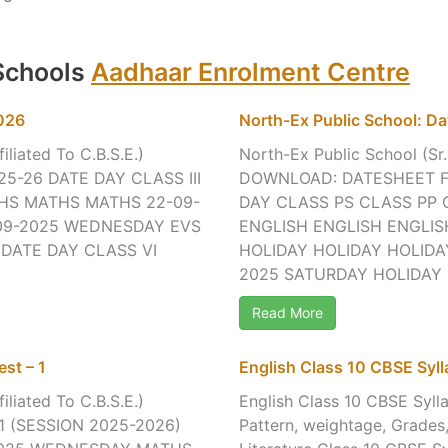
 Schools
Aadhaar Enrolment Centre
2026
North-Ex Public School: Da
iliated To C.B.S.E.)
North-Ex Public School (Sr.
25-26 DATE DAY CLASS III
DOWNLOAD: DATESHEET FO
THS MATHS MATHS 22-09-
DAY CLASS PS CLASS PP 
09-2025 WEDNESDAY EVS
ENGLISH ENGLISH ENGLIS
 DATE DAY CLASS VI
HOLIDAY HOLIDAY HOLIDAY
2025 SATURDAY HOLIDAY H
Read More
st – 1
English Class 10 CBSE Sy
iliated To C.B.S.E.)
English Class 10 CBSE Syll
 (SESSION 2025-2026)
Pattern, weightage, Grade