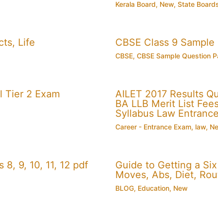
Kerala Board
,
New
,
State Board
ts, Life
CBSE Class 9 Sample
CBSE
,
CBSE Sample Question P
 Tier 2 Exam
AILET 2017 Results Q
BA LLB Merit List Fees 
Syllabus Law Entranc
Career - Entrance Exam
,
law
,
N
, 9, 10, 11, 12 pdf
Guide to Getting a Si
Moves, Abs, Diet, Ro
BLOG
,
Education
,
New