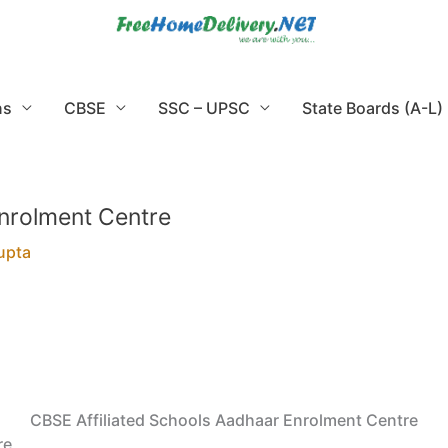
ns
CBSE
SSC – UPSC
State Boards (A-L)
Enrolment Centre
upta
CBSE Affiliated Schools Aadhaar Enrolment Centre
re