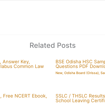
Related Posts
, Answer Key,
BSE Odisha HSC Sampl
 Syllabus Common Law
Questions PDF Downl
New
,
Odisha Board (Orissa)
,
Sa
, Free NCERT Ebook,
SSLC / THSLC Results 
School Leaving Certifi