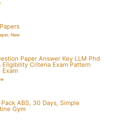
s
 Papers
aper
,
New
uestion Paper Answer Key LLM Phd
Eligibility Criteria Exam Pattern
e Exam
ew
x Pack ABS, 30 Days, Simple
utine Gym