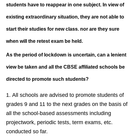
students have to reappear in one subject. In view of
existing extraordinary situation, they are not able to
start their studies for new class. nor are they sure
when will the retest exam be held.
As the period of lockdown is uncertain, can a lenient
view be taken and all the CBSE affiliated schools be
directed to promote such students?
All schools are advised to promote students of
grades 9 and 11 to the next grades on the basis of
all the school-based assessments including
projectwork, periodic tests, term exams, etc.
conducted so far.