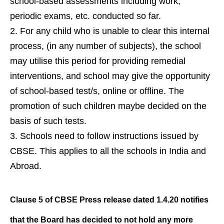
school-based assessments including work,
periodic exams, etc. conducted so far.
For any child who is unable to clear this internal
process, (in any number of subjects), the school
may utilise this period for providing remedial
interventions, and school may give the opportunity
of school-based test/s, online or offline. The
promotion of such children maybe decided on the
basis of such tests.
Schools need to follow instructions issued by
CBSE. This applies to all the schools in India and
Abroad.
Clause 5 of CBSE Press release dated 1.4.20 notifies
that the Board has decided to not hold any more