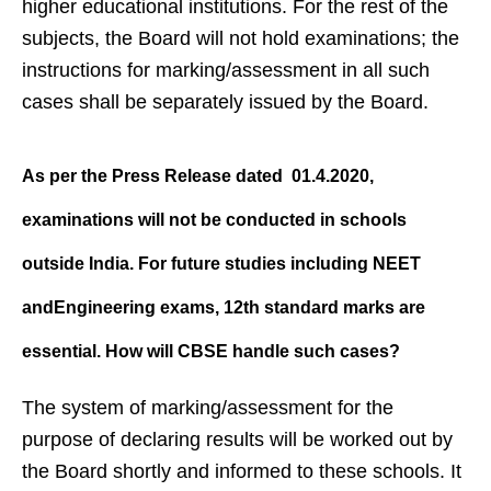
higher educational institutions. For the rest of the
subjects, the Board will not hold examinations; the
instructions for marking/assessment in all such
cases shall be separately issued by the Board.
As per the Press Release dated
01.4.2020,
examinations will not be
conducted in schools
outside India.
For future studies including NEET
andEngineering exams, 12th
standard marks are
essential. How
will CBSE handle such cases?
The system of marking/assessment for the
purpose of declaring results will be worked out by
the Board shortly and informed to these schools. It