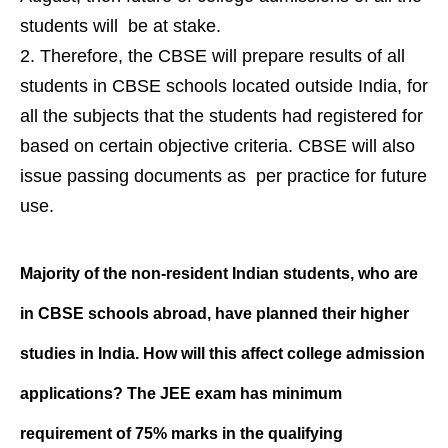
students will be at stake.
Therefore, the CBSE will prepare results of all
students in CBSE schools located outside India, for
all the subjects that the students had registered for
based on certain objective criteria. CBSE will also
issue passing documents as per practice for future
use.
Majority of the non-resident Indian students, who are
in CBSE schools abroad, have planned their higher
studies in India. How will this affect college admission
applications? The JEE exam has minimum
requirement of 75% marks in the qualifying