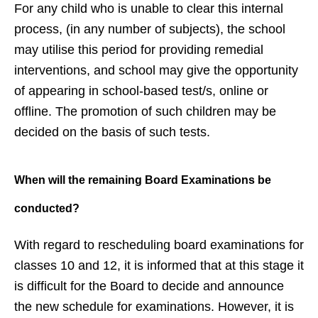
For any child who is unable to clear this internal
process, (in any number of subjects), the school
may utilise this period for providing remedial
interventions, and school may give the opportunity
of appearing in school-based test/s, online or
offline. The promotion of such children may be
decided on the basis of such tests.
When will the remaining Board
Examinations be
conducted?
With regard to rescheduling board examinations for
classes 10 and 12, it is informed that at this stage it
is difficult for the Board to decide and announce
the new schedule for examinations. However, it is