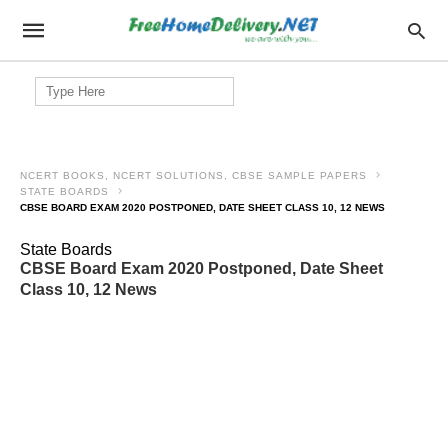
Search
for:
NCERT BOOKS, NCERT SOLUTIONS, CBSE SAMPLE PAPERS
STATE BOARDS
CBSE BOARD EXAM 2020 POSTPONED, DATE SHEET CLASS 10, 12 NEWS
State Boards
CBSE Board Exam 2020 Postponed, Date Sheet
Class 10, 12 News