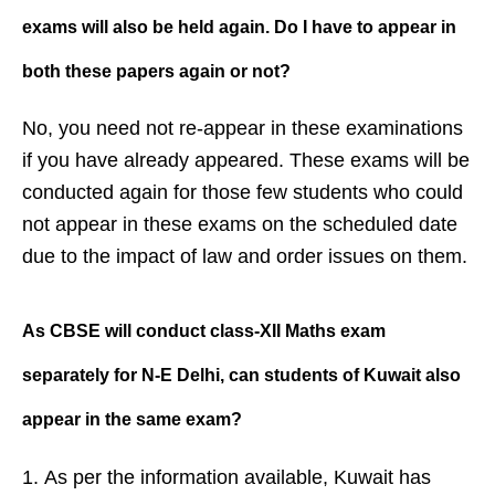
exams will also be held
again. Do I have to appear in
both
these papers again or not?
No, you need not re-appear in these examinations
if you have already appeared. These exams will be
conducted again for those few students who could
not appear in these exams on the scheduled date
due to the impact of law and order issues on them.
As CBSE will conduct class-XII Maths
exam
separately for N-E Delhi, can
students of Kuwait also
appear in the
same exam?
As per the information available, Kuwait has