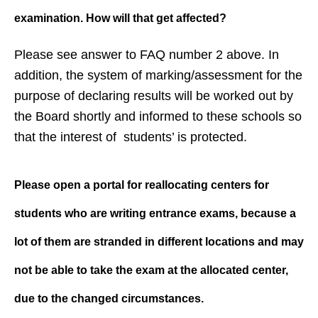
examination. How will that get affected?
Please see answer to FAQ number 2 above. In
addition, the system of marking/assessment for the
purpose of declaring results will be worked out by
the Board shortly and informed to these schools so
that the interest of students’ is protected.
Please open a portal for reallocating centers for
students who are writing entrance exams, because a
lot of them are stranded in different locations and may
not be able to take the exam at the allocated center,
due to the changed circumstances.