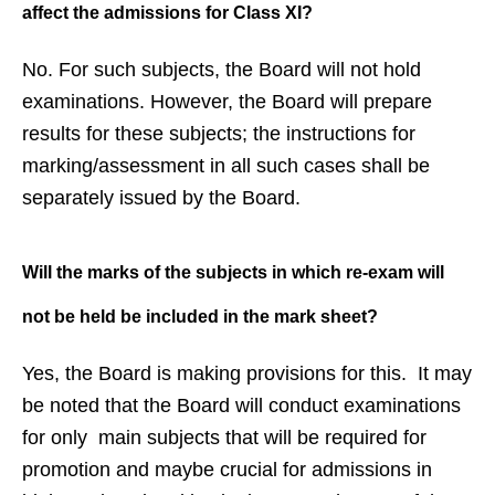
affect
the admissions for Class XI?
No. For such subjects, the Board will not hold
examinations. However, the Board will prepare
results for these subjects; the instructions for
marking/assessment in all such cases shall be
separately issued by the Board.
Will the marks of the subjects in
which re-exam will
not be held be
included in the mark sheet?
Yes, the Board is making provisions for this. It may
be noted that the Board will conduct examinations
for only main subjects that will be required for
promotion and maybe crucial for admissions in