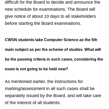
difficult for the Board to decide and announce the
new schedule for examinations. The Board will
give notice of about 10 days to all stakeholders
before starting the Board examinations.
CWSN students take Computer
Science as the 5th
main subject as
per the scheme of studies. What will
be the passing criteria in such
cases, considering the
exam is not
going to be held now?
As mentioned earlier, the instructions for
marking/assessment in all such cases shall be
separately issued by the Board, and will take care
of the interest of all students.