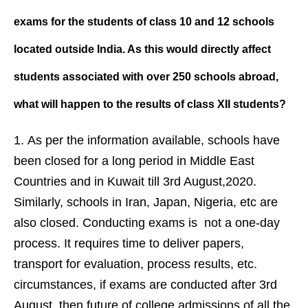
exams for the students of class 10 and 12 schools
located outside India. As this would directly affect
students associated with over 250 schools abroad,
what will happen to the results of class XII students?
As per the information available, schools have
been closed for a long period in Middle East
Countries and in Kuwait till 3rd August,2020.
Similarly, schools in Iran, Japan, Nigeria, etc are
also closed. Conducting exams is not a one-day
process. It requires time to deliver papers,
transport for evaluation, process results, etc.
circumstances, if exams are conducted after 3rd
August, then future of college admissions of all the