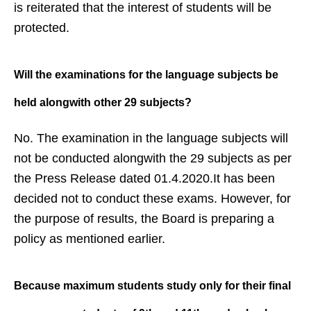
is reiterated that the interest of students will be
protected.
Will the examinations for the
language subjects be
held alongwith
other 29 subjects?
No. The examination in the language subjects will
not be conducted alongwith the 29 subjects as per
the Press Release dated 01.4.2020.It has been
decided not to conduct these exams. However, for
the purpose of results, the Board is preparing a
policy as mentioned earlier.
Because maximum students study
only for their final