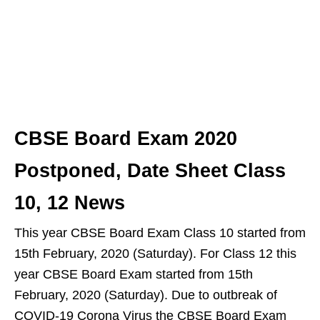
CBSE Board Exam 2020
Postponed, Date Sheet Class
10, 12 News
This year CBSE Board Exam Class 10 started from
15th February, 2020 (Saturday). For Class 12 this
year CBSE Board Exam started from 15th
February, 2020 (Saturday). Due to outbreak of
COVID-19 Corona Virus the CBSE Board Exam