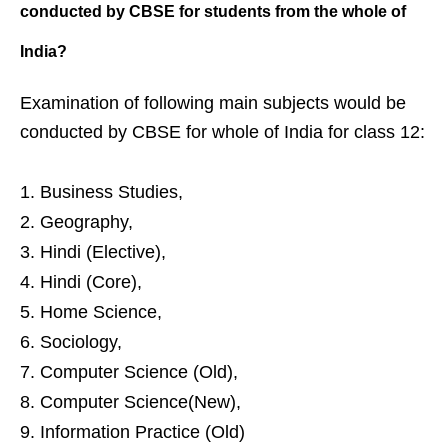
conducted by CBSE
for students from the whole of
India?
Examination of following main subjects would be
conducted by CBSE for whole of India for class 12:
Business Studies,
Geography,
Hindi (Elective),
Hindi (Core),
Home Science,
Sociology,
Computer Science (Old),
Computer Science(New),
Information Practice (Old)