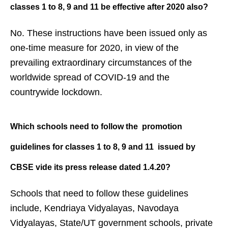
classes 1 to 8, 9 and 11 be effective
after 2020 also?
No. These instructions have been issued only as
one-time measure for 2020, in view of the
prevailing extraordinary circumstances of the
worldwide spread of COVID-19 and the
countrywide lockdown.
Which schools need to follow the
promotion
guidelines for classes 1 to
8, 9 and 11 issued by
CBSE vide its
press release dated 1.4.20?
Schools that need to follow these guidelines
include, Kendriaya Vidyalayas, Navodaya
Vidyalayas, State/UT government schools, private