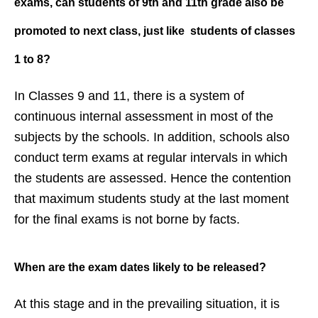
exams, can
students of 9th and 11th grade also
be
promoted to
next class, just like students of
classes
1 to 8?
In Classes 9 and 11, there is a system of
continuous internal assessment in most of the
subjects by the schools. In addition, schools also
conduct term exams at regular intervals in which
the students are assessed. Hence the contention
that maximum students study at the last moment
for the final exams is not borne by facts.
When are the exam dates likely to be
released?
At this stage and in the prevailing situation, it is