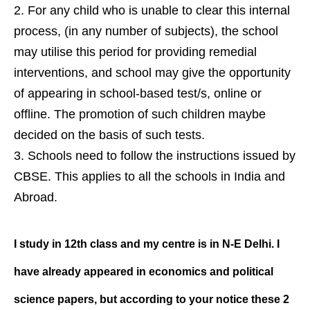
For any child who is unable to clear this internal
process, (in any number of subjects), the school
may utilise this period for providing remedial
interventions, and school may give the opportunity
of appearing in school-based test/s, online or
offline. The promotion of such children maybe
decided on the basis of such tests.
Schools need to follow the instructions issued by
CBSE. This applies to all the schools in India and
Abroad.
I study in 12th class and my centre is
in N-E Delhi. I
have already appeared
in economics and political
science
papers, but according to your notice
these 2