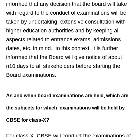
informed that any decision that the board will take
with regard to the conduct of examinations will be
taken by undertaking extensive consultation with
higher education authorities and by keeping all
aspects related to entrance exams, admissions
dates, etc. in mind. In this context, it is further
informed that the Board will give notice of about
n10 days to all stakeholders before starting the
Board examinations.
As and when board examinations are
held, which are
the subjects for
which examinations will be held by
CBSE for class-X?
For class X, CBSE will conduct the examinations of