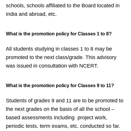
schools, schools affiliated to the Board located in
India and abroad, etc.
What is the promotion policy for
Classes 1 to 8?
All students studying in classes 1 to 8 may be
promoted to the next class/grade. This advisory
was issued in consultation with NCERT.
What is the promotion policy for
Classes 9 to 11?
Students of grades 9 and 11 are to be promoted to
the next grades on the basis of all the school –
based assessments including project work,
periodic tests, term exams, etc. conducted so far.