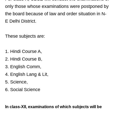
only those whose examinations were postponed by
the board because of law and order situation in N-
E Delhi District.
These subjects are:
Hindi Course A,
Hindi Course B,
English Comm,
English Lang & Lit,
Science,
Social Science
In class-XII, examinations of which
subjects will be