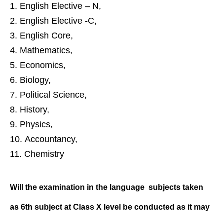
English Elective – N,
English Elective -C,
English Core,
Mathematics,
Economics,
Biology,
Political Science,
History,
Physics,
Accountancy,
Chemistry
Will the examination in the language
subjects taken
as 6th subject at Class
X level be conducted as it may