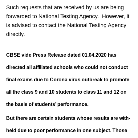
Such requests that are received by us are being
forwarded to National Testing Agency. However, it
is advised to contact the National Testing Agency
directly.
CBSE vide Press Release dated 01.04.2020 has
directed all affiliated schools who could not conduct
final exams due to Corona virus outbreak to promote
all the class 9 and 10 students to class 11 and 12 on
the basis of students’ performance.
But there are certain students whose results are with-
held due to poor performance in one subject. Those