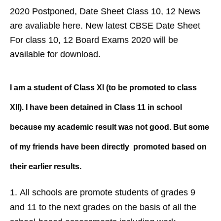
2020 Postponed, Date Sheet Class 10, 12 News
are avaliable here. New latest CBSE Date Sheet
For class 10, 12 Board Exams 2020 will be
available for download.
I am a student of Class XI (to be promoted to class
XII). I have been detained in Class 11 in school
because my academic result was not good. But some
of my friends have been directly promoted based on
their earlier results.
All schools are promote students of grades 9
and 11 to the next grades on the basis of all the