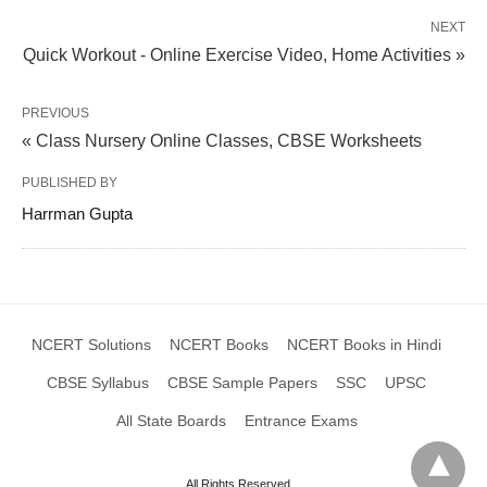
NEXT
Quick Workout - Online Exercise Video, Home Activities »
PREVIOUS
« Class Nursery Online Classes, CBSE Worksheets
PUBLISHED BY
Harrman Gupta
NCERT Solutions
NCERT Books
NCERT Books in Hindi
CBSE Syllabus
CBSE Sample Papers
SSC
UPSC
All State Boards
Entrance Exams
All Rights Reserved