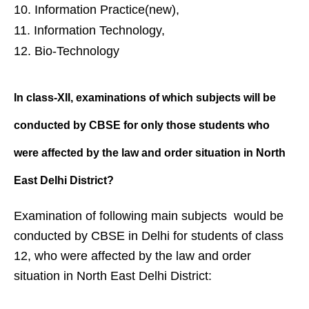
Information Practice(new),
Information Technology,
Bio-Technology
In class-XII, examinations of which
subjects will be
conducted by CBSE
for only those students who
were
affected by the law and order
situation in North
East Delhi District?
Examination of following main subjects would be
conducted by CBSE in Delhi for students of class
12, who were affected by the law and order
situation in North East Delhi District: