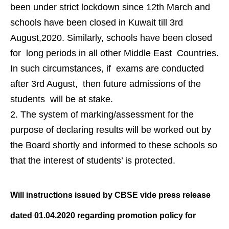
been under strict lockdown since 12th March and
schools have been closed in Kuwait till 3rd
August,2020. Similarly, schools have been closed
for long periods in all other Middle East Countries.
In such circumstances, if exams are conducted
after 3rd August, then future admissions of the
students will be at stake.
The system of marking/assessment for the
purpose of declaring results will be worked out by
the Board shortly and informed to these schools so
that the interest of students’ is protected.
Will instructions issued by CBSE vide
press release
dated 01.04.2020
regarding promotion policy for