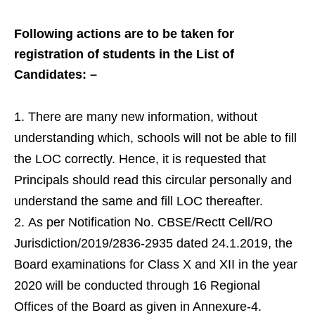
Following actions are to be taken for
registration of students in the List of
Candidates: –
There are many new information, without
understanding which, schools will not be able to fill
the LOC correctly. Hence, it is requested that
Principals should read this circular personally and
understand the same and fill LOC thereafter.
As per Notification No. CBSE/Rectt Cell/RO
Jurisdiction/2019/2836-2935 dated 24.1.2019, the
Board examinations for Class X and XII in the year
2020 will be conducted through 16 Regional
Offices of the Board as given in Annexure-4.