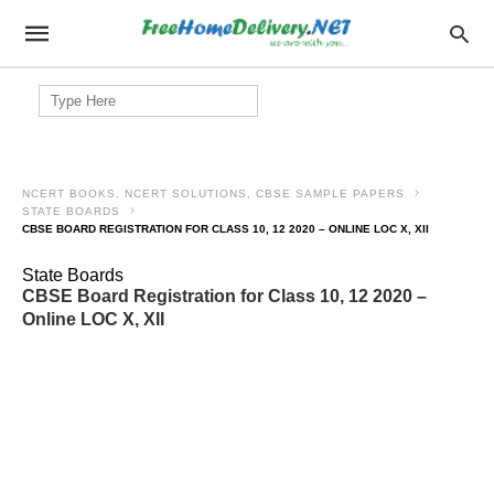
Search
for:
NCERT BOOKS, NCERT SOLUTIONS, CBSE SAMPLE PAPERS
STATE BOARDS
CBSE BOARD REGISTRATION FOR CLASS 10, 12 2020 – ONLINE LOC X, XII
State Boards
CBSE Board Registration for Class 10, 12 2020 –
Online LOC X, XII