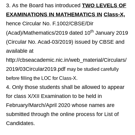
As the Board has introduced
TWO LEVELS OF
EXAMINATIONS IN MATHEMATICS IN
Class-X,
hence Circular No. F.1002/CBSE/Dir
th
(Acad)/Mathematics/2019 dated 10
January 2019
(Circular No. Acad-03/2019) issued by CBSE and
available at
http://cbseacademic.nic.in/web_material/Circulars/
2019/03Circular2019.pdf
may be studied carefully
before filling the LOC for Class-X.
Only those students shall be allowed to appear
for class X/XII Examination to be held in
February/March/April 2020 whose names are
submitted through the online process for List of
Candidates.