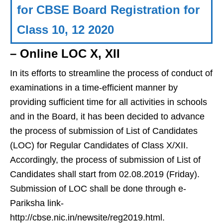
for CBSE Board Registration for
Class 10, 12 2020
– Online LOC X, XII
In its efforts to streamline the process of conduct of
examinations in a time-efficient manner by
providing sufficient time for all activities in schools
and in the Board, it has been decided to advance
the process of submission of List of Candidates
(LOC) for Regular Candidates of Class X/XII.
Accordingly, the process of submission of List of
Candidates shall start from 02.08.2019 (Friday).
Submission of LOC shall be done through e-
Pariksha link-
http://cbse.nic.in/newsite/reg2019.html.