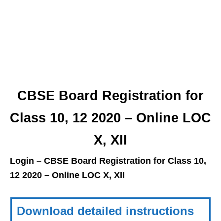
CBSE Board Registration for
Class 10, 12 2020 – Online LOC
X, XII
Login – CBSE Board Registration for Class 10,
12 2020 – Online LOC X, XII
Download detailed instructions