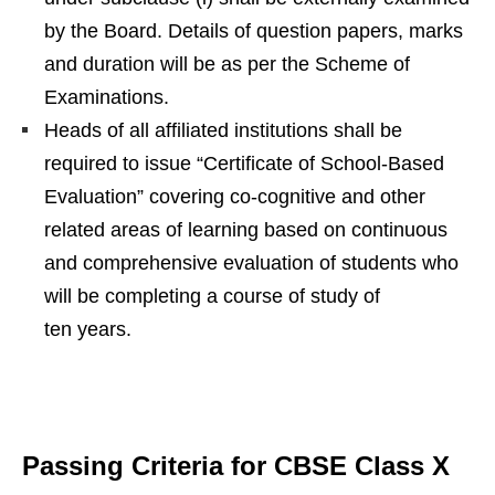
by the Board. Details of question papers, marks
and duration will be as per the Scheme of
Examinations.
Heads of all affiliated institutions shall be
required to issue “Certificate of School-Based
Evaluation” covering co-cognitive and other
related areas of learning based on continuous
and comprehensive evaluation of students who
will be completing a course of study of
ten years.
Passing Criteria for CBSE Class X