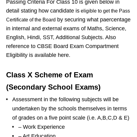
Passing Criteria For Class 10 is given below in
detail stating how candidate is
eligible to get the Pass
by securing what paercentage
Certificate of the Board
in internal and external exams of Maths, Science,
English, Hindi, SST, Additional Subjects. Also
reference to CBSE Board Exam Compartment
Eligibility is available here.
Class X Scheme of Exam
(Secondary School Exams)
Assessment in the following subjects will be
undertaken by the schools themselves in terms
of grades on a five point scale (i.e. A,B,C,D & E)
– Work Experience
– Art Education