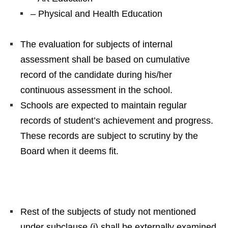
– Physical and Health Education
The evaluation for subjects of internal
assessment shall be based on cumulative
record of the candidate during his/her
continuous assessment in the school.
Schools are expected to maintain regular
records of student’s achievement and progress.
These records are subject to scrutiny by the
Board when it deems fit.
Rest of the subjects of study not mentioned
under subclause (i) shall be externally examined