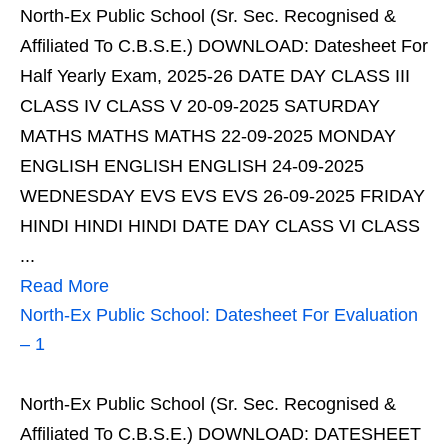
North-Ex Public School (Sr. Sec. Recognised &
Affiliated To C.B.S.E.) DOWNLOAD: Datesheet For
Half Yearly Exam, 2025-26 DATE DAY CLASS III
CLASS IV CLASS V 20-09-2025 SATURDAY
MATHS MATHS MATHS 22-09-2025 MONDAY
ENGLISH ENGLISH ENGLISH 24-09-2025
WEDNESDAY EVS EVS EVS 26-09-2025 FRIDAY
HINDI HINDI HINDI DATE DAY CLASS VI CLASS
...
Read More
North-Ex Public School: Datesheet For Evaluation
– 1
North-Ex Public School (Sr. Sec. Recognised &
Affiliated To C.B.S.E.) DOWNLOAD: DATESHEET