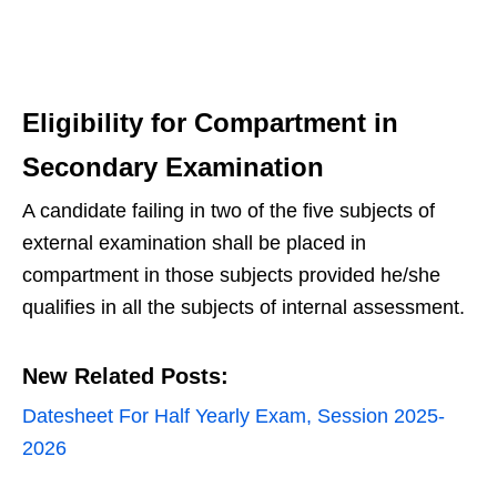
Eligibility for Compartment in
Secondary Examination
A candidate failing in two of the five subjects of
external examination shall be placed in
compartment in those subjects provided he/she
qualifies in all the subjects of internal assessment.
New Related Posts:
Datesheet For Half Yearly Exam, Session 2025-
2026