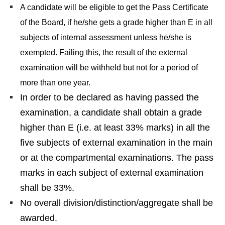
A candidate will be eligible to get the Pass Certificate
of the Board, if he/she gets a grade higher than E in all
subjects of internal assessment unless he/she is
exempted. Failing this, the result of the external
examination will be withheld but not for a period of
more than one year.
In order to be declared as having passed the
examination, a candidate shall obtain a grade
higher than E (i.e. at least 33% marks) in all the
five subjects of external examination in the main
or at the compartmental examinations. The pass
marks in each subject of external examination
shall be 33%.
No overall division/distinction/aggregate shall be
awarded.