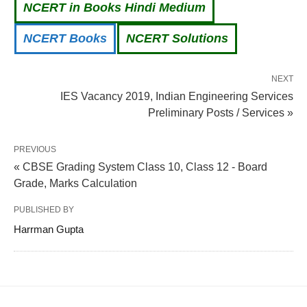
NCERT in Books Hindi Medium
NCERT Books
NCERT Solutions
NEXT
IES Vacancy 2019, Indian Engineering Services
Preliminary Posts / Services »
PREVIOUS
« CBSE Grading System Class 10, Class 12 - Board
Grade, Marks Calculation
PUBLISHED BY
Harrman Gupta