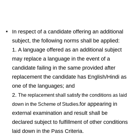
In respect of a candidate offering an additional
subject, the following norms shall be applied:
A language offered as an additional subject
may replace a language in the event of a
candidate failing in the same provided after
replacement the candidate has English/Hindi as
one of the languages; and
The replacement shall satisfy the conditions as laid
for appearing in
down in the Scheme of Studies.
external examination and result shall be
declared subject to fulfillment of other conditions
laid down in the Pass Criteria.