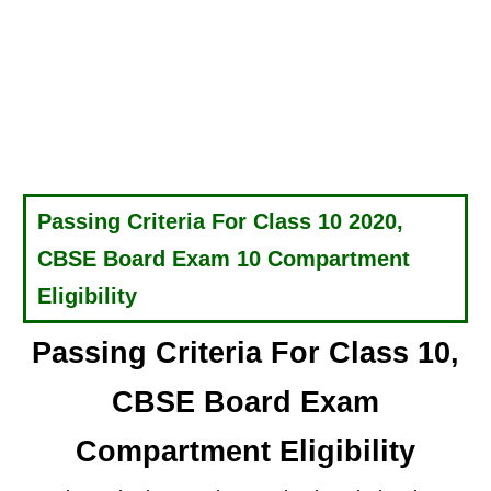
Passing Criteria For Class 10 2020,
CBSE Board Exam 10 Compartment
Eligibility
Passing Criteria For Class 10,
CBSE Board Exam
Compartment Eligibility