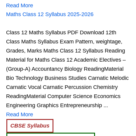
Read More
Maths Class 12 Syllabus 2025-2026
Class 12 Maths Syllabus PDF Download 12th
Class Maths Syllabus Exam Pattern, weightage,
Grades, Marks Maths Class 12 Syllabus Reading
Material for Maths Class 12 Academic Electives –
(Group-A) Accountancy Biology ReadingMaterial
Bio Technology Business Studies Carnatic Melodic
Carnatic Vocal Carnatic Percussion Chemistry
ReadingMaterial Computer Science Economics
Engineering Graphics Entrepreneurship ...
Read More
CBSE Syllabus