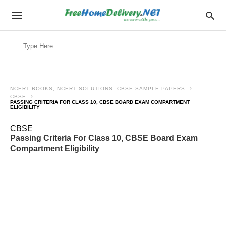
Search
for:
NCERT BOOKS, NCERT SOLUTIONS, CBSE SAMPLE PAPERS
CBSE
PASSING CRITERIA FOR CLASS 10, CBSE BOARD EXAM COMPARTMENT
ELIGIBILITY
CBSE
Passing Criteria For Class 10, CBSE Board Exam
Compartment Eligibility