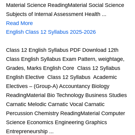
Material Science ReadingMaterial Social Science
Subjects of Internal Assessment Health ...
Read More
English Class 12 Syllabus 2025-2026
Class 12 English Syllabus PDF Download 12th
Class English Syllabus Exam Pattern, weightage,
Grades, Marks English Core Class 12 Syllabus
English Elective Class 12 Syllabus Academic
Electives – (Group-A) Accountancy Biology
ReadingMaterial Bio Technology Business Studies
Carnatic Melodic Carnatic Vocal Carnatic
Percussion Chemistry ReadingMaterial Computer
Science Economics Engineering Graphics
Entrepreneurship ...