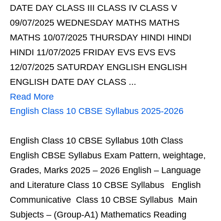
DATE DAY CLASS III CLASS IV CLASS V
09/07/2025 WEDNESDAY MATHS MATHS
MATHS 10/07/2025 THURSDAY HINDI HINDI
HINDI 11/07/2025 FRIDAY EVS EVS EVS
12/07/2025 SATURDAY ENGLISH ENGLISH
ENGLISH DATE DAY CLASS ...
Read More
English Class 10 CBSE Syllabus 2025-2026
English Class 10 CBSE Syllabus 10th Class
English CBSE Syllabus Exam Pattern, weightage,
Grades, Marks 2025 – 2026 English – Language
and Literature Class 10 CBSE Syllabus English
Communicative Class 10 CBSE Syllabus Main
Subjects – (Group-A1) Mathematics Reading