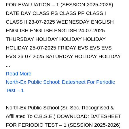
FOR EVALUATION – 1 (SESSION 2025-2026)
DATE DAY CLASS PS CLASS PP CLASS I
CLASS II 23-07-2025 WEDNESDAY ENGLISH
ENGLISH ENGLISH ENGLISH 24-07-2025
THURSDAY HOLIDAY HOLIDAY HOLIDAY
HOLIDAY 25-07-2025 FRIDAY EVS EVS EVS
EVS 26-07-2025 SATURDAY HOLIDAY HOLIDAY
...
Read More
North-Ex Public School: Datesheet For Periodic
Test – 1
North-Ex Public School (Sr. Sec. Recognised &
Affiliated To C.B.S.E.) DOWNLOAD: DATESHEET
FOR PERIODIC TEST – 1 (SESSION 2025-2026)