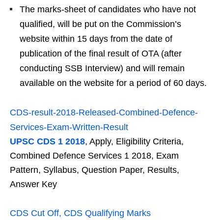
The marks-sheet of candidates who have not
qualified, will be put on the Commission’s
website within 15 days from the date of
publication of the final result of OTA (after
conducting SSB Interview) and will remain
available on the website for a period of 60 days.
CDS-result-2018-Released-Combined-Defence-
Services-Exam-Written-Result
UPSC CDS 1 2018
, Apply, Eligibility Criteria,
Combined Defence Services 1 2018, Exam
Pattern, Syllabus, Question Paper, Results,
Answer Key
CDS Cut Off, CDS Qualifying Marks