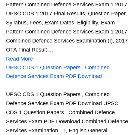
Pattern Combined Defence Services Exam 1 2017
UPSC CDS 1 2017 Final Results, Question Paper,
Syllabus, Fees, Exam Dates, Eligibility, Exam
Pattern Combined Defence Services Exam 1 2017
Combined Defence Services Examination (I), 2017
OTA Final Result ...
Read More
UPSC CDS 1 Question Papers , Combined
Defence Services Exam PDF Download
UPSC CDS 1 Question Papers , Combined
Defence Services Exam PDF Download UPSC
CDS 1 Question Papers , Combined Defence
Services Exam PDF Download Combined Defence
Services Examination – I, English General