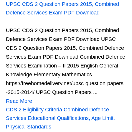
UPSC CDS 2 Question Papers 2015, Combined
Defence Services Exam PDF Download
UPSC CDS 2 Question Papers 2015, Combined
Defence Services Exam PDF Download UPSC
CDS 2 Question Papers 2015, Combined Defence
Services Exam PDF Download Combined Defence
Services Examination – II 2015 English General
Knowledge Elementary Mathematics
https://freehomedelivery.net/upsc-question-papers-
-2015-2014/ UPSC Question Papers ...
Read More
CDS 2 Eligibility Criteria Combined Defence
Services Educational Qualifications, Age Limit,
Physical Standards