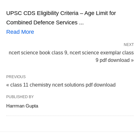
UPSC CDS Eligibility Criteria – Age Limit for
Combined Defence Services ...
Read More
NEXT
ncert science book class 9, ncert science exemplar class
9 pdf download »
PREVIOUS
« class 11 chemistry ncert solutions pdf download
PUBLISHED BY
Harrman Gupta