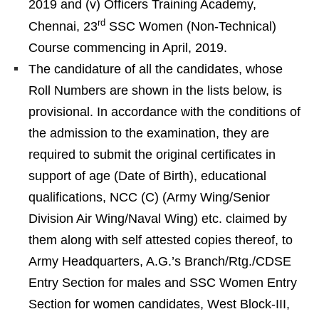
2019 and (v) Officers Training Academy,
rd
Chennai, 23
SSC Women (Non-Technical)
Course commencing in April, 2019.
The candidature of all the candidates, whose
Roll Numbers are shown in the lists below, is
provisional. In accordance with the conditions of
the admission to the examination, they are
required to submit the original certificates in
support of age (Date of Birth), educational
qualifications, NCC (C) (Army Wing/Senior
Division Air Wing/Naval Wing) etc. claimed by
them along with self attested copies thereof, to
Army Headquarters, A.G.’s Branch/Rtg./CDSE
Entry Section for males and SSC Women Entry
Section for women candidates, West Block-III,