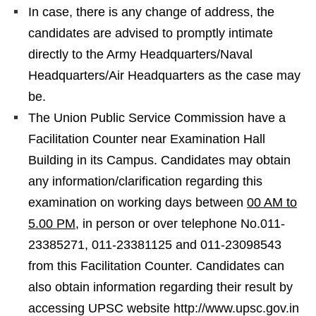
In case, there is any change of address, the
candidates are advised to promptly intimate
directly to the Army Headquarters/Naval
Headquarters/Air Headquarters as the case may
be.
The Union Public Service Commission have a
Facilitation Counter near Examination Hall
Building in its Campus. Candidates may obtain
any information/clarification regarding this
examination on working days between
00 AM to
5.00 PM
, in person or over telephone No.011-
23385271, 011-23381125 and 011-23098543
from this Facilitation Counter. Candidates can
also obtain information regarding their result by
accessing UPSC website http://www.upsc.gov.in