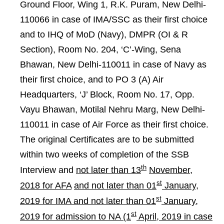
Ground Floor, Wing 1, R.K. Puram, New Delhi-
110066 in case of IMA/SSC as their first choice
and to IHQ of MoD (Navy), DMPR (OI & R
Section), Room No. 204, ‘C’-Wing, Sena
Bhawan, New Delhi-110011 in case of Navy as
their first choice, and to PO 3 (A) Air
Headquarters, ‘J’ Block, Room No. 17, Opp.
Vayu Bhawan, Motilal Nehru Marg, New Delhi-
110011 in case of Air Force as their first choice.
The original Certificates are to be submitted
within two weeks of completion of the SSB
th
Interview and
not later than 13
November,
st
2018 for AFA
and not later than 01
January,
st
2019 for IMA and not later than 01
January,
st
2019 for admission to NA (1
April, 2019 in case