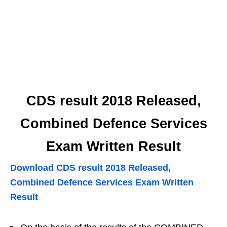
CDS result 2018 Released,
Combined Defence Services
Exam Written Result
Download CDS result 2018 Released,
Combined Defence Services Exam Written
Result