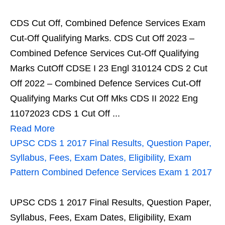
CDS Cut Off, Combined Defence Services Exam
Cut-Off Qualifying Marks. CDS Cut Off 2023 –
Combined Defence Services Cut-Off Qualifying
Marks CutOff CDSE I 23 Engl 310124 CDS 2 Cut
Off 2022 – Combined Defence Services Cut-Off
Qualifying Marks Cut Off Mks CDS II 2022 Eng
11072023 CDS 1 Cut Off ...
Read More
UPSC CDS 1 2017 Final Results, Question Paper,
Syllabus, Fees, Exam Dates, Eligibility, Exam
Pattern Combined Defence Services Exam 1 2017
UPSC CDS 1 2017 Final Results, Question Paper,
Syllabus, Fees, Exam Dates, Eligibility, Exam