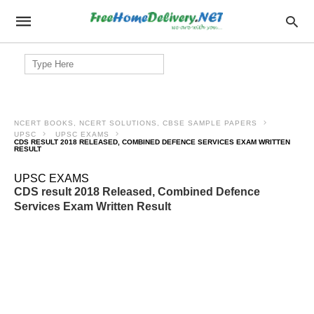
Search
for:
NCERT BOOKS, NCERT SOLUTIONS, CBSE SAMPLE PAPERS
UPSC
UPSC EXAMS
CDS RESULT 2018 RELEASED, COMBINED DEFENCE SERVICES EXAM WRITTEN
RESULT
UPSC EXAMS
CDS result 2018 Released, Combined Defence
Services Exam Written Result