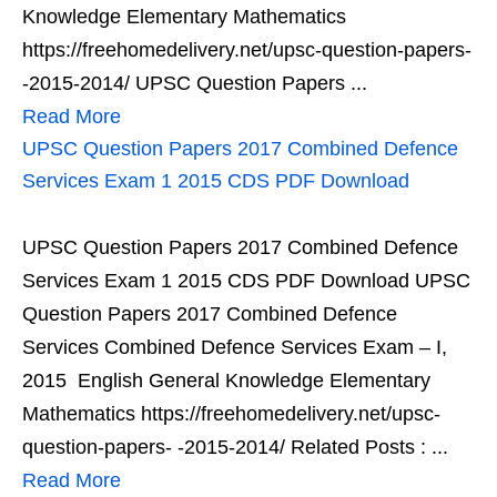
Knowledge Elementary Mathematics
https://freehomedelivery.net/upsc-question-papers-
-2015-2014/ UPSC Question Papers ...
Read More
UPSC Question Papers 2017 Combined Defence
Services Exam 1 2015 CDS PDF Download
UPSC Question Papers 2017 Combined Defence
Services Exam 1 2015 CDS PDF Download UPSC
Question Papers 2017 Combined Defence
Services Combined Defence Services Exam – I,
2015 English General Knowledge Elementary
Mathematics https://freehomedelivery.net/upsc-
question-papers- -2015-2014/ Related Posts : ...
Read More