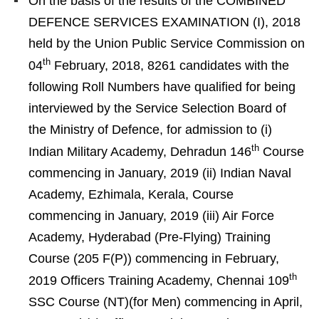
On the basis of the results of the COMBINED
DEFENCE SERVICES EXAMINATION (I), 2018
held by the Union Public Service Commission on
th
04
February, 2018, 8261 candidates with the
following Roll Numbers have qualified for being
interviewed by the Service Selection Board of
the Ministry of Defence, for admission to (i)
th
Indian Military Academy, Dehradun 146
Course
commencing in January, 2019 (ii) Indian Naval
Academy, Ezhimala, Kerala, Course
commencing in January, 2019 (iii) Air Force
Academy, Hyderabad (Pre-Flying) Training
Course (205 F(P)) commencing in February,
th
2019 Officers Training Academy, Chennai 109
SSC Course (NT)(for Men) commencing in April,