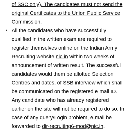
of SSC only). The candidates must not send the
original Certificates to the Union Public Service
Commission.
All the candidates who have successfully
qualified in the written exam are required to
register themselves online on the Indian Army
Recruiting website
nic.in
within two weeks of
announcement of written result. The successful
candidates would them be allotted Selection
Centres and dates, of SSB interview which shall
be communicated on the registered e-mail ID.
Any candidate who has already registered
earlier on the site will not be required to do so. In
case of any query/Login problem, e-mail be
forwarded to
dir-recruiting6-mod@nic.in
.