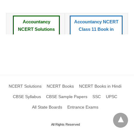
Accountancy
Accountancy NCERT
NCERT Solutions
Class 11 Book in
for Class 11 Book
Hindi
CBSE Syllabus
All NCERT Books
Standard XI
Class 11
NCERT Solutions
CBSE Sample Papers
XI
Class 11
NCERT Solutions
NCERT Books
NCERT Books in Hindi
CBSE Syllabus
CBSE Sample Papers
SSC
UPSC
All State Boards
Entrance Exams
All Rights Reserved