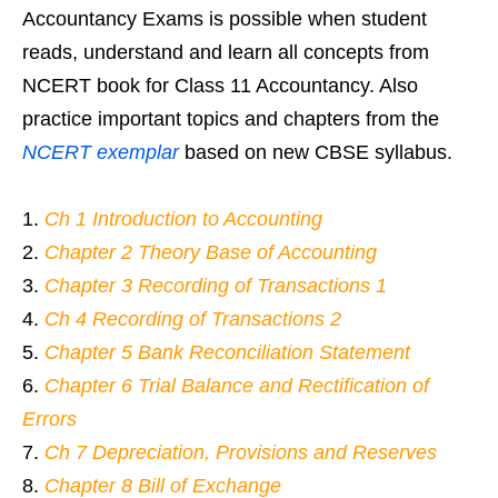
Accountancy Exams is possible when student
reads, understand and learn all concepts from
NCERT book for Class 11 Accountancy. Also
practice important topics and chapters from the
NCERT exemplar
based on new CBSE syllabus.
Ch 1 Introduction to Accounting
Chapter 2 Theory Base of Accounting
Chapter 3 Recording of Transactions 1
Ch 4 Recording of Transactions 2
Chapter 5 Bank Reconciliation Statement
Chapter 6 Trial Balance and Rectification of
Errors
Ch 7 Depreciation, Provisions and Reserves
Chapter 8 Bill of Exchange