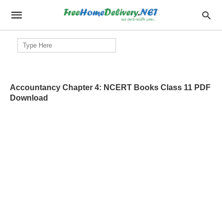
Search
for:
Accountancy Chapter 4: NCERT Books Class 11 PDF
Download