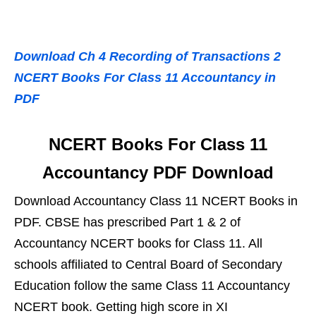
Download Ch 4 Recording of Transactions 2
NCERT Books For Class 11 Accountancy in
PDF
NCERT Books For Class 11
Accountancy PDF Download
Download Accountancy Class 11 NCERT Books in
PDF. CBSE has prescribed Part 1 & 2 of
Accountancy NCERT books for Class 11. All
schools affiliated to Central Board of Secondary
Education follow the same Class 11 Accountancy
NCERT book. Getting high score in XI