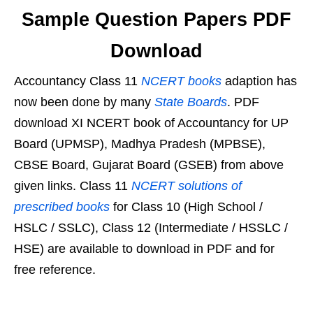
Sample Question Papers PDF
Download
Accountancy Class 11
NCERT books
adaption has
now been done by many
State Boards
. PDF
download XI NCERT book of Accountancy for UP
Board (UPMSP), Madhya Pradesh (MPBSE),
CBSE Board, Gujarat Board (GSEB) from above
given links. Class 11
NCERT solutions of
prescribed books
for Class 10 (High School /
HSLC / SSLC), Class 12 (Intermediate / HSSLC /
HSE) are available to download in PDF and for
free reference.