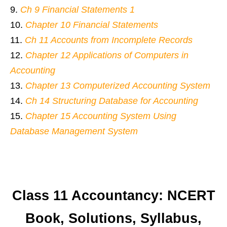
Ch 9 Financial Statements 1
Chapter 10 Financial Statements
Ch 11 Accounts from Incomplete Records
Chapter 12 Applications of Computers in
Accounting
Chapter 13 Computerized Accounting System
Ch 14 Structuring Database for Accounting
Chapter 15 Accounting System Using
Database Management System
Class 11 Accountancy: NCERT
Book, Solutions, Syllabus,