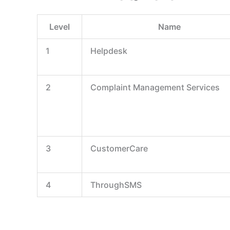
Level
Name
1
Helpdesk
2
Complaint Management Services
3
CustomerCare
4
ThroughSMS