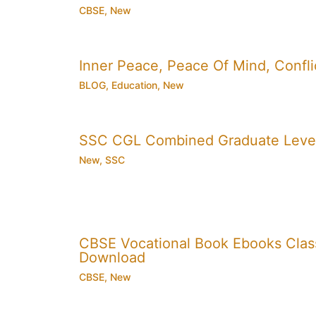
CBSE
,
New
Inner Peace, Peace Of Mind, Conflic
BLOG
,
Education
,
New
SSC CGL Combined Graduate Level
New
,
SSC
CBSE Vocational Book Ebooks Class 8
Download
CBSE
,
New