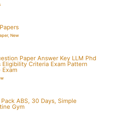
s
 Papers
aper
,
New
uestion Paper Answer Key LLM Phd
Eligibility Criteria Exam Pattern
e Exam
ew
x Pack ABS, 30 Days, Simple
utine Gym