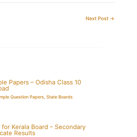
Next Post
→
e Papers – Odisha Class 10
oad
mple Question Papers
,
State Boards
for Kerala Board – Secondary
cate Results