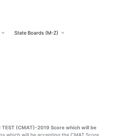
State Boards (M-Z)
 TEST
(CMAT)-2019
Score which will be
ons which will be accepting the CMAT Score.