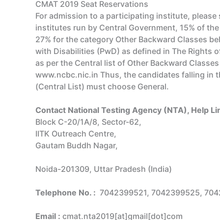
CMAT 2019 Seat Reservations
For admission to a participating institute, please 
institutes run by Central Government, 15% of the
27% for the category Other Backward Classes bel
with Disabilities (PwD) as defined in The Rights
as per the Central list of Other Backward Class
www.ncbc.nic.in Thus, the candidates falling in
(Central List) must choose General.
Contact National Testing Agency (NTA), Help 
Block C-20/1A/8, Sector-62,
IITK Outreach Centre,
Gautam Buddh Nagar,
Noida-201309, Uttar Pradesh (India)
Telephone No. :
7042399521, 7042399525, 70
Email :
cmat.nta2019[at]gmail[dot]com