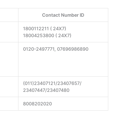
Contact Number ID
1800112211 ( 24X7)
18004253800 ( 24X7)
0120-2497771, 07696986890
(011)23407121/23407657/
23407447/23407480
8008202020