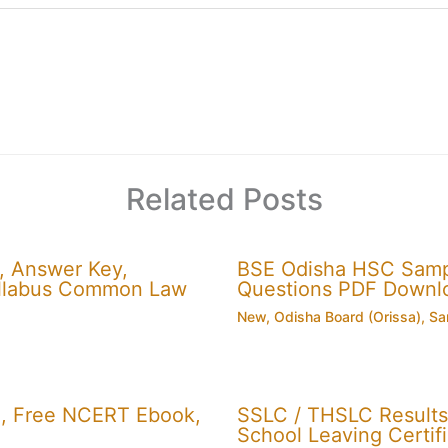
Related Posts
, Answer Key,
BSE Odisha HSC Sampl
 Syllabus Common Law
Questions PDF Downl
New
,
Odisha Board (Orissa)
,
Sa
, Free NCERT Ebook,
SSLC / THSLC Results 
School Leaving Certifi