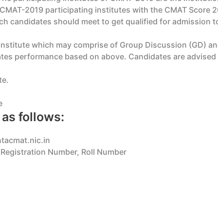
CMAT-2019 participating institutes with the CMAT Score 201
h candidates should meet to get qualified for admission to 
 institute which may comprise of Group Discussion (GD) and 
dates performance based on above. Candidates are advised t
te.
e
as follows:
ntacmat.nic.in
r Registration Number, Roll Number