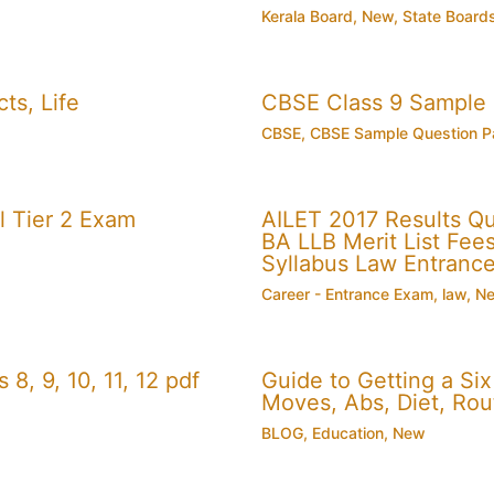
Kerala Board
,
New
,
State Board
ts, Life
CBSE Class 9 Sample
CBSE
,
CBSE Sample Question P
 Tier 2 Exam
AILET 2017 Results Q
BA LLB Merit List Fees 
Syllabus Law Entranc
Career - Entrance Exam
,
law
,
N
, 9, 10, 11, 12 pdf
Guide to Getting a Si
Moves, Abs, Diet, Ro
BLOG
,
Education
,
New