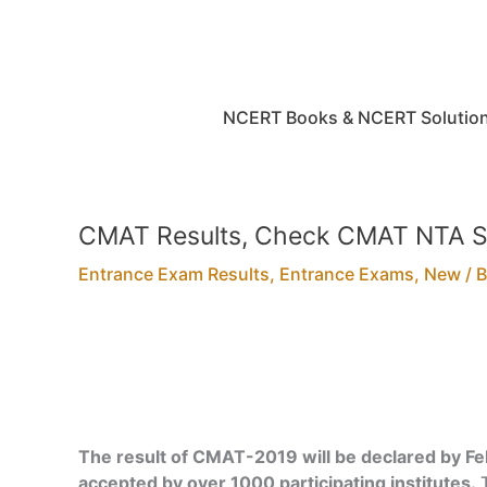
Skip
to
content
NCERT Books & NCERT Solutio
CMAT Results, Check CMAT NTA S
Entrance Exam Results
,
Entrance Exams
,
New
/ 
The result of CMAT-2019 will be declared by F
accepted by over 1000 participating institutes.
T