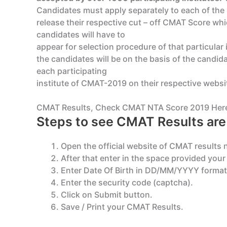
Candidates must apply separately to each of the 
release their respective cut – off CMAT Score whic
candidates will have to
appear for selection procedure of that particular
the candidates will be on the basis of the candi
each participating
institute of CMAT-2019 on their respective websi
CMAT Results, Check CMAT NTA Score 2019 Her
Steps to see CMAT Results are 
Open the official website of CMAT results 
After that enter in the space provided you
Enter Date Of Birth in DD/MM/YYYY format
Enter the security code (captcha).
Click on Submit button.
Save / Print your CMAT Results.