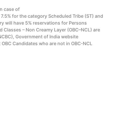
In case of
 7.5% for the category Scheduled Tribe (ST) and
y will have 5% reservations for Persons
kward Classes – Non Creamy Layer (OBC–NCL) are
(NCBC), Government of India website
list OBC Candidates who are not in OBC-NCL