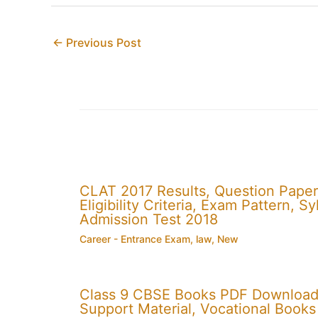
←
Previous Post
CLAT 2017 Results, Question Paper
Eligibility Criteria, Exam Pattern,
Admission Test 2018
Career - Entrance Exam
,
law
,
New
Class 9 CBSE Books PDF Download
Support Material, Vocational Books