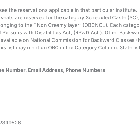
see the reservations applicable in that particular institute. 
 seats are reserved for the category Scheduled Caste (SC),
onging to the “ Non Creamy layer” (OBCNCL). Each categor
 of Persons with Disabilities Act, (RPwD Act ). Other Bac
es available on National Commission for Backward Classes 
 this list may mention OBC in the Category Column. State 
Line Number, Email Address, Phone Numbers
42399526