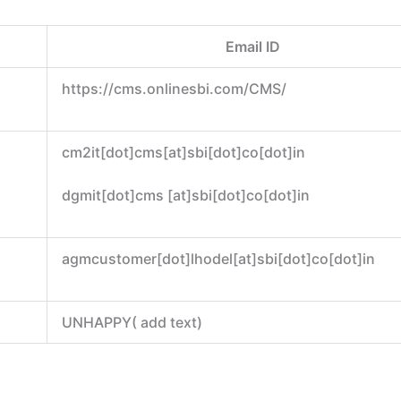
Email ID
https://cms.onlinesbi.com/CMS/
cm2it[dot]cms[at]sbi[dot]co[dot]in
dgmit[dot]cms [at]sbi[dot]co[dot]in
agmcustomer[dot]lhodel[at]sbi[dot]co[dot]in
UNHAPPY( add text)