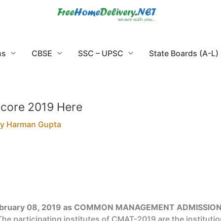
ns
CBSE
SSC – UPSC
State Boards (A-L)
core 2019 Here
By
Harman Gupta
ebruary 08, 2019 as
COMMON MANAGEMENT ADMISSION
he participating institutes of CMAT-2019 are the instituti