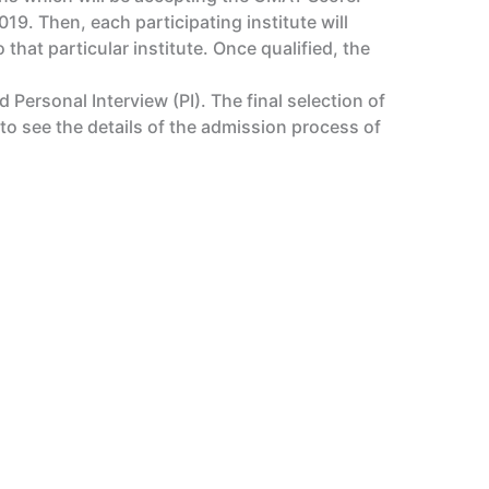
9. Then, each participating institute will
that particular institute. Once qualified, the
Personal Interview (PI). The final selection of
o see the details of the admission process of