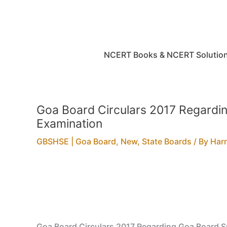
Skip
to
content
NCERT Books & NCERT Solutio
Goa Board Circulars 2017 Regardin
Examination
GBSHSE | Goa Board
,
New
,
State Boards
/ By
Har
Goa Board Circulars 2017 Regarding Goa Board S