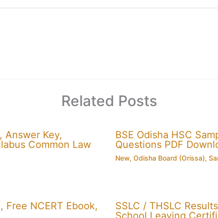
Related Posts
, Answer Key,
BSE Odisha HSC Sampl
 Syllabus Common Law
Questions PDF Downl
New
,
Odisha Board (Orissa)
,
Sa
, Free NCERT Ebook,
SSLC / THSLC Results 
School Leaving Certifi