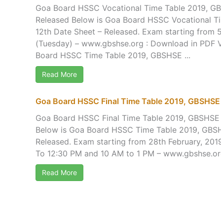
Goa Board HSSC Vocational Time Table 2019, GB
Released Below is Goa Board HSSC Vocational T
12th Date Sheet – Released. Exam starting from 5
(Tuesday) – www.gbshse.org : Download in PD
Board HSSC Time Table 2019, GBSHSE ...
Read More
Goa Board HSSC Final Time Table 2019, GBSHSE 
Goa Board HSSC Final Time Table 2019, GBSHSE 
Below is Goa Board HSSC Time Table 2019, GBSH
Released. Exam starting from 28th February, 201
To 12:30 PM and 10 AM to 1 PM – www.gbshse.org
Read More