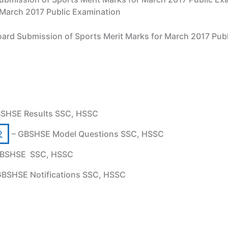
 March 2017 Public Examination
ard Submission of Sports Merit Marks for March 2017 P
SHSE Results SSC, HSSC
2
– GBSHSE Model Questions SSC, HSSC
BSHSE SSC, HSSC
GBSHSE Notifications SSC, HSSC