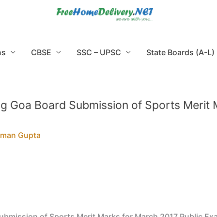
ns
CBSE
SSC – UPSC
State Boards (A-L)
g Goa Board Submission of Sports Merit 
rman Gupta
ubmission of Sports Merit Marks for March 2017 Public Ex