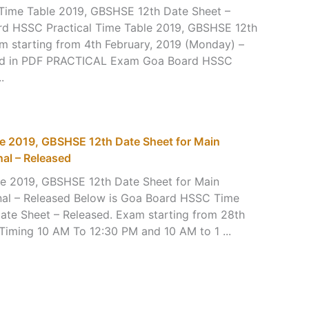
Time Table 2019, GBSHSE 12th Date Sheet –
rd HSSC Practical Time Table 2019, GBSHSE 12th
m starting from 4th February, 2019 (Monday) –
ad in PDF PRACTICAL Exam Goa Board HSSC
.
e 2019, GBSHSE 12th Date Sheet for Main
nal – Released
e 2019, GBSHSE 12th Date Sheet for Main
onal – Released Below is Goa Board HSSC Time
ate Sheet – Released. Exam starting from 28th
 Timing 10 AM To 12:30 PM and 10 AM to 1 ...