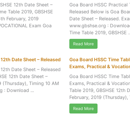
SHSE 12th Date Sheet –
Goa Board HSSC Practical 
ime Table 2019, GBSHSE
Released Below is Goa Boa
th February, 2019
Date Sheet – Released. Exa
F VOCATIONAL Exam Goa
www.gbshse.org : Downlo
Time Table 2019, GBSHSE ..
Read More
12th Date Sheet – Released
Goa Board HSSC Time Tabl
Exams, Practical & Vocatio
12th Date Sheet – Released
SE 12th Date Sheet –
Goa Board HSSC Time Tabl
9 (Thursday), Timing 10 AM
Exams, Practical & Vocati
 : Download ...
Table 2019, GBSHSE 12th D
February, 2019 (Thursday),
Read More