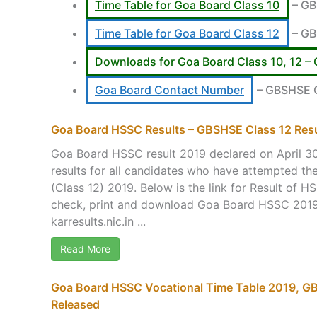
Time Table for Goa Board Class 10
– GB
Time Table for Goa Board Class 12
– GB
Downloads for Goa Board Class 10, 12
Goa Board Contact Number
– GBSHSE Of
Goa Board HSSC Results – GBSHSE Class 12 Res
Goa Board HSSC result 2019 declared on April 3
results for all candidates who have attempted 
(Class 12) 2019. Below is the link for Result of 
check, print and download Goa Board HSSC 2019 
karresults.nic.in ...
Read More
Goa Board HSSC Vocational Time Table 2019, GB
Released