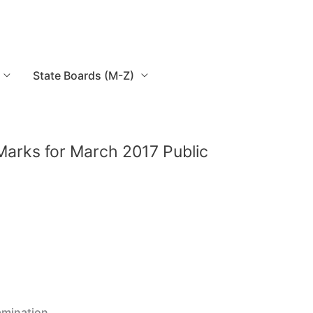
State Boards (M-Z)
Marks for March 2017 Public
amination