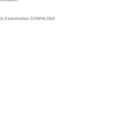
ublic Examination DOWNLOAD