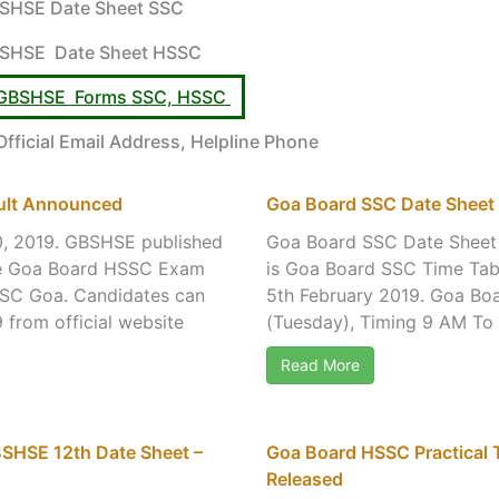
SHSE Date Sheet SSC
SHSE Date Sheet HSSC
 – GBSHSE Forms SSC, HSSC
ficial Email Address, Helpline Phone
ult Announced
Goa Board SSC Date Sheet 
0, 2019. GBSHSE published
Goa Board SSC Date Sheet 
the Goa Board HSSC Exam
is Goa Board SSC Time Tab
HSSC Goa. Candidates can
5th February 2019. Goa Boa
from official website
(Tuesday), Timing 9 AM To 
Read More
SHSE 12th Date Sheet –
Goa Board HSSC Practical 
Released