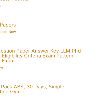
s
 Papers
aper
,
New
uestion Paper Answer Key LLM Phd
Eligibility Criteria Exam Pattern
e Exam
ew
x Pack ABS, 30 Days, Simple
utine Gym