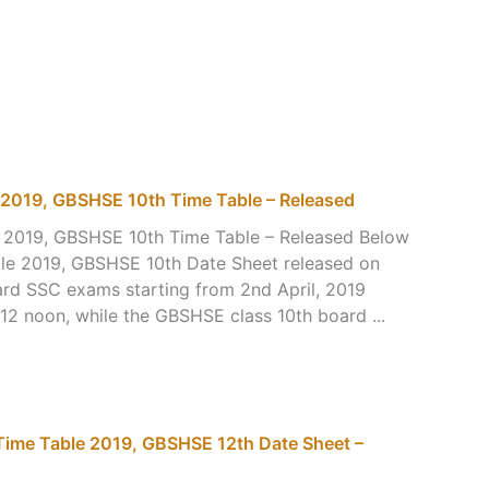
2019, GBSHSE 10th Time Table – Released
2019, GBSHSE 10th Time Table – Released Below
le 2019, GBSHSE 10th Date Sheet released on
rd SSC exams starting from 2nd April, 2019
12 noon, while the GBSHSE class 10th board ...
Time Table 2019, GBSHSE 12th Date Sheet –