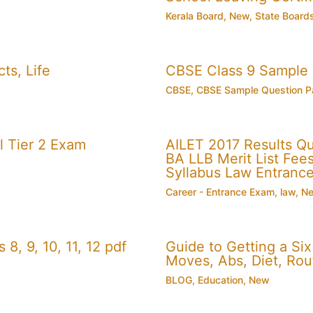
Kerala Board
,
New
,
State Board
ts, Life
CBSE Class 9 Sample
CBSE
,
CBSE Sample Question P
 Tier 2 Exam
AILET 2017 Results Q
BA LLB Merit List Fees 
Syllabus Law Entranc
Career - Entrance Exam
,
law
,
N
, 9, 10, 11, 12 pdf
Guide to Getting a Si
Moves, Abs, Diet, Ro
BLOG
,
Education
,
New