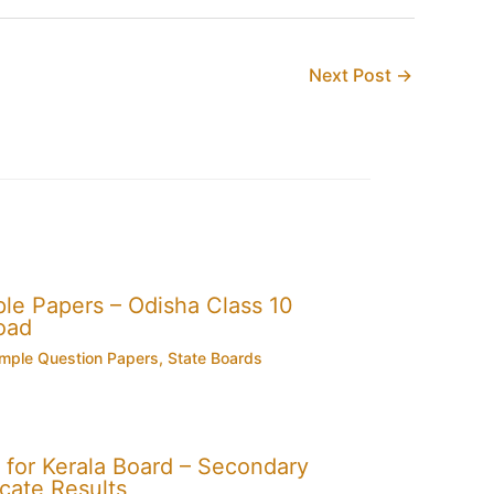
Next Post
→
e Papers – Odisha Class 10
oad
mple Question Papers
,
State Boards
for Kerala Board – Secondary
cate Results