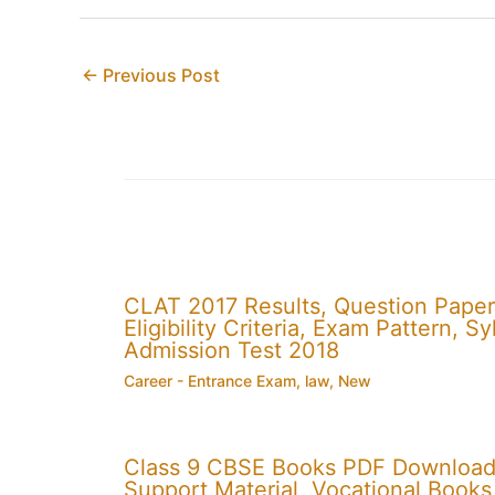
←
Previous Post
CLAT 2017 Results, Question Paper
Eligibility Criteria, Exam Pattern,
Admission Test 2018
Career - Entrance Exam
,
law
,
New
Class 9 CBSE Books PDF Download
Support Material, Vocational Books