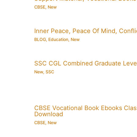
CBSE
,
New
Inner Peace, Peace Of Mind, Conflic
BLOG
,
Education
,
New
SSC CGL Combined Graduate Level
New
,
SSC
CBSE Vocational Book Ebooks Class 8
Download
CBSE
,
New