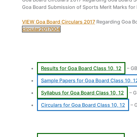
Goa Board Submission of Sports Merit Marks for
VIEW Goa Board Circulars 2017
Regarding Goa Bo
circular2017004
Results for Goa Board Class 10, 12
– GB
Sample Papers for Goa Board Class 10, 1
Syllabus for Goa Board Class 10, 12
– G
Circulars for Goa Board Class 10, 12
– 