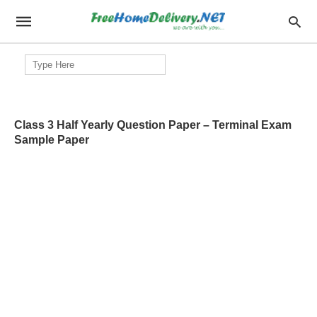
Search
for:
Class 3 Half Yearly Question Paper – Terminal Exam
Sample Paper