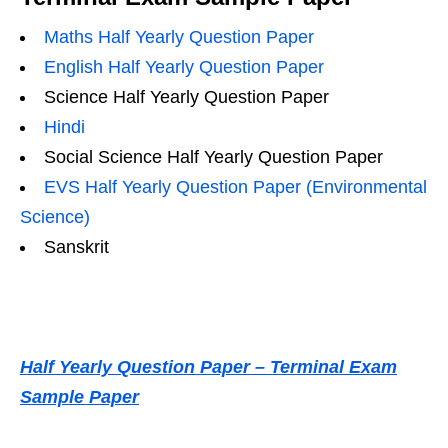
Maths Half Yearly Question Paper
English Half Yearly Question Paper
Science Half Yearly Question Paper
Hindi
Social Science Half Yearly Question Paper
EVS Half Yearly Question Paper (Environmental
Science)
Sanskrit
Half Yearly Question Paper – Terminal Exam
Sample Paper