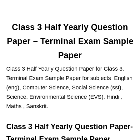
Class 3 Half Yearly Question
Paper – Terminal Exam Sample
Paper
Class 3 Half Yearly Question Paper for Class 3.
Terminal Exam Sample Paper for subjects English
(eng), Computer Science, Social Science (sst),
Science, Environmental Science (EVS), Hindi ,
Maths , Sanskrit.
Class 3 Half Yearly Question Paper-
Terminal Exam Sample Paper