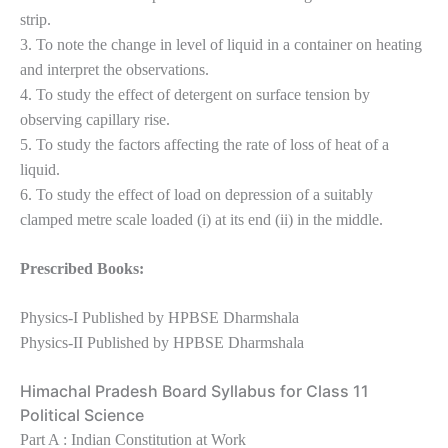
strip.
3. To note the change in level of liquid in a container on heating
and interpret the observations.
4. To study the effect of detergent on surface tension by
observing capillary rise.
5. To study the factors affecting the rate of loss of heat of a
liquid.
6. To study the effect of load on depression of a suitably
clamped metre scale loaded (i) at its end (ii) in the middle.
Prescribed Books:
Physics-I Published by HPBSE Dharmshala
Physics-II Published by HPBSE Dharmshala
Himachal Pradesh Board Syllabus for Class 11
Political Science
Part A : Indian Constitution at Work