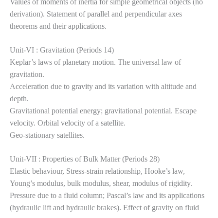
Values of moments of inertia for simple geometrical objects (no
derivation). Statement of parallel and perpendicular axes
theorems and their applications.
Unit-VI : Gravitation (Periods 14)
Keplar’s laws of planetary motion. The universal law of
gravitation.
Acceleration due to gravity and its variation with altitude and
depth.
Gravitational potential energy; gravitational potential. Escape
velocity. Orbital velocity of a satellite.
Geo-stationary satellites.
Unit-VII : Properties of Bulk Matter (Periods 28)
Elastic behaviour, Stress-strain relationship, Hooke’s law,
Young’s modulus, bulk modulus, shear, modulus of rigidity.
Pressure due to a fluid column; Pascal’s law and its applications
(hydraulic lift and hydraulic brakes). Effect of gravity on fluid