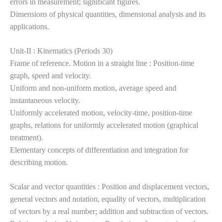
errors
in measurement; significant figures.
Dimensions of physical quantities, dimensional analysis and its
applications.
Unit-II : Kinematics (Periods 30)
Frame of reference. Motion in a straight line : Position-time
graph, speed and velocity.
Uniform and non-uniform motion, average speed and
instantaneous velocity.
Uniformly accelerated motion, velocity-time, position-time
graphs, relations for uniformly accelerated motion (graphical
treatment).
Elementary concepts of differentiation and integration for
describing motion.
Scalar and vector quantities : Position and displacement vectors,
general vectors and notation, equality of vectors, multiplication
of vectors by a real number; addition and subtraction of vectors.