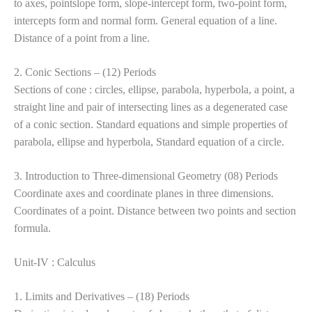
to axes, pointslope form, slope-intercept form, two-point form,
intercepts form and normal form. General equation of a line.
Distance of a point from a line.
2. Conic Sections – (12) Periods
Sections of cone : circles, ellipse, parabola, hyperbola, a point, a
straight line and pair of intersecting lines as a degenerated case
of a conic section. Standard equations and simple properties of
parabola, ellipse and hyperbola, Standard equation of a circle.
3. Introduction to Three-dimensional Geometry (08) Periods
Coordinate axes and coordinate planes in three dimensions.
Coordinates of a point. Distance between two points and section
formula.
Unit-IV : Calculus
1. Limits and Derivatives – (18) Periods