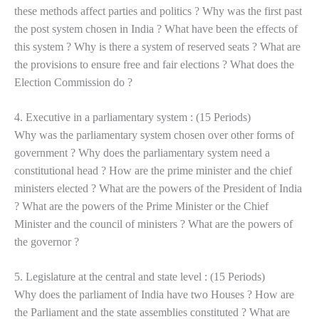
these methods affect parties and politics ? Why was the first past
the post system chosen in India ? What have been the effects of
this system ? Why is there a system of reserved seats ? What are
the provisions to ensure free and fair elections ? What does the
Election Commission do ?
4. Executive in a parliamentary system : (15 Periods)
Why was the parliamentary system chosen over other forms of
government ? Why does the parliamentary system need a
constitutional head ? How are the prime minister and the chief
ministers elected ? What are the powers of the President of India
? What are the powers of the Prime Minister or the Chief
Minister and the council of ministers ? What are the powers of
the governor ?
5. Legislature at the central and state level : (15 Periods)
Why does the parliament of India have two Houses ? How are
the Parliament and the state assemblies constituted ? What are