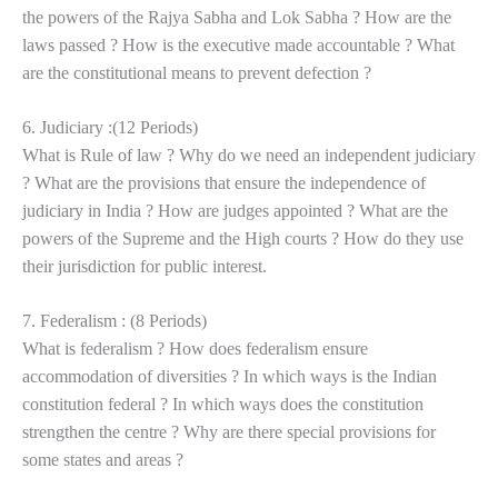
the powers of the Rajya Sabha and Lok Sabha ? How are the
laws passed ? How is the executive made accountable ? What
are the constitutional means to prevent defection ?
6. Judiciary :(12 Periods)
What is Rule of law ? Why do we need an independent judiciary
? What are the provisions that ensure the independence of
judiciary in India ? How are judges appointed ? What are the
powers of the Supreme and the High courts ? How do they use
their jurisdiction for public interest.
7. Federalism : (8 Periods)
What is federalism ? How does federalism ensure
accommodation of diversities ? In which ways is the Indian
constitution federal ? In which ways does the constitution
strengthen the centre ? Why are there special provisions for
some states and areas ?