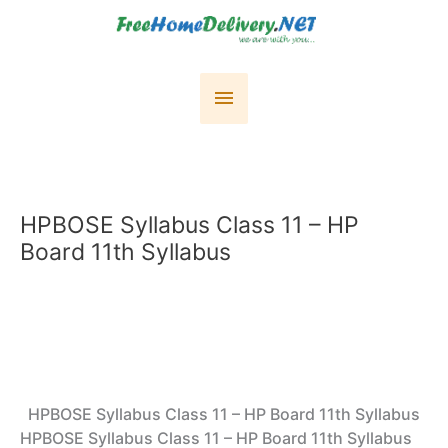
Skip
to
content
Main
Menu
HPBOSE Syllabus Class 11 – HP
Board 11th Syllabus
HPBOSE Syllabus Class 11 – HP Board 11th Syllabus
HPBOSE Syllabus Class 11 – HP Board 11th Syllabus