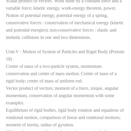
Scalar product of vectors. Work done by a constant force and a
variable force; kinetic energy, work-energy theorem, power.
Notion of potential energy, potential energy of a spring,
conservative forces : conservation of mechanical energy (kinetic
and potential energies); non-conservative forces : elastic and
inelastic collisions in one and two dimensions.
Unit-V : Motion of System of Particles and Rigid Body (Periods
18)
Centre of mass of a two-particle system, momentum
conservation and centre of mass motion. Centre of mass of a
rigid body; centre of mass of uniform rod.
Vector product of vectors; moment of a force, torque, angular
momentum, conservation of angular momentum with some
examples.
Equilibrium of rigid bodies, rigid body rotation and equations of
rotational motion, comparison of linear and rotational motions;
moment of inertia, radius of gyration.