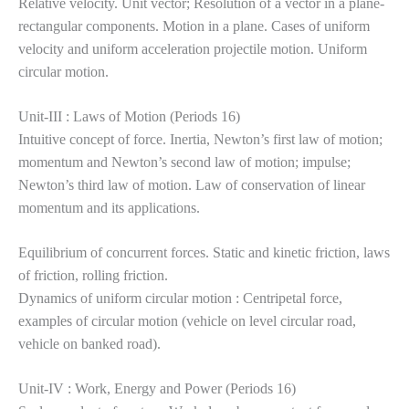
Relative velocity. Unit vector; Resolution of a vector in a plane-
rectangular components. Motion in a plane. Cases of uniform
velocity and uniform acceleration projectile motion. Uniform
circular motion.
Unit-III : Laws of Motion (Periods 16)
Intuitive concept of force. Inertia, Newton’s first law of motion;
momentum and Newton’s second law of motion; impulse;
Newton’s third law of motion. Law of conservation of linear
momentum and its
applications.
Equilibrium of concurrent forces. Static and kinetic friction, laws
of friction, rolling friction.
Dynamics of uniform circular motion : Centripetal force,
examples of circular motion (vehicle on level circular road,
vehicle on banked road).
Unit-IV : Work, Energy and Power (Periods 16)