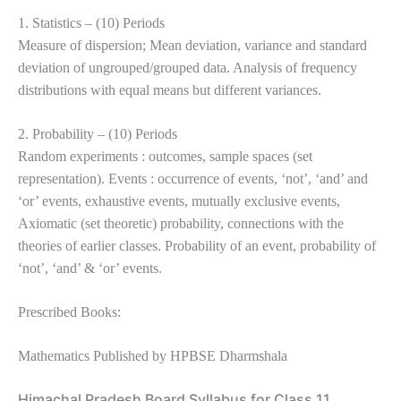
1. Statistics – (10) Periods
Measure of dispersion; Mean deviation, variance and standard
deviation of ungrouped/grouped data. Analysis of frequency
distributions with equal means but different variances.
2. Probability – (10) Periods
Random experiments : outcomes, sample spaces (set
representation). Events : occurrence of events, ‘not’, ‘and’ and
‘or’ events, exhaustive events, mutually exclusive events,
Axiomatic (set theoretic) probability, connections with the
theories of earlier classes. Probability of an event, probability of
‘not’, ‘and’ & ‘or’ events.
Prescribed Books:
Mathematics Published by HPBSE Dharmshala
Himachal Pradesh Board Syllabus for Class 11