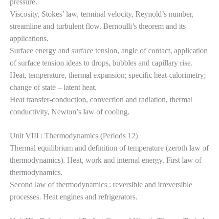
pressure.
Viscosity, Stokes’ law, terminal velocity, Reynold’s number,
streamline and turbulent flow. Bernoulli’s theorem and its
applications.
Surface energy and surface tension, angle of contact, application
of surface tension ideas to drops, bubbles and capillary rise.
Heat, temperature, thermal expansion; specific heat-calorimetry;
change of state – latent heat.
Heat transfer-conduction, convection and radiation, thermal
conductivity, Newton’s law of cooling.
Unit VIII : Thermodynamics (Periods 12)
Thermal equilibrium and definition of temperature (zeroth law of
thermodynamics). Heat, work and internal energy. First law of
thermodynamics.
Second law of thermodynamics : reversible and irreversible
processes. Heat engines and refrigerators.