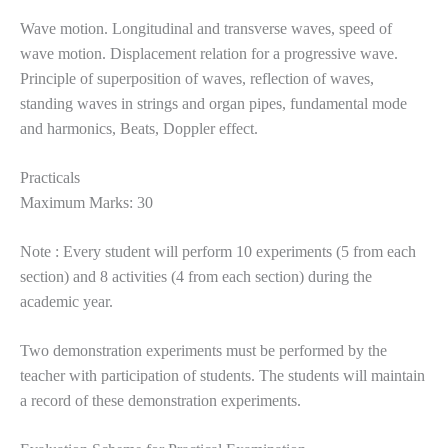
Wave motion. Longitudinal and transverse waves, speed of
wave motion. Displacement relation for a progressive wave.
Principle of superposition of waves, reflection of waves,
standing waves in strings and organ pipes, fundamental mode
and harmonics, Beats, Doppler effect.
Practicals
Maximum Marks: 30
Note : Every student will perform 10 experiments (5 from each
section) and 8 activities (4 from each section) during the
academic year.
Two demonstration experiments must be performed by the
teacher with participation of students. The students will maintain
a record of these demonstration experiments.