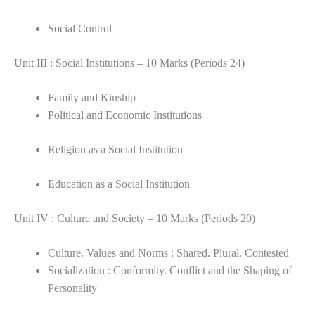
Social Control
Unit III : Social Institutions – 10 Marks (Periods 24)
Family and Kinship
Political and Economic Institutions
Religion as a Social Institution
Education as a Social Institution
Unit IV : Culture and Society – 10 Marks (Periods 20)
Culture. Values and Norms : Shared. Plural. Contested
Socialization : Conformity. Conflict and the Shaping of
Personality