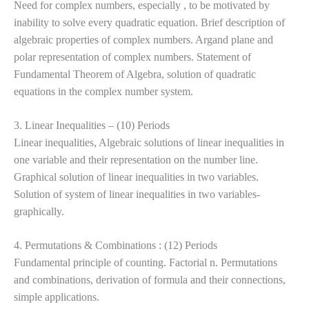
Need for complex numbers, especially , to be motivated by
inability to solve every quadratic equation. Brief description of
algebraic properties of complex numbers. Argand plane and
polar representation
of complex numbers. Statement of
Fundamental Theorem of Algebra, solution of quadratic
equations in the complex number system.
3. Linear Inequalities – (10) Periods
Linear inequalities, Algebraic solutions of linear inequalities in
one variable and their representation on the number line.
Graphical solution of linear inequalities in two variables.
Solution of system of linear
inequalities in two variables-
graphically.
4. Permutations & Combinations : (12) Periods
Fundamental principle of counting. Factorial n. Permutations
and combinations, derivation of formula and their connections,
simple applications.