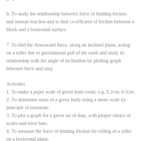
6. To study the relationship between force of limiting friction
and normal reaction and to find co-efficient of friction between a
block and a horizontal surface.
7. To find the downward force, along an inclined plane, acting
on a roller due to gravitational pull of the earth and study its
relationship with the angle of inclination by plotting graph
between force and sinq.
Activities
1. To make a paper scale of given least count, e.g. 0.2cm, 0.5cm.
2. To determine mass of a given body using a meter scale by
principle of moments.
3. To plot a graph for a given set of data, with proper choice of
scales and error bars.
4. To measure the force of limiting friction for rolling of a roller
on a horizontal plane.