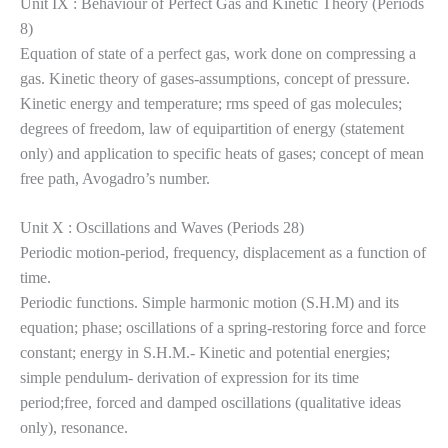
Unit IX : Behaviour of Perfect Gas and Kinetic Theory (Periods
8)
Equation of state of a perfect gas, work done on compressing a
gas. Kinetic theory of gases-assumptions, concept of pressure.
Kinetic energy and temperature; rms speed of gas molecules;
degrees of freedom, law of equipartition of energy (statement
only) and application to specific
heats of gases; concept of mean
free path, Avogadro’s number.
Unit X : Oscillations and Waves (Periods 28)
Periodic motion-period, frequency, displacement as a function of
time.
Periodic functions. Simple harmonic motion (S.H.M) and its
equation; phase; oscillations of a spring-restoring force and force
constant; energy in S.H.M.- Kinetic and potential energies;
simple pendulum- derivation of expression for its time
period;free, forced and damped oscillations (qualitative ideas
only), resonance.