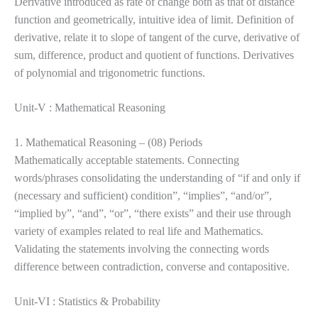
Derivative introduced as rate of change both as that of distance
function and geometrically, intuitive idea of limit. Definition of
derivative, relate it to slope of tangent of the curve, derivative of
sum, difference, product and quotient of functions. Derivatives
of polynomial and trigonometric functions.
Unit-V : Mathematical Reasoning
1. Mathematical Reasoning – (08) Periods
Mathematically acceptable statements. Connecting
words/phrases consolidating the understanding of “if and only if
(necessary and sufficient) condition”, “implies”, “and/or”,
“implied by”, “and”, “or”, “there
exists” and their use through
variety of examples related to real life and Mathematics.
Validating the statements involving the connecting words
difference between contradiction, converse and contapositive.
Unit-VI : Statistics & Probability