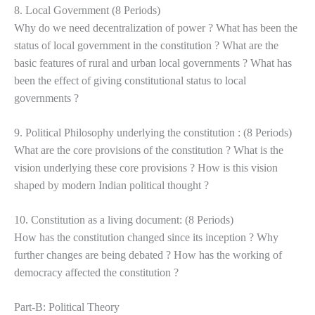
8. Local Government (8 Periods)
Why do we need decentralization of power ? What has been the
status of local government in the constitution ? What are the
basic features of rural and urban local governments ? What has
been the effect of giving constitutional status to local
governments ?
9. Political Philosophy underlying the constitution : (8 Periods)
What are the core provisions of the constitution ? What is the
vision underlying these core provisions ? How is this vision
shaped by modern Indian political thought ?
10. Constitution as a living document: (8 Periods)
How has the constitution changed since its inception ? Why
further changes are being debated ? How has the working of
democracy affected the constitution ?
Part-B: Political Theory