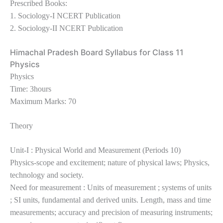
Prescribed Books:
1. Sociology-I NCERT Publication
2. Sociology-II NCERT Publication
Himachal Pradesh Board Syllabus for Class 11
Physics
Physics
Time: 3hours
Maximum Marks: 70
Theory
Unit-I : Physical World and Measurement (Periods 10)
Physics-scope and excitement; nature of physical laws; Physics,
technology and society.
Need for measurement : Units of measurement ; systems of units
; SI units, fundamental and derived units. Length, mass and time
measurements; accuracy and precision of measuring instruments;