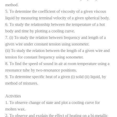
method.
5. To determine the coefficient of viscosity of a given viscous
liquid by measuring terminal velocity of a given spherical body.
6. To study the relationship between the temperature of a hot
body and time by plotting a cooling curve.
7. (i) To study the relation between frequency and length of a
given wire under constant tension using sonometer.
(ii) To study the relation between the length of a given wire and
tension for constant frequency using sonometer.
8. To find the speed of sound in air at room temperature using a
resonance tube by two-resonance positions.
9. To determine specific heat of a given (i) solid (ii) liquid, by
method of mixtures.
Activities
1. To observe change of state and plot a cooling curve for
molten wax.
2. To observe and explain the effect of heating on a bi-metallic