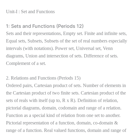
Unit-I : Set and Functions
1: Sets and Functions (Periods 12)
Sets and their representations, Empty set. Finite and infinite sets,
Equal sets, Subsets, Subsets of the set of real numbers especially
intervals (with notations). Power set, Universal set, Venn
diagrams, Union and intersection of sets. Difference of sets.
Complement of a set.
2. Relations and Functions (Periods 15)
Ordered pairs, Cartesian product of sets. Number of elements in
the Cartesian product of two finite sets. Cartesian product of the
sets of reals with itself (up to, R x R). Definition of relation,
pictorial diagrams, domain, codomain and range of a relation.
Function as a special kind of relation from one set to another.
Pictorial representation of a function, domain, co-domain &
range of a function. Real valued functions, domain and range of