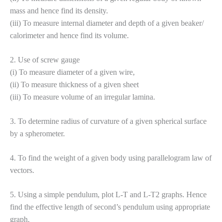
mass and hence find its density.
(iii) To measure internal diameter and depth of a given beaker/
calorimeter and hence find its volume.
2. Use of screw gauge
(i) To measure diameter of a given wire,
(ii) To measure thickness of a given sheet
(iii) To measure volume of an irregular lamina.
3. To determine radius of curvature of a given spherical surface
by a spherometer.
4. To find the weight of a given body using parallelogram law of
vectors.
5. Using a simple pendulum, plot L-T and L-T2 graphs. Hence
find the effective length of second’s pendulum using appropriate
graph.