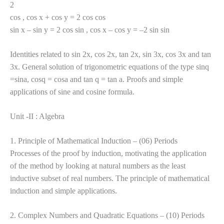
2
cos , cos x + cos y = 2 cos cos
sin x – sin y = 2 cos sin , cos x – cos y = –2 sin sin
Identities related to sin 2x, cos 2x, tan 2x, sin 3x, cos 3x and tan
3x. General solution of trigonometric equations of the type sinq
=sina, cosq = cosa and tan q = tan a. Proofs and simple
applications of sine and cosine formula.
Unit -II : Algebra
1. Principle of Mathematical Induction – (06) Periods
Processes of the proof by induction, motivating the application
of the method by looking at natural numbers as the least
inductive subset of real numbers. The principle of mathematical
induction and simple applications.
2. Complex Numbers and Quadratic Equations – (10) Periods