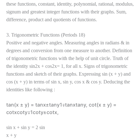
these functions, constant, identity, polynomial, rational, modulus,
signum and greatest integer functions with their graphs. Sum,
difference, product and quotients of functions.
3. Trigonometric Functions (Periods 18)
Positive and negative angles. Measuring angles in radians & in
degrees and conversion from one measure to another. Definition
of trigonometric functions with the help of unit circle. Truth of
the identity sin2x + cos2x= 1, for all x. Signs of trigonometric
functions and sketch of their graphs. Expressing sin (x + y) and
cos (x + y) in terms of sin x, sin y, cos x & cos y. Deducing the
identities like following :
tan(x ± y) = tanx±tany1∓tanxtany, cot(x ± y) =
cotxcoty∓1coty±cotx,
sin x + sin y = 2 sin
x + y