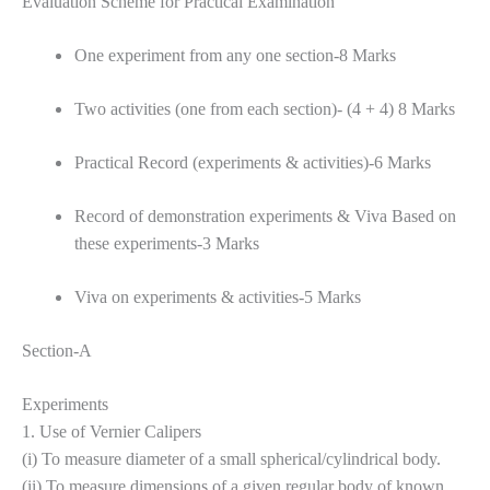
Evaluation Scheme for Practical Examination
One experiment from any one section-8 Marks
Two activities (one from each section)- (4 + 4) 8 Marks
Practical Record (experiments & activities)-6 Marks
Record of demonstration experiments & Viva Based on
these experiments-3 Marks
Viva on experiments & activities-5 Marks
Section-A
Experiments
1. Use of Vernier Calipers
(i) To measure diameter of a small spherical/cylindrical body.
(ii) To measure dimensions of a given regular body of known