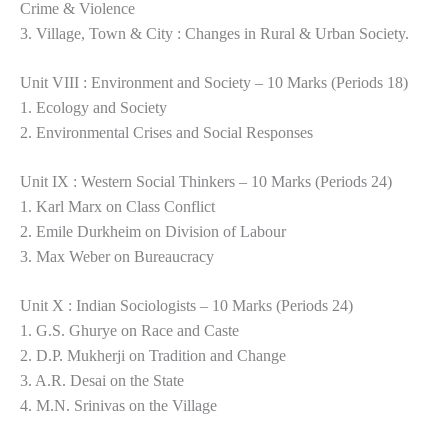
Crime & Violence
3. Village, Town & City : Changes in Rural & Urban Society.
Unit VIII : Environment and Society – 10 Marks (Periods 18)
1. Ecology and Society
2. Environmental Crises and Social Responses
Unit IX : Western Social Thinkers – 10 Marks (Periods 24)
1. Karl Marx on Class Conflict
2. Emile Durkheim on Division of Labour
3. Max Weber on Bureaucracy
Unit X : Indian Sociologists – 10 Marks (Periods 24)
1. G.S. Ghurye on Race and Caste
2. D.P. Mukherji on Tradition and Change
3. A.R. Desai on the State
4. M.N. Srinivas on the Village