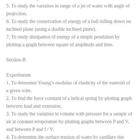
5. To study the variation in range of a jet of water with angle of
projection.
6. To study the conservation of energy of a ball rolling down on
inclined plane (using a double inclined plane).
7. To study dissipation of energy of a simple pendulum by
plotting a graph between square of amplitude and time.
Section-B
Experiments
1. To determine Young’s modulus of elasticity of the material of
a given wire.
2. To find the force constant of a helical spring by plotting graph
between load and extension.
3. To study the variation in volume with pressure for a sample of
air at constant temperature by plotting graphs between P and V,
and between P and I / V.
4. To determine the surface tension of water by capillary rise