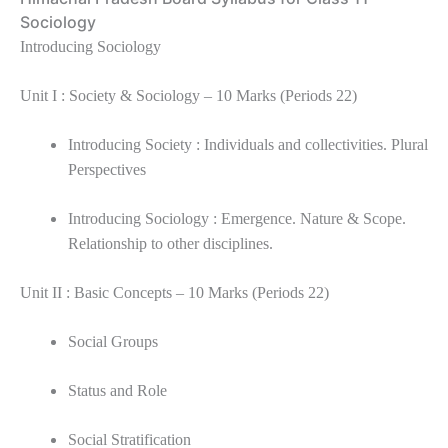
Sociology
Introducing Sociology
Unit I : Society & Sociology – 10 Marks (Periods 22)
Introducing Society : Individuals and collectivities. Plural
Perspectives
Introducing Sociology : Emergence. Nature & Scope.
Relationship to other disciplines.
Unit II : Basic Concepts – 10 Marks (Periods 22)
Social Groups
Status and Role
Social Stratification