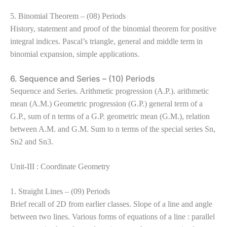
5. Binomial Theorem – (08) Periods
History, statement and proof of the binomial theorem for positive
integral indices. Pascal’s triangle, general and middle term in
binomial expansion, simple applications.
6. Sequence and Series – (10) Periods
Sequence and Series. Arithmetic progression (A.P.). arithmetic
mean (A.M.) Geometric progression (G.P.) general term of a
G.P., sum of n terms of a G.P. geometric mean (G.M.), relation
between A.M. and G.M. Sum to n terms of the special series Sn,
Sn2 and Sn3.
Unit-III : Coordinate Geometry
1. Straight Lines – (09) Periods
Brief recall of 2D from earlier classes. Slope of a line and angle
between two lines. Various forms of equations of a line : parallel