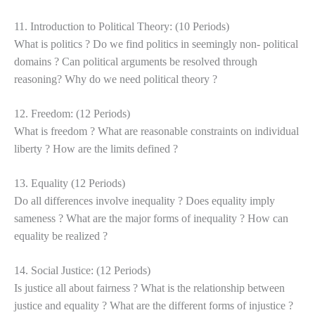
11. Introduction to Political Theory: (10 Periods)
What is politics ? Do we find politics in seemingly non- political
domains ? Can political arguments be resolved through
reasoning? Why do we need political theory ?
12. Freedom: (12 Periods)
What is freedom ? What are reasonable constraints on individual
liberty ? How are the limits defined ?
13. Equality (12 Periods)
Do all differences involve inequality ? Does equality imply
sameness ? What are the major forms of inequality ? How can
equality be realized ?
14. Social Justice: (12 Periods)
Is justice all about fairness ? What is the relationship between
justice and equality ? What are the different forms of injustice ?