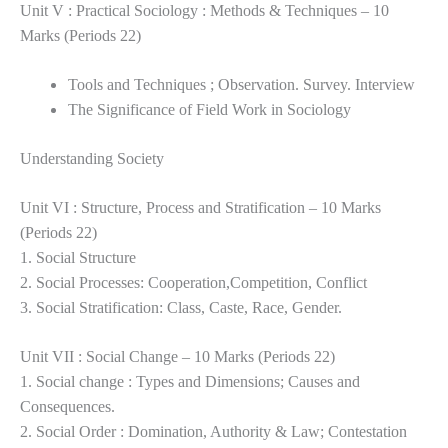
Unit V : Practical Sociology : Methods & Techniques – 10
Marks (Periods 22)
Tools and Techniques ; Observation. Survey. Interview
The Significance of Field Work in Sociology
Understanding Society
Unit VI : Structure, Process and Stratification – 10 Marks
(Periods 22)
1. Social Structure
2. Social Processes: Cooperation,Competition, Conflict
3. Social Stratification: Class, Caste, Race, Gender.
Unit VII : Social Change – 10 Marks (Periods 22)
1. Social change : Types and Dimensions; Causes and
Consequences.
2. Social Order : Domination, Authority & Law; Contestation