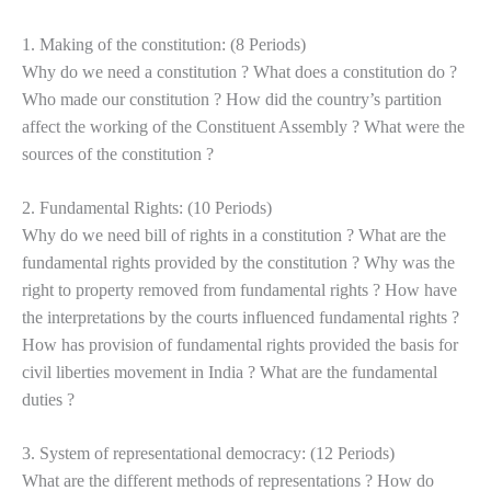
1. Making of the constitution: (8 Periods)
Why do we need a constitution ? What does a constitution do ?
Who made our constitution ? How did the country’s partition
affect the working of the Constituent Assembly ? What were the
sources of the constitution ?
2. Fundamental Rights: (10 Periods)
Why do we need bill of rights in a constitution ? What are the
fundamental rights provided by the constitution ? Why was the
right to property removed from fundamental rights ? How have
the
interpretations by the courts influenced fundamental rights ?
How has provision of fundamental rights provided the basis for
civil liberties movement in India ? What are the fundamental
duties ?
3. System of representational democracy: (12 Periods)
What are the different methods of representations ? How do