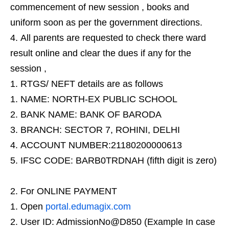
commencement of new session , books and
uniform soon as per the government directions.
All parents are requested to check there ward
result online and clear the dues if any for the
session ,
RTGS/ NEFT details are as follows
NAME: NORTH-EX PUBLIC SCHOOL
BANK NAME: BANK OF BARODA
BRANCH: SECTOR 7, ROHINI, DELHI
ACCOUNT NUMBER:21180200000613
IFSC CODE: BARB0TRDNAH (fifth digit is zero)
For ONLINE PAYMENT
Open
portal.edumagix.com
User ID: AdmissionNo@D850 (Example In case