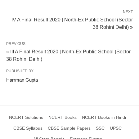
NEXT
IV A Final Result 2020 | North-Ex Public School (Sector
38 Rohini Delhi) »
PREVIOUS
« III A Final Result 2020 | North-Ex Public School (Sector
38 Rohini Delhi)
PUBLISHED BY
Harrman Gupta
NCERT Solutions
NCERT Books
NCERT Books in Hindi
CBSE Syllabus
CBSE Sample Papers
SSC
UPSC