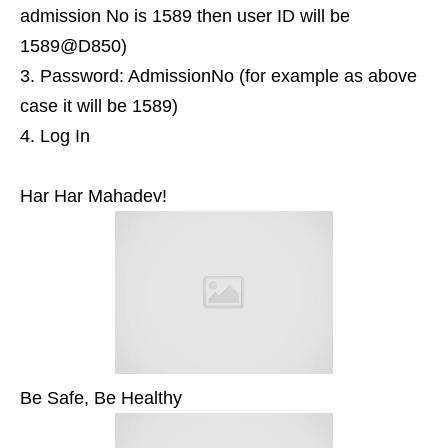
admission No is 1589 then user ID will be
1589@D850)
Password: AdmissionNo (for example as above
case it will be 1589)
Log In
Har Har Mahadev!
Be Safe, Be Healthy