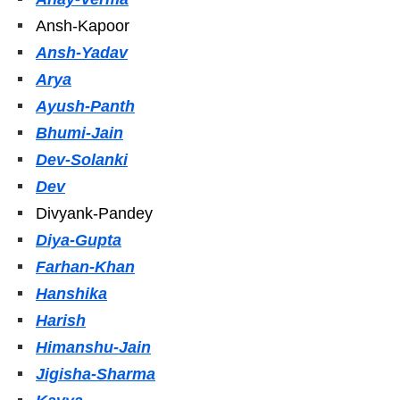
Ansh-Kapoor
Ansh-Yadav
Arya
Ayush-Panth
Bhumi-Jain
Dev-Solanki
Dev
Divyank-Pandey
Diya-Gupta
Farhan-Khan
Hanshika
Harish
Himanshu-Jain
Jigisha-Sharma