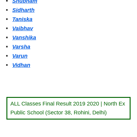
Shubham
Sidharth
Taniska
Vaibhav
Vanshika
Varsha
Varun
Vidhan
ALL Classes Final Result 2019 2020 | North Ex
Public School (Sector 38, Rohini, Delhi)