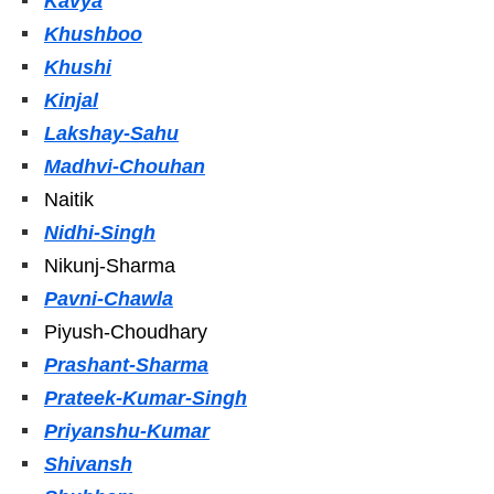
Kavya
Khushboo
Khushi
Kinjal
Lakshay-Sahu
Madhvi-Chouhan
Naitik
Nidhi-Singh
Nikunj-Sharma
Pavni-Chawla
Piyush-Choudhary
Prashant-Sharma
Prateek-Kumar-Singh
Priyanshu-Kumar
Shivansh