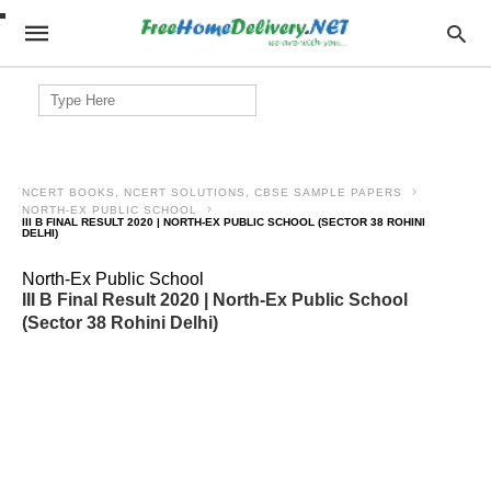
Search
for:
NCERT BOOKS, NCERT SOLUTIONS, CBSE SAMPLE PAPERS
NORTH-EX PUBLIC SCHOOL
III B FINAL RESULT 2020 | NORTH-EX PUBLIC SCHOOL (SECTOR 38 ROHINI
DELHI)
North-Ex Public School
III B Final Result 2020 | North-Ex Public School
(Sector 38 Rohini Delhi)