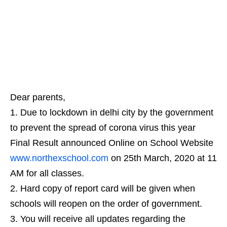
Dear parents,
Due to lockdown in delhi city by the government
to prevent the spread of corona virus this year
Final Result announced Online on School Website
www.northexschool.com
on 25th March, 2020 at 11
AM for all classes.
Hard copy of report card will be given when
schools will reopen on the order of government.
You will receive all updates regarding the