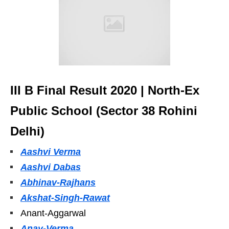
III B Final Result 2020 | North-Ex
Public School (Sector 38 Rohini
Delhi)
Aashvi Verma
Aashvi Dabas
Abhinav-Rajhans
Akshat-Singh-Rawat
Anant-Aggarwal
Anay-Verma