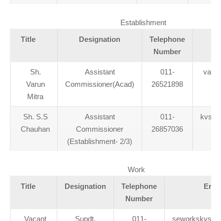
Establishment
Title
Designation
Telephone
Number
Sh.
Assistant
011-
varun
Varun
Commissioner(Acad)
26521898
Mitra
Sh. S.S
Assistant
011-
kvs_e
Chauhan
Commissioner
26857036
(Establishment- 2/3)
Work
Title
Designation
Telephone
Emai
Number
Vacant
Supdt.
011-
seworkskvs@g