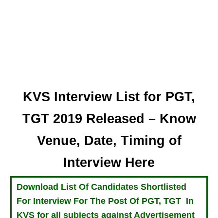
KVS Interview List for PGT,
TGT 2019 Released – Know
Venue, Date, Timing of
Interview Here
Download List Of Candidates Shortlisted
For Interview For The Post Of PGT, TGT In
KVS for all subjects against Advertisement