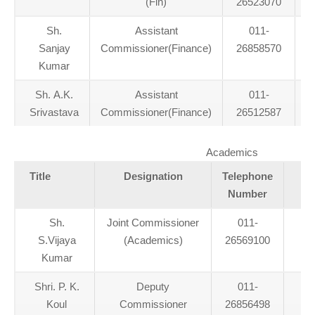
(Fin)
26523070
Sh.
Assistant
011-
Sanjay
Commissioner(Finance)
26858570
Kumar
Sh. A.K.
Assistant
011-
a
Srivastava
Commissioner(Finance)
26512587
Academics
Title
Designation
Telephone
Number
Sh.
Joint Commissioner
011-
S.Vijaya
(Academics)
26569100
Kumar
Shri. P. K.
Deputy
011-
Koul
Commissioner
26856498