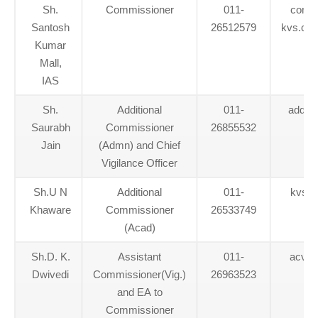
Sh.
Commissioner
011-
commi
Santosh
26512579
kvs.co
Kumar
Mall,
IAS
Sh.
Additional
011-
addl.
Saurabh
Commissioner
26855532
Jain
(Admn) and Chief
Vigilance Officer
Sh.U N
Additional
011-
kvs.a
Khaware
Commissioner
26533749
(Acad)
Sh.D. K.
Assistant
011-
acvig
Dwivedi
Commissioner(Vig.)
26963523
and EA to
Commissioner