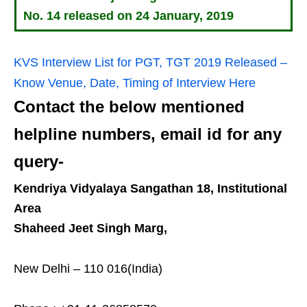
No. 14 released on 24 January, 2019
KVS Interview List for PGT, TGT 2019 Released –
Know Venue, Date, Timing of Interview Here
Contact the below mentioned
helpline numbers, email id for any
query-
Kendriya Vidyalaya Sangathan 18, Institutional
Area
Shaheed Jeet Singh Marg,
New Delhi – 110 016(India)