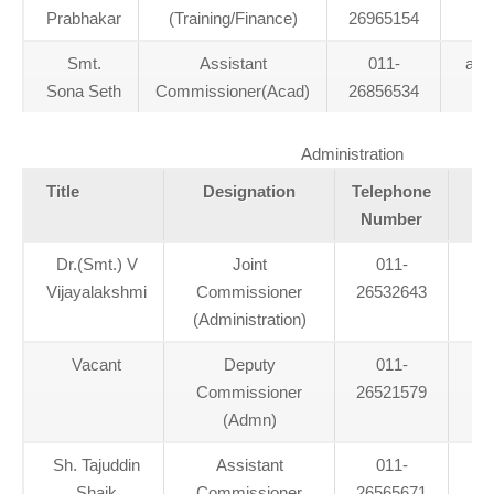
Prabhakar
(Training/Finance)
26965154
Smt.
Assistant
011-
act
Sona Seth
Commissioner(Acad)
26856534
Administration
Title
Designation
Telephone
Number
Dr.(Smt.) V
Joint
011-
kv
Vijayalakshmi
Commissioner
26532643
(Administration)
Vacant
Deputy
011-
Commissioner
26521579
(Admn)
Sh. Tajuddin
Assistant
011-
a
Shaik
Commissioner
26565671