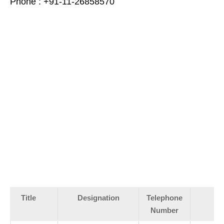
Phone : +91-11-26858570
Title
Designation
Telephone
Number