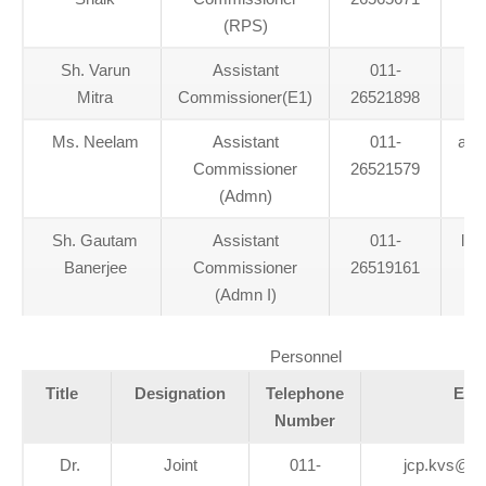
(RPS)
Sh. Varun
Assistant
011-
Mitra
Commissioner(E1)
26521898
Ms. Neelam
Assistant
011-
aca
Commissioner
26521579
(Admn)
Sh. Gautam
Assistant
011-
lan
Banerjee
Commissioner
26519161
(Admn I)
Personnel
Title
Designation
Telephone
Ema
Number
Dr.
Joint
011-
jcp.kvs@g