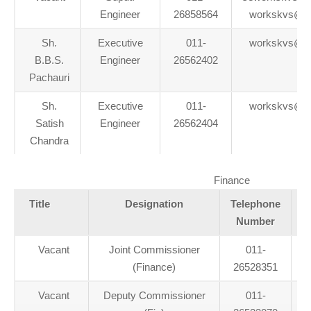
Engineer
26858564
workskvs@g
Sh.
Executive
011-
workskvs@g
B.B.S.
Engineer
26562402
Pachauri
Sh.
Executive
011-
workskvs@g
Satish
Engineer
26562404
Chandra
Finance
Title
Designation
Telephone
Number
Vacant
Joint Commissioner
011-
(Finance)
26528351
Vacant
Deputy Commissioner
011-
d