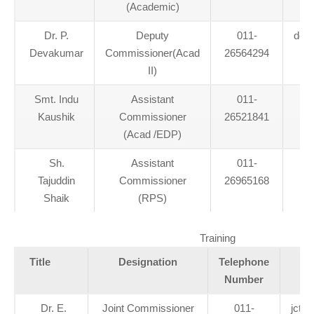
(Academic)
Dr. P.
Deputy
011-
dca
Devakumar
Commissioner(Acad
26564294
II)
Smt. Indu
Assistant
011-
Kaushik
Commissioner
26521841
(Acad /EDP)
Sh.
Assistant
011-
Tajuddin
Commissioner
26965168
Shaik
(RPS)
Training
Title
Designation
Telephone
Number
Dr. E.
Joint Commissioner
011-
jctr