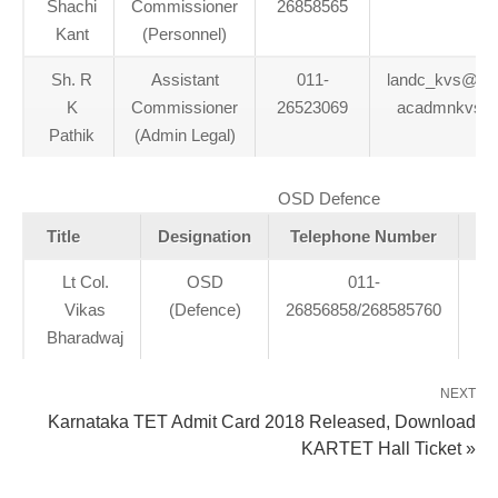
Shachi
Commissioner
26858565
Kant
(Personnel)
Sh. R
Assistant
011-
landc_kvs@redi
K
Commissioner
26523069
acadmnkvs@
Pathik
(Admin Legal)
OSD Defence
Title
Designation
Telephone Number
Lt Col.
OSD
011-
os
Vikas
(Defence)
26856858/268585760
Bharadwaj
NEXT
Karnataka TET Admit Card 2018 Released, Download
KARTET Hall Ticket »