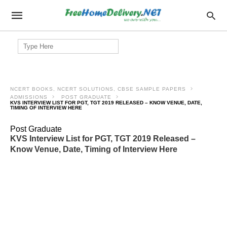
Search
for:
NCERT BOOKS, NCERT SOLUTIONS, CBSE SAMPLE PAPERS
ADMISSIONS
POST GRADUATE
KVS INTERVIEW LIST FOR PGT, TGT 2019 RELEASED – KNOW VENUE, DATE,
TIMING OF INTERVIEW HERE
Post Graduate
KVS Interview List for PGT, TGT 2019 Released –
Know Venue, Date, Timing of Interview Here