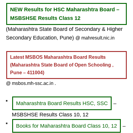
NEW Results for HSC Maharashtra Board –
MSBSHSE Results Class 12
(Maharashtra State Board of Secondary & Higher
Secondary Education, Pune)
@ mahresult.nic.in
Latest MSBOS Maharashtra Board Results
(Maharashtra State Board of Open Schooling ,
Pune – 411004)
@ msbos.mh-ssc.ac.in .
Maharashtra Board Results HSC, SSC
–
MSBSHSE Results Class 10, 12
Books for Maharashtra Board Class 10, 12
–