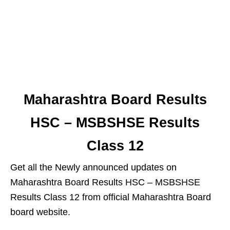
Maharashtra Board Results
HSC – MSBSHSE Results
Class 12
Get all the Newly announced updates on
Maharashtra Board Results HSC – MSBSHSE
Results Class 12 from official Maharashtra Board
board website.