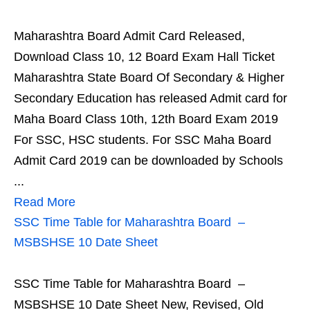
Maharashtra Board Admit Card Released,
Download Class 10, 12 Board Exam Hall Ticket
Maharashtra State Board Of Secondary & Higher
Secondary Education has released Admit card for
Maha Board Class 10th, 12th Board Exam 2019
For SSC, HSC students. For SSC Maha Board
Admit Card 2019 can be downloaded by Schools
...
Read More
SSC Time Table for Maharashtra Board –
MSBSHSE 10 Date Sheet
SSC Time Table for Maharashtra Board –
MSBSHSE 10 Date Sheet New, Revised, Old