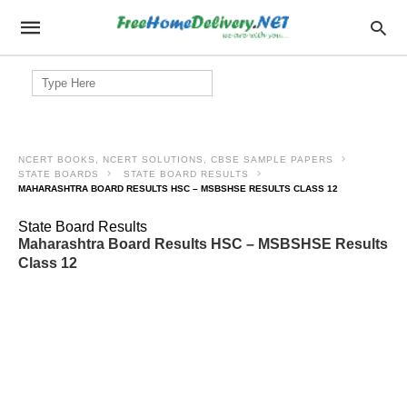
Search
for:
NCERT BOOKS, NCERT SOLUTIONS, CBSE SAMPLE PAPERS
STATE BOARDS
STATE BOARD RESULTS
MAHARASHTRA BOARD RESULTS HSC – MSBSHSE RESULTS CLASS 12
State Board Results
Maharashtra Board Results HSC – MSBSHSE Results
Class 12