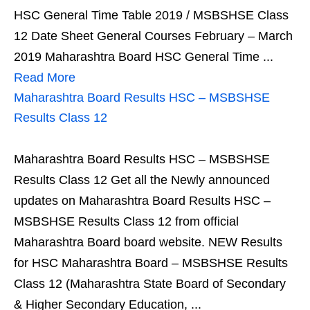
HSC General Time Table 2019 / MSBSHSE Class
12 Date Sheet General Courses February – March
2019 Maharashtra Board HSC General Time ...
Read More
Maharashtra Board Results HSC – MSBSHSE
Results Class 12
Maharashtra Board Results HSC – MSBSHSE
Results Class 12 Get all the Newly announced
updates on Maharashtra Board Results HSC –
MSBSHSE Results Class 12 from official
Maharashtra Board board website. NEW Results
for HSC Maharashtra Board – MSBSHSE Results
Class 12 (Maharashtra State Board of Secondary
& Higher Secondary Education, ...