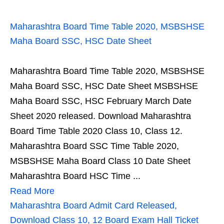
Maharashtra Board Time Table 2020, MSBSHSE
Maha Board SSC, HSC Date Sheet
Maharashtra Board Time Table 2020, MSBSHSE
Maha Board SSC, HSC Date Sheet MSBSHSE
Maha Board SSC, HSC February March Date
Sheet 2020 released. Download Maharashtra
Board Time Table 2020 Class 10, Class 12.
Maharashtra Board SSC Time Table 2020,
MSBSHSE Maha Board Class 10 Date Sheet
Maharashtra Board HSC Time ...
Read More
Maharashtra Board Admit Card Released,
Download Class 10, 12 Board Exam Hall Ticket