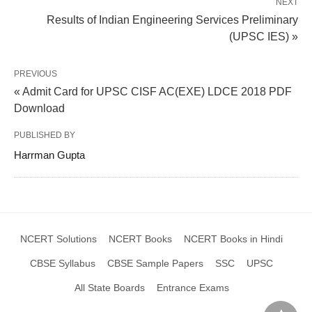
NEXT
Results of Indian Engineering Services Preliminary
(UPSC IES) »
PREVIOUS
« Admit Card for UPSC CISF AC(EXE) LDCE 2018 PDF
Download
PUBLISHED BY
Harrman Gupta
NCERT Solutions
NCERT Books
NCERT Books in Hindi
CBSE Syllabus
CBSE Sample Papers
SSC
UPSC
All State Boards
Entrance Exams