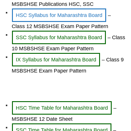
MSBSHSE Publications HSC, SSC
HSC Syllabus for Maharashtra Board
–
Class 12 MSBSHSE Exam Paper Pattern
SSC Syllabus for Maharashtra Board
– Class
10 MSBSHSE Exam Paper Pattern
IX Syllabus for Maharashtra Board
– Class 9
MSBSHSE Exam Paper Pattern
HSC Time Table for Maharashtra Board
–
MSBSHSE 12 Date Sheet
SSC Time Table for Maharashtra Board
–