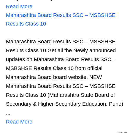
Read More
Maharashtra Board Results SSC – MSBSHSE
Results Class 10
Maharashtra Board Results SSC – MSBSHSE
Results Class 10 Get all the Newly announced
updates on Maharashtra Board Results SSC –
MSBSHSE Results Class 10 from official
Maharashtra Board board website. NEW
Maharashtra Board Results SSC – MSBSHSE
Results Class 10 (Maharashtra State Board of
Secondary & Higher Secondary Education, Pune)
...
Read More