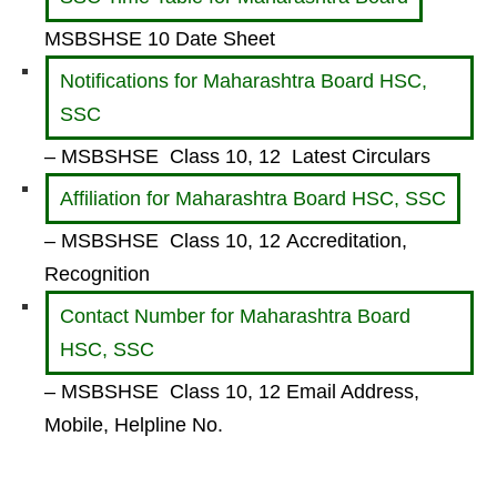
MSBSHSE 10 Date Sheet
Notifications for Maharashtra Board HSC,
SSC
– MSBSHSE Class 10, 12 Latest Circulars
Affiliation for Maharashtra Board HSC, SSC
– MSBSHSE Class 10, 12 Accreditation,
Recognition
Contact Number for Maharashtra Board
HSC, SSC
– MSBSHSE Class 10, 12 Email Address,
Mobile, Helpline No.