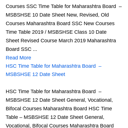
Courses SSC Time Table for Maharashtra Board –
MSBSHSE 10 Date Sheet New, Revised, Old
Courses Maharashtra Board SSC New Courses
Time Table 2019 / MSBSHSE Class 10 Date
Sheet Revised Course March 2019 Maharashtra
Board SSC ...
Read More
HSC Time Table for Maharashtra Board –
MSBSHSE 12 Date Sheet
HSC Time Table for Maharashtra Board –
MSBSHSE 12 Date Sheet General, Vocational,
Bifocal Courses Maharashtra Board HSC Time
Table – MSBSHSE 12 Date Sheet General,
Vocational, Bifocal Courses Maharashtra Board