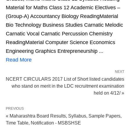
Material for Maths Class 12 Academic Electives –
(Group-A) Accountancy Biology ReadingMaterial
Bio Technology Business Studies Carnatic Melodic
Carnatic Vocal Carnatic Percussion Chemistry
ReadingMaterial Computer Science Economics
Engineering Graphics Entrepreneurship ...
Read More
NEXT
NCERT CIRCULARS 2017 List of Short listed candidates
who stand on merit in the LDC recruitment examination
held on 4/12/ »
PREVIOUS
« Maharashtra Board Results, Syllabus, Sample Papers,
Time Table, Notification - MSBSHSE