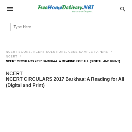
Search
for:
NCERT BOOKS, NCERT SOLUTIONS, CBSE SAMPLE PAPERS
NCERT
NCERT CIRCULARS 2017 BARKHAA: A READING FOR ALL (DIGITAL AND PRINT)
NCERT
NCERT CIRCULARS 2017 Barkhaa: A Reading for All
(Digital and Print)