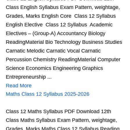
Class English Syllabus Exam Pattern, weightage,
Grades, Marks English Core Class 12 Syllabus
English Elective Class 12 Syllabus Academic
Electives – (Group-A) Accountancy Biology
ReadingMaterial Bio Technology Business Studies
Carnatic Melodic Carnatic Vocal Carnatic
Percussion Chemistry ReadingMaterial Computer
Science Economics Engineering Graphics
Entrepreneurship ...
Read More
Maths Class 12 Syllabus 2025-2026
Class 12 Maths Syllabus PDF Download 12th
Class Maths Syllabus Exam Pattern, weightage,
Grades, Marks Maths Class 12 Syllabus Reading