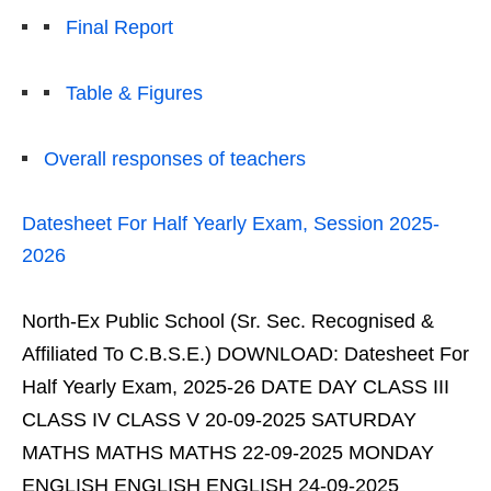
Final Report
Table & Figures
Overall responses of teachers
Datesheet For Half Yearly Exam, Session 2025-
2026
North-Ex Public School (Sr. Sec. Recognised &
Affiliated To C.B.S.E.) DOWNLOAD: Datesheet For
Half Yearly Exam, 2025-26 DATE DAY CLASS III
CLASS IV CLASS V 20-09-2025 SATURDAY
MATHS MATHS MATHS 22-09-2025 MONDAY
ENGLISH ENGLISH ENGLISH 24-09-2025