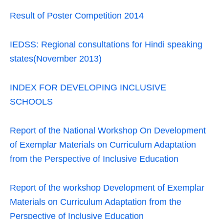
Result of Poster Competition 2014
IEDSS: Regional consultations for Hindi speaking
states(November 2013)
INDEX FOR DEVELOPING INCLUSIVE
SCHOOLS
Report of the National Workshop On Development
of Exemplar Materials on Curriculum Adaptation
from the Perspective of Inclusive Education
Report of the workshop Development of Exemplar
Materials on Curriculum Adaptation from the
Perspective of Inclusive Education