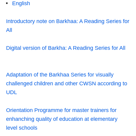
English
Introductory note on Barkhaa: A Reading Series for
All
Digital version of Barkha: A Reading Series for All
Adaptation of the Barkhaa Series for visually
challenged children and other CWSN according to
UDL
Orientation Programme for master trainers for
enhanching quality of education at elementary
level schools