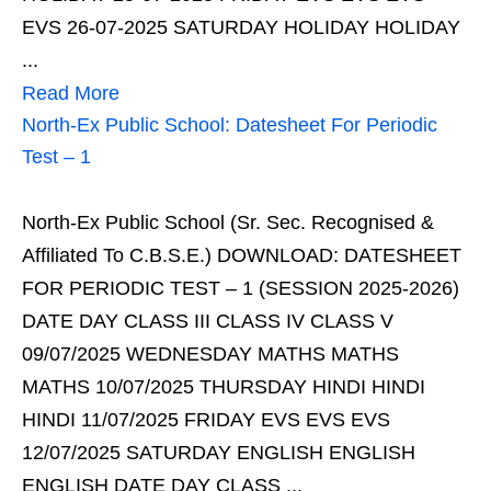
EVS 26-07-2025 SATURDAY HOLIDAY HOLIDAY
...
Read More
North-Ex Public School: Datesheet For Periodic
Test – 1
North-Ex Public School (Sr. Sec. Recognised &
Affiliated To C.B.S.E.) DOWNLOAD: DATESHEET
FOR PERIODIC TEST – 1 (SESSION 2025-2026)
DATE DAY CLASS III CLASS IV CLASS V
09/07/2025 WEDNESDAY MATHS MATHS
MATHS 10/07/2025 THURSDAY HINDI HINDI
HINDI 11/07/2025 FRIDAY EVS EVS EVS
12/07/2025 SATURDAY ENGLISH ENGLISH
ENGLISH DATE DAY CLASS ...