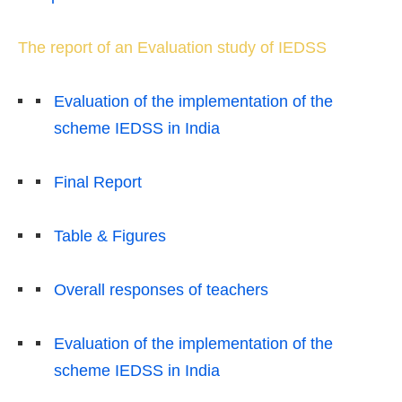
The report of an Evaluation study of IEDSS
Evaluation of the implementation of the
scheme IEDSS in India
Final Report
Table & Figures
Overall responses of teachers
Evaluation of the implementation of the
scheme IEDSS in India