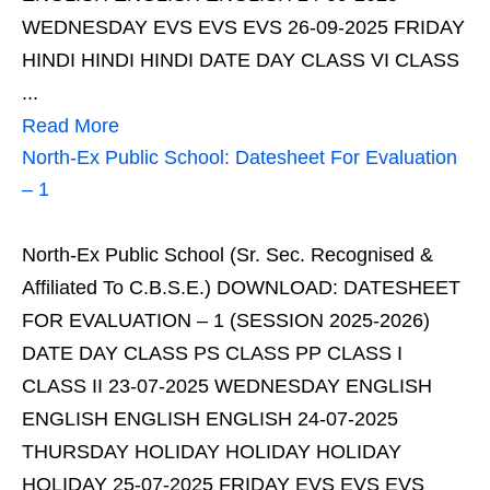
WEDNESDAY EVS EVS EVS 26-09-2025 FRIDAY
HINDI HINDI HINDI DATE DAY CLASS VI CLASS
...
Read More
North-Ex Public School: Datesheet For Evaluation
– 1
North-Ex Public School (Sr. Sec. Recognised &
Affiliated To C.B.S.E.) DOWNLOAD: DATESHEET
FOR EVALUATION – 1 (SESSION 2025-2026)
DATE DAY CLASS PS CLASS PP CLASS I
CLASS II 23-07-2025 WEDNESDAY ENGLISH
ENGLISH ENGLISH ENGLISH 24-07-2025
THURSDAY HOLIDAY HOLIDAY HOLIDAY
HOLIDAY 25-07-2025 FRIDAY EVS EVS EVS