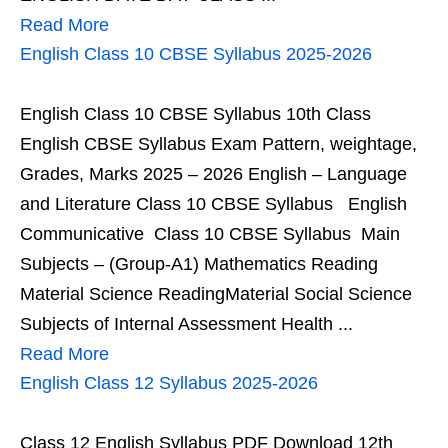
Read More
English Class 10 CBSE Syllabus 2025-2026
English Class 10 CBSE Syllabus 10th Class
English CBSE Syllabus Exam Pattern, weightage,
Grades, Marks 2025 – 2026 English – Language
and Literature Class 10 CBSE Syllabus English
Communicative Class 10 CBSE Syllabus Main
Subjects – (Group-A1) Mathematics Reading
Material Science ReadingMaterial Social Science
Subjects of Internal Assessment Health ...
Read More
English Class 12 Syllabus 2025-2026
Class 12 English Syllabus PDF Download 12th