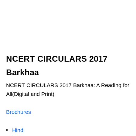
NCERT CIRCULARS 2017
Barkhaa
NCERT CIRCULARS 2017 Barkhaa: A Reading for
All(Digital and Print)
Brochures
Hindi