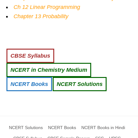
Ch 12 Linear Programming
Chapter 13 Probability
CBSE Syllabus
NCERT in Chemistry Medium
NCERT Books
NCERT Solutions
NCERT Solutions
NCERT Books
NCERT Books in Hindi