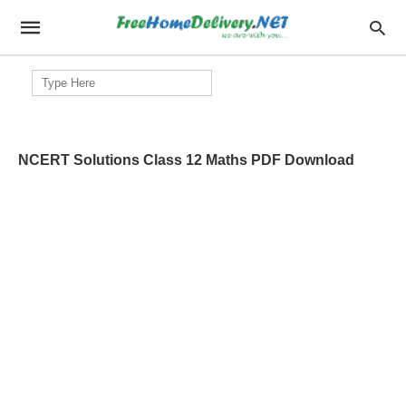
Search
for:
NCERT Solutions Class 12 Maths PDF Download