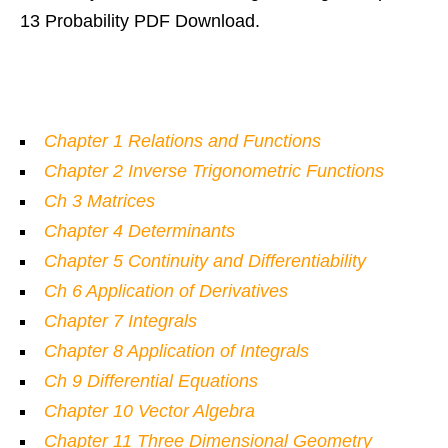
13 Probability PDF Download.
Chapter 1
Relations and Functions
Chapter 2 Inverse Trigonometric Functions
Ch 3 Matrices
Chapter 4 Determinants
Chapter 5 Continuity and Differentiability
Ch 6 Application of Derivatives
Chapter 7 Integrals
Chapter 8 Application of Integrals
Ch 9 Differential Equations
Chapter 10 Vector Algebra
Chapter 11 Three Dimensional Geometry