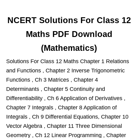
NCERT Solutions For Class 12
Maths PDF Download
(Mathematics)
Solutions For Class 12 Maths Chapter 1 Relations
and Functions , Chapter 2 Inverse Trigonometric
Functions , Ch 3 Matrices , Chapter 4
Determinants , Chapter 5 Continuity and
Differentiability , Ch 6 Application of Derivatives ,
Chapter 7 Integrals , Chapter 8 Application of
Integrals , Ch 9 Differential Equations, Chapter 10
Vector Algebra , Chapter 11 Three Dimensional
Geometry , Ch 12 Linear Programming , Chapter