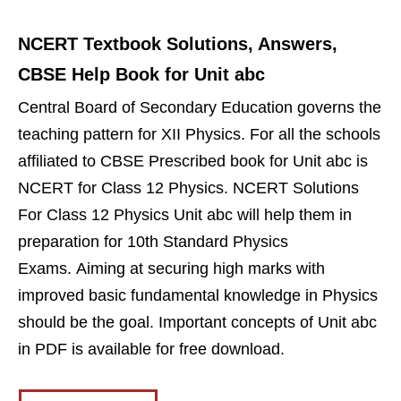
NCERT Textbook Solutions, Answers,
CBSE Help Book for Unit abc
Central Board of Secondary Education governs the
teaching pattern for XII Physics. For all the schools
affiliated to CBSE Prescribed book for Unit abc is
NCERT for Class 12 Physics. NCERT Solutions
For Class 12 Physics Unit abc will help them in
preparation for 10th Standard Physics
Exams. Aiming at securing high marks with
improved basic fundamental knowledge in Physics
should be the goal. Important concepts of Unit abc
in PDF is available for free download.