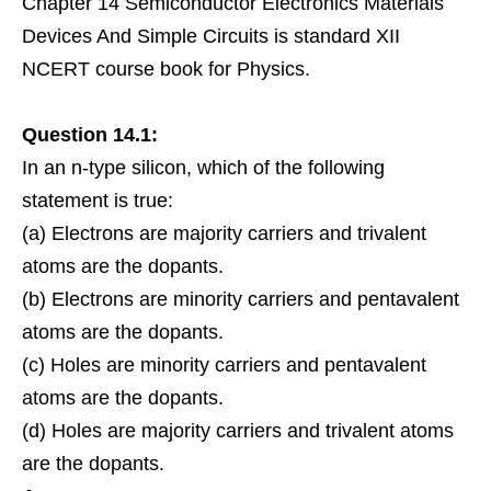
Chapter 14 Semiconductor Electronics Materials
Devices And Simple Circuits is standard XII
NCERT course book for Physics.
Question 14.1:
In an n-type silicon, which of the following
statement is true:
(a)
Electrons
are majority
carriers
and trivalent
atoms are the dopants.
(b) Electrons are
minority
carriers and pentavalent
atoms are the dopants.
(c)
Holes
are minority carriers and pentavalent
atoms are the dopants.
(d) Holes are majority carriers and trivalent atoms
are the dopants.