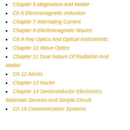
Chapter 5 Magnetism And Matter
Ch 6 Electromagnetic Induction
Chapter 7 Alternating Current
Chapter 8 Electromagnetic Waves
Ch 9 Ray Optics And Optical Instruments
Chapter 10 Wave Optics
Chapter 11 Dual Nature Of Radiation And
Matter
Ch 12 Atoms
Chapter 13 Nuclei
Chapter 14 Semiconductor Electronics
Materials Devices And Simple Circuit
Ch 15 Communication Systems