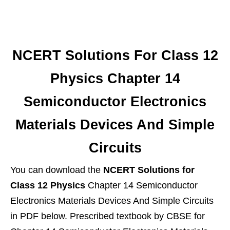
NCERT Solutions For Class 12
Physics Chapter 14
Semiconductor Electronics
Materials Devices And Simple
Circuits
You can download the
NCERT Solutions for
Class 12 Physics
Chapter 14 Semiconductor
Electronics Materials Devices And Simple Circuits
in PDF below. Prescribed textbook by CBSE for