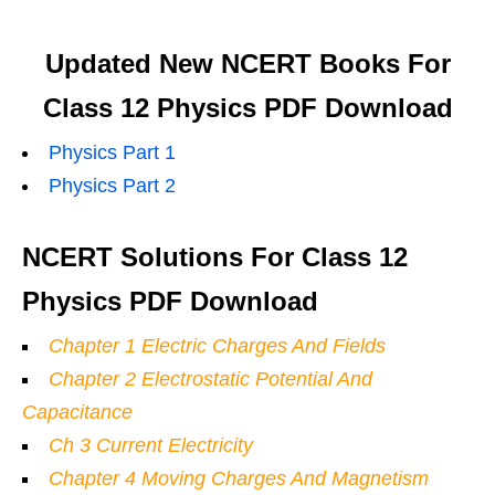
Updated New NCERT Books For
Class 12 Physics PDF Download
Physics Part 1
Physics Part 2
NCERT Solutions For Class 12
Physics PDF Download
Chapter 1 Electric Charges And Fields
Chapter 2 Electrostatic Potential And
Capacitance
Ch 3 Current Electricity
Chapter 4 Moving Charges And Magnetism