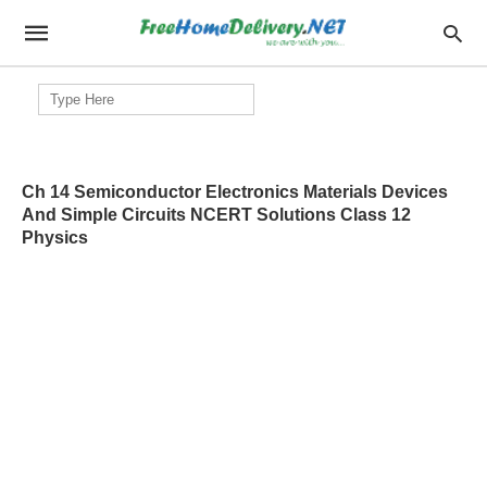
Search
for:
Ch 14 Semiconductor Electronics Materials Devices
And Simple Circuits NCERT Solutions Class 12
Physics