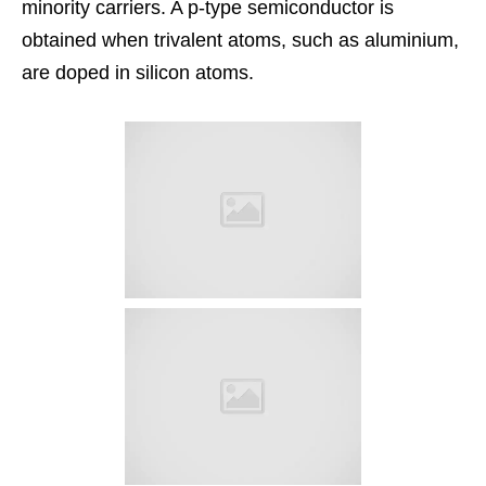
minority carriers. A p-type semiconductor is
obtained when trivalent atoms, such as aluminium,
are doped in silicon atoms.