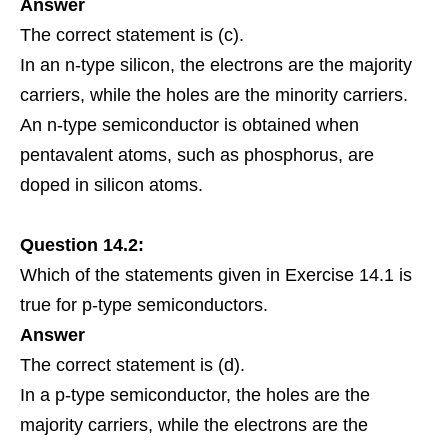
Answer
The correct statement is (c).
In an n-type silicon, the electrons are the majority
carriers, while the holes are the minority carriers.
An n-type semiconductor is obtained when
pentavalent atoms, such as phosphorus, are
doped in silicon atoms.
Question 14.2:
Which of the
statements
given in
Exercise
14.1 is
true for p-type semiconductors.
Answer
The correct statement is (d).
In a p-type semiconductor, the holes are the
majority carriers, while the electrons are the