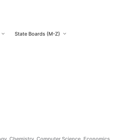
State Boards (M-Z)
logy, Chemistry, Computer Science, Economics,