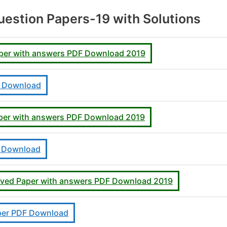
estion Papers-19 with Solutions
aper with answers PDF Download 2019
F Download
aper with answers PDF Download 2019
F Download
lved Paper with answers PDF Download 2019
per PDF Download