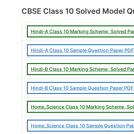
CBSE Class 10 Solved Model Qu
Hindi-A Class 10 Marking Scheme, Solved P
Hindi-A Class 10 Sample Question Paper PD
Hindi-B Class 10 Marking Scheme, Solved P
Hindi-B Class 10 Sample Question Paper PD
Home_Science Class 10 Marking Scheme, So
Home_Science Class 10 Sample Question Pa