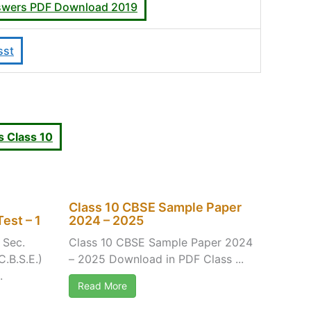
answers PDF Download 2019
sst
 Class 10
Class 10 CBSE Sample Paper
est – 1
2024 – 2025
 Sec.
Class 10 CBSE Sample Paper 2024
C.B.S.E.)
– 2025 Download in PDF Class ...
.
Read More