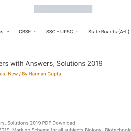
ns
CBSE
SSC – UPSC
State Boards (A-L)
rs with Answers, Solutions 2019
bus
,
New
/ By
Harman Gupta
rs, Solutions 2019 PDF Download
019, Marking Scheme for all subjects Biology, Biotechno