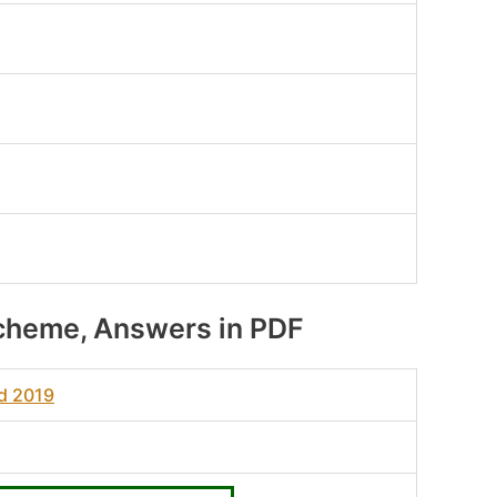
cheme, Answers in PDF
ad 2019