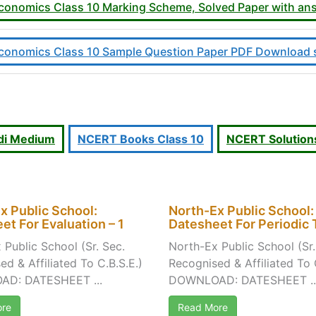
, Economics Class 10 Marking Scheme, Solved Paper with 
, Economics Class 10 Sample Question Paper PDF Download 
indi Medium
NCERT Books Class 10
NCERT Solutions
x Public School:
North-Ex Public School:
et For Evaluation – 1
Datesheet For Periodic T
 Public School (Sr. Sec.
North-Ex Public School (Sr.
d & Affiliated To C.B.S.E.)
Recognised & Affiliated To 
D: DATESHEET ...
DOWNLOAD: DATESHEET ..
re
Read More