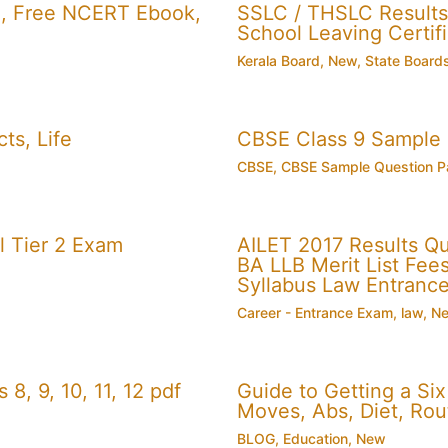
, Free NCERT Ebook,
SSLC / THSLC Results 
School Leaving Certifi
Kerala Board
,
New
,
State Board
ts, Life
CBSE Class 9 Sample
CBSE
,
CBSE Sample Question P
 Tier 2 Exam
AILET 2017 Results Q
BA LLB Merit List Fees 
Syllabus Law Entranc
Career - Entrance Exam
,
law
,
N
, 9, 10, 11, 12 pdf
Guide to Getting a Si
Moves, Abs, Diet, Ro
BLOG
,
Education
,
New