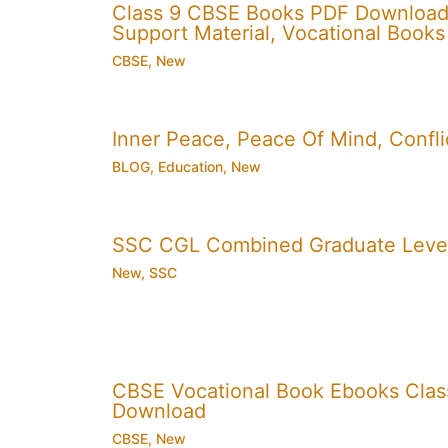
Class 9 CBSE Books PDF Download
Support Material, Vocational Books
CBSE
,
New
Inner Peace, Peace Of Mind, Conflic
BLOG
,
Education
,
New
SSC CGL Combined Graduate Level
New
,
SSC
CBSE Vocational Book Ebooks Class 8
Download
CBSE
,
New