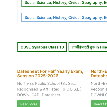
Social Science, History, Civics, Geography
Social Science, History, Civics, Geography
CBSE Syllabus Class 10
एनसीईआरटी बुक in H
Datesheet For Half Yearly Exam,
North-E
Session 2025-2026
Dateshe
North-Ex Public School (Sr. Sec.
North-Ex
Recognised & Affiliated To C.B.S.E.)
Recognise
DOWNLOAD: Datesheet ...
DOWNLOA
Read More
Read Mo