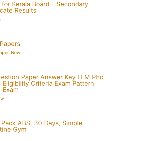
for Kerala Board – Secondary
cate Results
s
 Papers
aper
,
New
uestion Paper Answer Key LLM Phd
Eligibility Criteria Exam Pattern
e Exam
ew
x Pack ABS, 30 Days, Simple
utine Gym