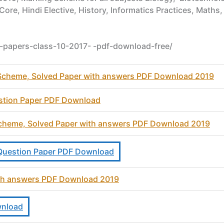
 Core, Hindi Elective, History, Informatics Practices, Mat
e-papers-class-10-2017- -pdf-download-free/
heme, Solved Paper with answers PDF Download 2019
stion Paper PDF Download
 Scheme, Solved Paper with answers PDF Download 2019
e Question Paper PDF Download
ith answers PDF Download 2019
wnload