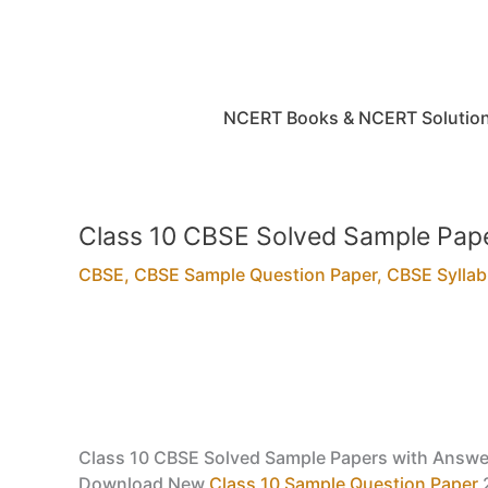
Skip
to
content
NCERT Books & NCERT Solutio
Class 10 CBSE Solved Sample Pape
CBSE
,
CBSE Sample Question Paper
,
CBSE Sylla
Class 10 CBSE Solved Sample Papers with Answe
Download New
Class 10 Sample Question Paper
2