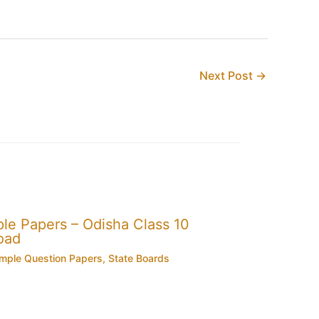
Next Post
→
e Papers – Odisha Class 10
oad
mple Question Papers
,
State Boards