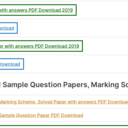
 with answers PDF Download 2019
wnload
er with answers PDF Download 2019
 Download
 Sample Question Papers, Marking S
0 Marking Scheme, Solved Paper with answers PDF Downlo
0 Sample Question Paper PDF Download