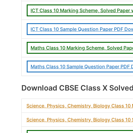
ICT Class 10 Marking Scheme, Solved Paper
ICT Class 10 Sample Question Paper PDF Do
Maths Class 10 Marking Scheme, Solved Pap
Maths Class 10 Sample Question Paper PDF
Download CBSE Class X Solved
Science, Physics, Chemistry, Biology Class 1
Science, Physics, Chemistry, Biology Class 1