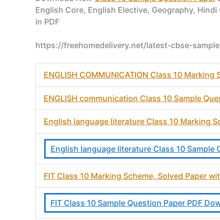
English Core, English Elective, Geography, Hindi
in PDF
https://freehomedelivery.net/latest-cbse-sampl
ENGLISH COMMUNICATION Class 10 Marking Sc
ENGLISH communication Class 10 Sample Que
English language literature Class 10 Marking
English language literature Class 10 Sampl
FIT Class 10 Marking Scheme, Solved Paper w
FIT Class 10 Sample Question Paper PDF Do