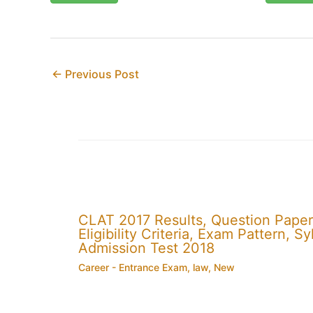
←
Previous Post
CLAT 2017 Results, Question Paper
Eligibility Criteria, Exam Pattern,
Admission Test 2018
Career - Entrance Exam
,
law
,
New