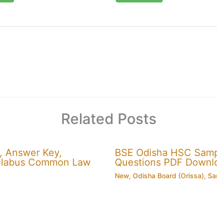
Related Posts
, Answer Key,
BSE Odisha HSC Sampl
 Syllabus Common Law
Questions PDF Downl
New
,
Odisha Board (Orissa)
,
Sa