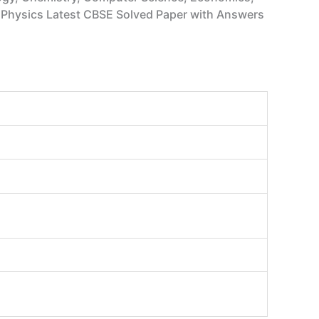
hs, Physics Latest CBSE Solved Paper with Answers