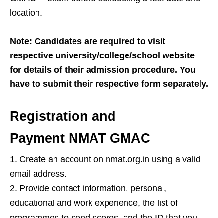
location.
Note: Candidates are required to visit
respective university/college/school website
for details of their admission procedure. You
have to submit their respective form separately.
Registration and
Payment NMAT GMAC
Create an account on nmat.org.in using a valid
email address.
Provide contact information, personal,
educational and work experience, the list of
programmes to send scores, and the ID that you