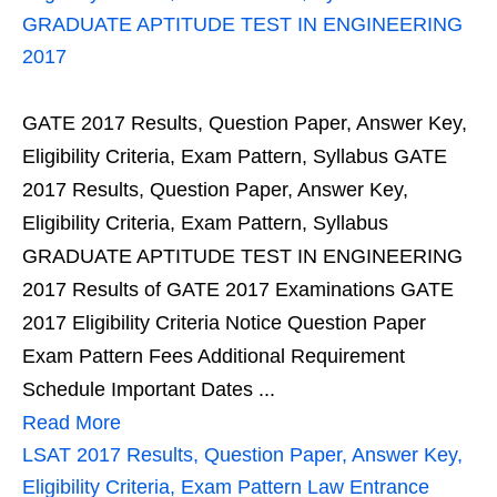
GRADUATE APTITUDE TEST IN ENGINEERING
2017
GATE 2017 Results, Question Paper, Answer Key,
Eligibility Criteria, Exam Pattern, Syllabus GATE
2017 Results, Question Paper, Answer Key,
Eligibility Criteria, Exam Pattern, Syllabus
GRADUATE APTITUDE TEST IN ENGINEERING
2017 Results of GATE 2017 Examinations GATE
2017 Eligibility Criteria Notice Question Paper
Exam Pattern Fees Additional Requirement
Schedule Important Dates ...
Read More
LSAT 2017 Results, Question Paper, Answer Key,
Eligibility Criteria, Exam Pattern Law Entrance