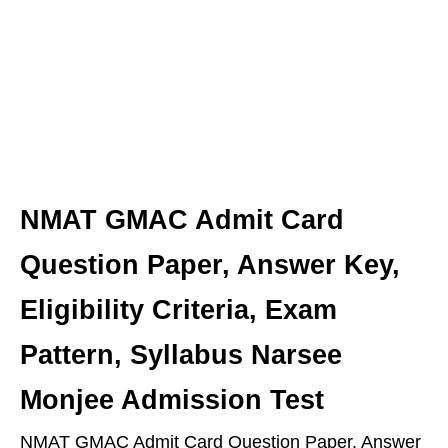
NMAT GMAC Admit Card
Question Paper, Answer Key,
Eligibility Criteria, Exam
Pattern, Syllabus Narsee
Monjee Admission Test
NMAT GMAC Admit Card Question Paper, Answer