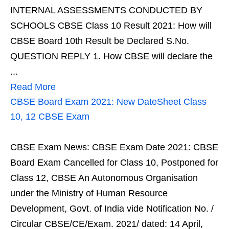
INTERNAL ASSESSMENTS CONDUCTED BY
SCHOOLS CBSE Class 10 Result 2021: How will
CBSE Board 10th Result be Declared S.No.
QUESTION REPLY 1. How CBSE will declare the
...
Read More
CBSE Board Exam 2021: New DateSheet Class
10, 12 CBSE Exam
CBSE Exam News: CBSE Exam Date 2021: CBSE
Board Exam Cancelled for Class 10, Postponed for
Class 12, CBSE An Autonomous Organisation
under the Ministry of Human Resource
Development, Govt. of India vide Notification No. /
Circular CBSE/CE/Exam. 2021/ dated: 14 April,