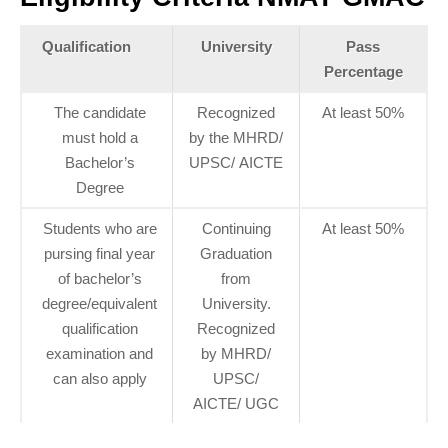
Qualification
University
Pass
Percentage
The candidate
Recognized
At least 50%
must hold a
by the MHRD/
Bachelor’s
UPSC/ AICTE
Degree
Students who are
Continuing
At least 50%
pursing final year
Graduation
of bachelor’s
from
degree/equivalent
University.
qualification
Recognized
examination and
by MHRD/
can also apply
UPSC/
AICTE/ UGC