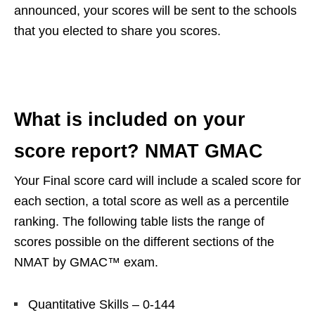
announced, your scores will be sent to the schools
that you elected to share you scores.
What is included on your
score report? NMAT GMAC
Your Final score card will include a scaled score for
each section, a total score as well as a percentile
ranking. The following table lists the range of
scores possible on the different sections of the
NMAT by GMAC™ exam.
Quantitative Skills – 0-144