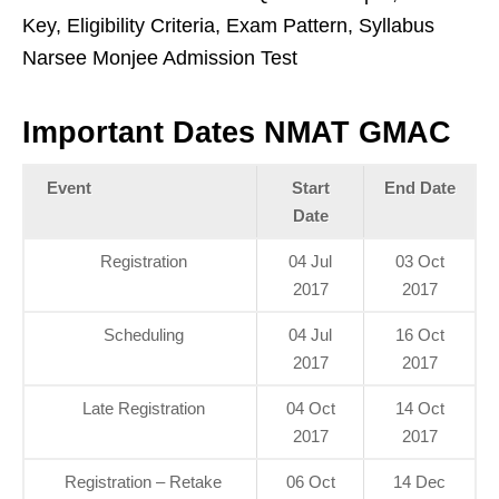
Key, Eligibility Criteria, Exam Pattern, Syllabus
Narsee Monjee Admission Test
Important Dates NMAT GMAC
Event
Start
End Date
Date
Registration
04 Jul
03 Oct
2017
2017
Scheduling
04 Jul
16 Oct
2017
2017
Late Registration
04 Oct
14 Oct
2017
2017
Registration – Retake
06 Oct
14 Dec