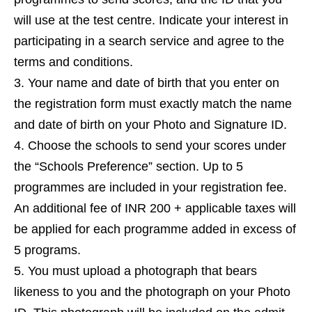
will use at the test centre. Indicate your interest in
participating in a search service and agree to the
terms and conditions.
Your name and date of birth that you enter on
the registration form must exactly match the name
and date of birth on your Photo and Signature ID.
Choose the schools to send your scores under
the “Schools Preference” section. Up to 5
programmes are included in your registration fee.
An additional fee of INR 200 + applicable taxes will
be applied for each programme added in excess of
5 programs.
You must upload a photograph that bears
likeness to you and the photograph on your Photo