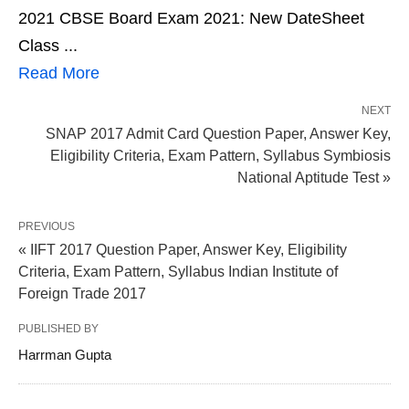
2021 CBSE Board Exam 2021: New DateSheet
Class ...
Read More
NEXT
SNAP 2017 Admit Card Question Paper, Answer Key,
Eligibility Criteria, Exam Pattern, Syllabus Symbiosis
National Aptitude Test »
PREVIOUS
« IIFT 2017 Question Paper, Answer Key, Eligibility
Criteria, Exam Pattern, Syllabus Indian Institute of
Foreign Trade 2017
PUBLISHED BY
Harrman Gupta