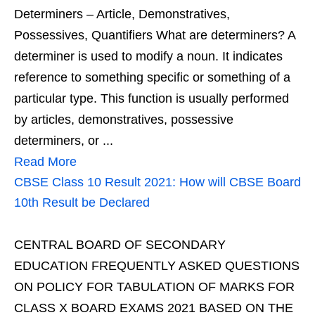
Determiners – Article, Demonstratives,
Possessives, Quantifiers What are determiners? A
determiner is used to modify a noun. It indicates
reference to something specific or something of a
particular type. This function is usually performed
by articles, demonstratives, possessive
determiners, or ...
Read More
CBSE Class 10 Result 2021: How will CBSE Board
10th Result be Declared
CENTRAL BOARD OF SECONDARY
EDUCATION FREQUENTLY ASKED QUESTIONS
ON POLICY FOR TABULATION OF MARKS FOR
CLASS X BOARD EXAMS 2021 BASED ON THE