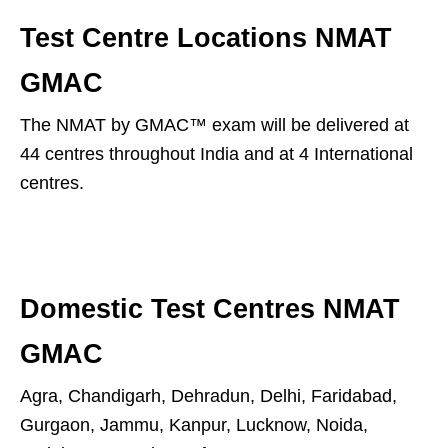
Test Centre Locations NMAT
GMAC
The NMAT by GMAC™ exam will be delivered at
44 centres throughout India and at 4 International
centres.
Domestic Test Centres NMAT
GMAC
Agra, Chandigarh, Dehradun, Delhi, Faridabad,
Gurgaon, Jammu, Kanpur, Lucknow, Noida,