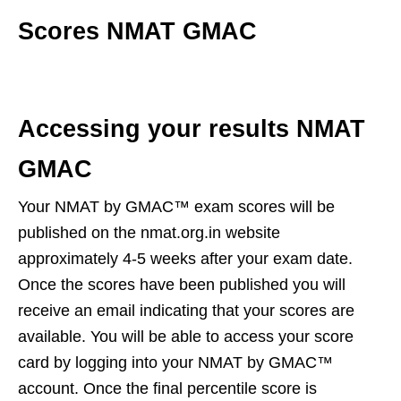
Scores NMAT GMAC
Accessing your results NMAT
GMAC
Your NMAT by GMAC™ exam scores will be
published on the nmat.org.in website
approximately 4-5 weeks after your exam date.
Once the scores have been published you will
receive an email indicating that your scores are
available. You will be able to access your score
card by logging into your NMAT by GMAC™
account. Once the final percentile score is