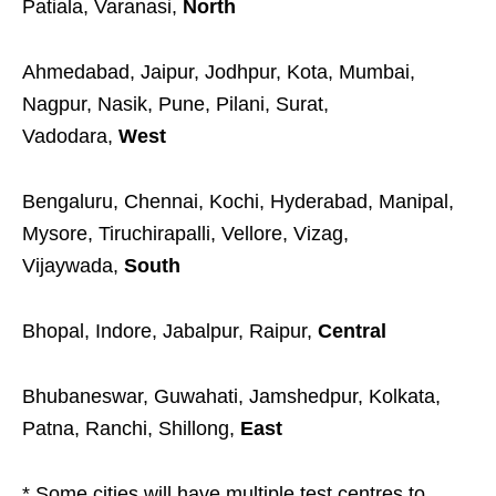
Patiala, Varanasi,
North
Ahmedabad, Jaipur, Jodhpur, Kota, Mumbai,
Nagpur, Nasik, Pune, Pilani, Surat,
Vadodara,
West
Bengaluru, Chennai, Kochi, Hyderabad, Manipal,
Mysore, Tiruchirapalli, Vellore, Vizag,
Vijaywada,
South
Bhopal, Indore, Jabalpur, Raipur,
Central
Bhubaneswar, Guwahati, Jamshedpur, Kolkata,
Patna, Ranchi, Shillong,
East
* Some cities will have multiple test centres to