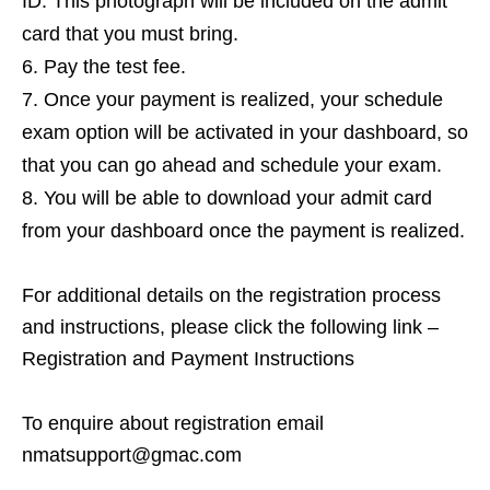
ID. This photograph will be included on the admit
card that you must bring.
Pay the test fee.
Once your payment is realized, your schedule
exam option will be activated in your dashboard, so
that you can go ahead and schedule your exam.
You will be able to download your admit card
from your dashboard once the payment is realized.
For additional details on the registration process
and instructions, please click the following link –
Registration and Payment Instructions
To enquire about registration email
nmatsupport@gmac.com