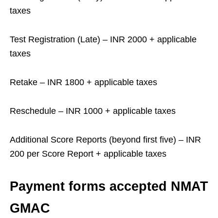
taxes
Test Registration (Late) – INR 2000 + applicable
taxes
Retake – INR 1800 + applicable taxes
Reschedule – INR 1000 + applicable taxes
Additional Score Reports (beyond first five) – INR
200 per Score Report + applicable taxes
Payment forms accepted NMAT
GMAC