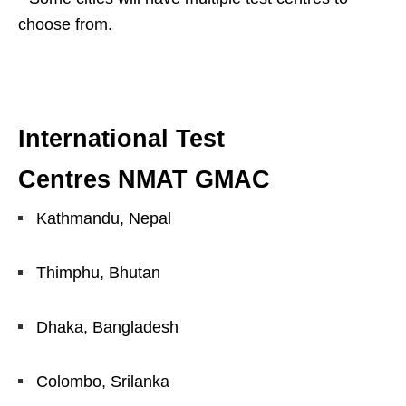
choose from.
International Test
Centres NMAT GMAC
Kathmandu, Nepal
Thimphu, Bhutan
Dhaka, Bangladesh
Colombo, Srilanka