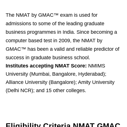
The NMAT by GMAC™ exam is used for
admissions to some of the leading graduate
business programmes in India. Since becoming a
computer based test in 2009, the NMAT by
GMAC™ has been a valid and reliable predictor of
success in graduate business school.
Institutes accepting NMAT Score:
NMIMS
University (Mumbai, Bangalore, Hyderabad);
Alliance University (Bangalore); Amity University
(Delhi NCR); and 15 other colleges.
Eligibility Criteria NMAT GMAC