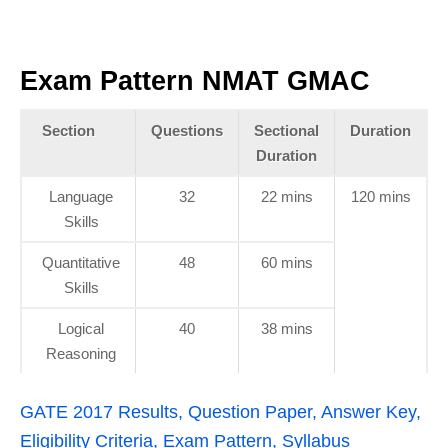
Exam Pattern NMAT GMAC
Section
Questions
Sectional
Duration
Duration
Language
32
22 mins
120 mins
Skills
Quantitative
48
60 mins
Skills
Logical
40
38 mins
Reasoning
GATE 2017 Results, Question Paper, Answer Key,
Eligibility Criteria, Exam Pattern, Syllabus