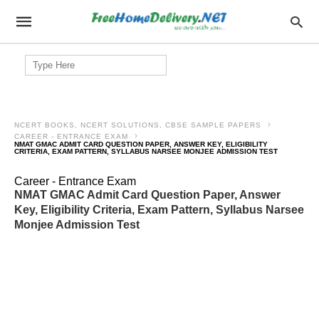
Search
for:
NCERT BOOKS, NCERT SOLUTIONS, CBSE SAMPLE PAPERS
CAREER - ENTRANCE EXAM
NMAT GMAC ADMIT CARD QUESTION PAPER, ANSWER KEY, ELIGIBILITY
CRITERIA, EXAM PATTERN, SYLLABUS NARSEE MONJEE ADMISSION TEST
Career - Entrance Exam
NMAT GMAC Admit Card Question Paper, Answer
Key, Eligibility Criteria, Exam Pattern, Syllabus Narsee
Monjee Admission Test