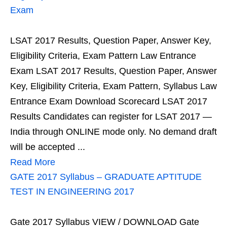
Exam
LSAT 2017 Results, Question Paper, Answer Key,
Eligibility Criteria, Exam Pattern Law Entrance
Exam LSAT 2017 Results, Question Paper, Answer
Key, Eligibility Criteria, Exam Pattern, Syllabus Law
Entrance Exam Download Scorecard LSAT 2017
Results Candidates can register for LSAT 2017 —
India through ONLINE mode only. No demand draft
will be accepted ...
Read More
GATE 2017 Syllabus – GRADUATE APTITUDE
TEST IN ENGINEERING 2017
Gate 2017 Syllabus VIEW / DOWNLOAD Gate