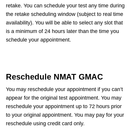
retake. You can schedule your test any time during
the retake scheduling window (subject to real time
availability). You will be able to select any slot that
is a minimum of 24 hours later than the time you
schedule your appointment.
Reschedule NMAT GMAC
You may reschedule your appointment if you can’t
appear for the original test appointment. You may
reschedule your appointment up to 72 hours prior
to your original appointment. You may pay for your
reschedule using credit card only.