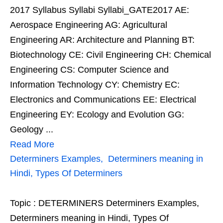
2017 Syllabus Syllabi Syllabi_GATE2017 AE:
Aerospace Engineering AG: Agricultural
Engineering AR: Architecture and Planning BT:
Biotechnology CE: Civil Engineering CH: Chemical
Engineering CS: Computer Science and
Information Technology CY: Chemistry EC:
Electronics and Communications EE: Electrical
Engineering EY: Ecology and Evolution GG:
Geology ...
Read More
Determiners Examples, Determiners meaning in
Hindi, Types Of Determiners
Topic : DETERMINERS Determiners Examples,
Determiners meaning in Hindi, Types Of