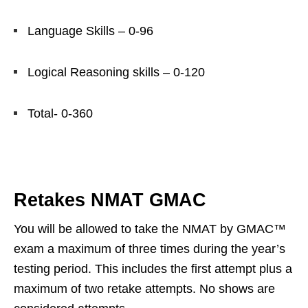
Language Skills – 0-96
Logical Reasoning skills – 0-120
Total- 0-360
Retakes NMAT GMAC
You will be allowed to take the NMAT by GMAC™
exam a maximum of three times during the year’s
testing period. This includes the first attempt plus a
maximum of two retake attempts. No shows are