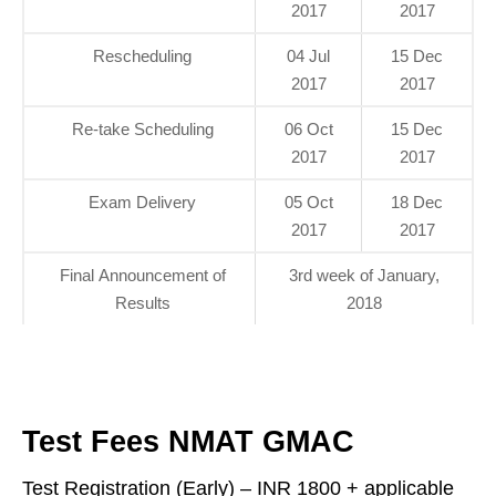
2017
2017
Rescheduling
04 Jul
15 Dec
2017
2017
Re-take Scheduling
06 Oct
15 Dec
2017
2017
Exam Delivery
05 Oct
18 Dec
2017
2017
Final Announcement of
3rd week of January,
Results
2018
Test Fees NMAT GMAC
Test Registration (Early) – INR 1800 + applicable