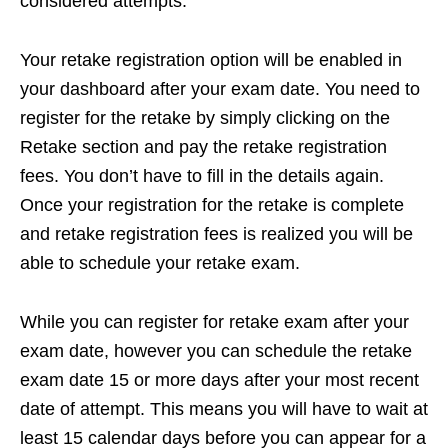
considered attempts.
Your retake registration option will be enabled in
your dashboard after your exam date. You need to
register for the retake by simply clicking on the
Retake section and pay the retake registration
fees. You don’t have to fill in the details again.
Once your registration for the retake is complete
and retake registration fees is realized you will be
able to schedule your retake exam.
While you can register for retake exam after your
exam date, however you can schedule the retake
exam date 15 or more days after your most recent
date of attempt. This means you will have to wait at
least 15 calendar days before you can appear for a