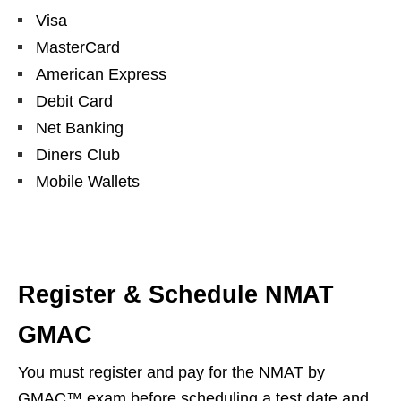
Visa
MasterCard
American Express
Debit Card
Net Banking
Diners Club
Mobile Wallets
Register & Schedule NMAT
GMAC
You must register and pay for the NMAT by
GMAC™ exam before scheduling a test date and