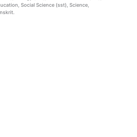
cation, Social Science (sst), Science,
nskrit.