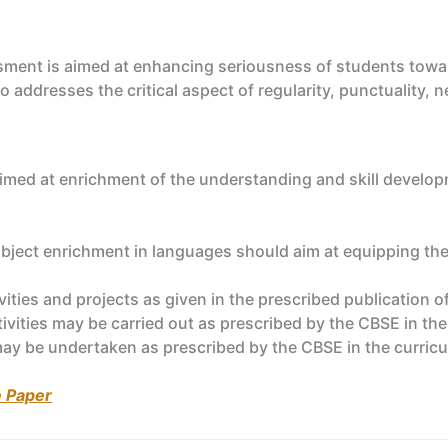
sment is aimed at enhancing seriousness of students towar
o addresses the critical aspect of regularity, punctuality
 aimed at enrichment of the understanding and skill develop
bject enrichment in languages should aim at equipping the
ivities and projects as given in the prescribed publicatio
ctivities may be carried out as prescribed by the CBSE in th
may be undertaken as prescribed by the CBSE in the curric
e Paper