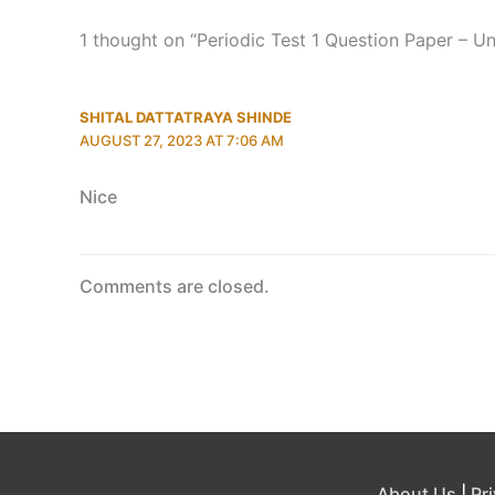
1 thought on “Periodic Test 1 Question Paper – U
SHITAL DATTATRAYA SHINDE
AUGUST 27, 2023 AT 7:06 AM
Nice
Comments are closed.
About Us
|
Pr