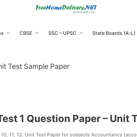
ns
CBSE
SSC – UPSC
State Boards (A-L)
nit Test Sample Paper
Test 1 Question Paper – Unit 
9, 10, 11, 12. Unit Test Paper for subjects Accountancy (acco