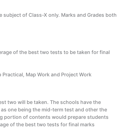
e subject of Class-X only. Marks and Grades both
rage of the best two tests to be taken for final
ab Practical, Map Work and Project Work
est two will be taken. The schools have the
 as one being the mid-term test and other the
ng portion of contents would prepare students
ge of the best two tests for final marks