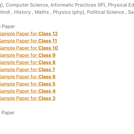
, Computer Science, Informatic Practices (IP), Physical Edu
i , History , Maths , Physics (phy), Political Science , Sa
e Paper
 Sample Paper for
Class 12
 Sample Paper for
Class 11
 Sample Paper for
Class 10
 Sample Paper for
Class 9
 Sample Paper for
Class 8
 Sample Paper for
Class 7
 Sample Paper for
Class 6
 Sample Paper for
Class 5
 Sample Paper for
Class 4
 Sample Paper for
Class 3
e Paper