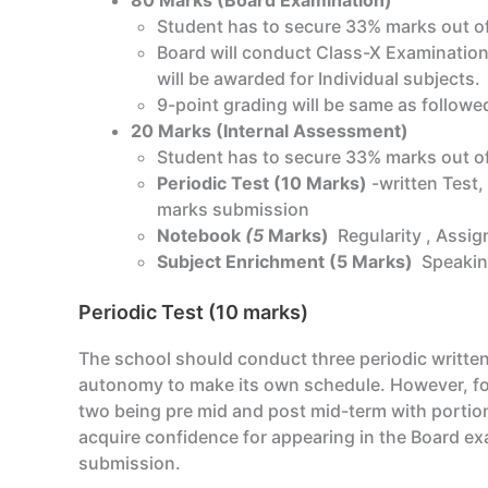
80 Marks (Board Examination)
Student has to secure 33% marks out of
Board will conduct Class-X Examination
will be awarded for Individual subjects.
9-point grading will be same as followed
20 Marks (Internal Assessment)
Student has to secure 33% marks out of
Periodic Test (10 Marks)
-written Test,
marks submission
Notebook
(5
Marks)
Regularity , Assi
Subject Enrichment (5 Marks)
Speakin
Periodic Test (10 marks)
The school should conduct three periodic written 
autonomy to make its own schedule. However, for 
two being pre mid and post mid-term with portion
acquire confidence for appearing in the Board exa
submission.