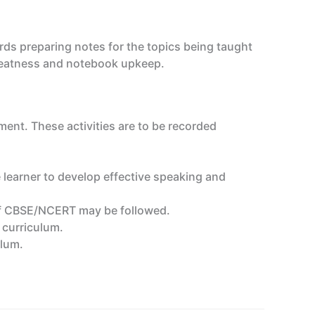
ds preparing notes for the topics being taught
, neatness and notebook upkeep.
ment. These activities are to be recorded
 learner to develop effective speaking and
n of CBSE/NCERT may be followed.
e curriculum.
ulum.