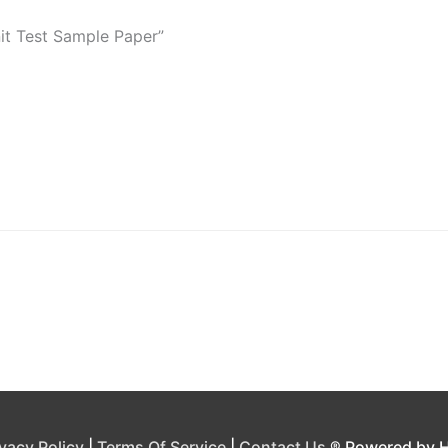
nit Test Sample Paper”
ivacy Policy
|
Terms Of Service
|
Contact Us
® Powered by 