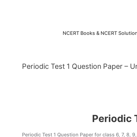
Skip
to
content
NCERT Books & NCERT Solutio
Periodic Test 1 Question Paper – U
Periodic 
Periodic Test 1 Question Paper for class 6, 7, 8, 