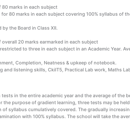
 80 marks in each subject
 for 80 marks in each subject covering 100% syllabus of th
 by the Board in Class XII.
 overall 20 marks earmarked in each subject
 restricted to three in each subject in an Academic Year. Ave
gnment, Completion, Neatness & upkeep of notebook.
g and listening skills, CkiIT5, Practical Lab work, Maths L
tests in the entire academic year and the average of the b
the purpose of gradient learning, three tests may be held
 of syllabus cumulatively covered. The gradually increasi
mination with 100% syllabus. The school will take the avera