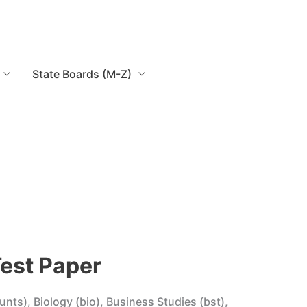
State Boards (M-Z)
Test Paper
unts), Biology (bio), Business Studies (bst),