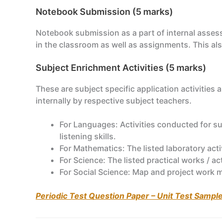
Notebook Submission (5 marks)
Notebook submission as a part of internal asses
in the classroom as well as assignments. This als
Subject Enrichment Activities (5 marks)
These are subject specific application activities
internally by respective subject teachers.
For Languages: Activities conducted for su
listening skills.
For Mathematics: The listed laboratory act
For Science: The listed practical works / a
For Social Science: Map and project work 
Periodic Test Question Paper – Unit Test Sampl