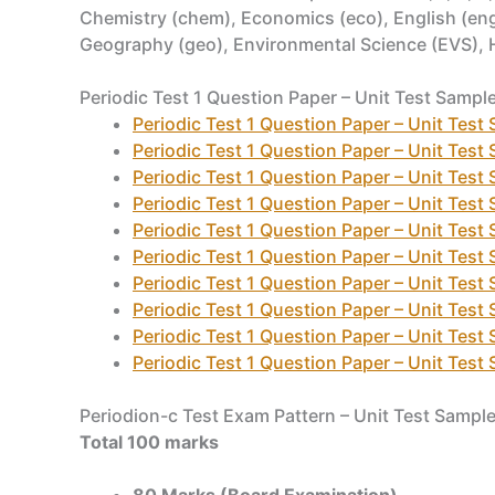
Chemistry (chem), Economics (eco), English (eng)
Geography (geo), Environmental Science (EVS), Hind
Periodic Test 1 Question Paper – Unit Test Sampl
Periodic Test 1 Question Paper – Unit Test
Periodic Test 1 Question Paper – Unit Test
Periodic Test 1 Question Paper – Unit Test
Periodic Test 1 Question Paper – Unit Test
Periodic Test 1 Question Paper – Unit Test
Periodic Test 1 Question Paper – Unit Test
Periodic Test 1 Question Paper – Unit Test
Periodic Test 1 Question Paper – Unit Test
Periodic Test 1 Question Paper – Unit Test
Periodic Test 1 Question Paper – Unit Test
Periodion-c Test Exam Pattern – Unit Test Sampl
Total 100 marks