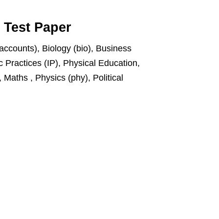
t Test Paper
accounts), Biology (bio), Business
 Practices (IP), Physical Education,
Maths , Physics (phy), Political