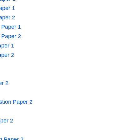
aper 1
aper 2
n Paper 1
n Paper 2
aper 1
aper 2
er 2
stion Paper 2
aper 2
n Paper 2