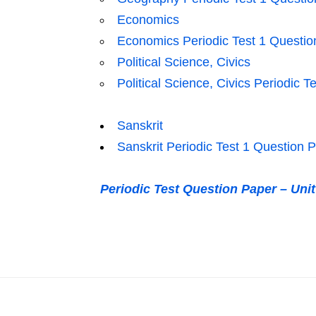
Economics
Economics Periodic Test 1 Questio
Political Science, Civics
Political Science, Civics Periodic 
Sanskrit
Sanskrit Periodic Test 1 Question 
Periodic Test Question Paper – Uni