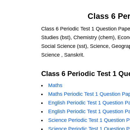
Class 6
Per
Class 6 Periodic Test 1 Question Paper
Studies (bst), Chemistry (chem), Econ
Social Science (sst), Science, Geograp
Science , Sanskrit.
Class 6 Periodic Test 1 Qu
Maths
Maths Periodic Test 1 Question Pa
English Periodic Test 1 Question P
English Periodic Test 1 Question P
Science Periodic Test 1 Question 
Science Periodic Test 1 Question 