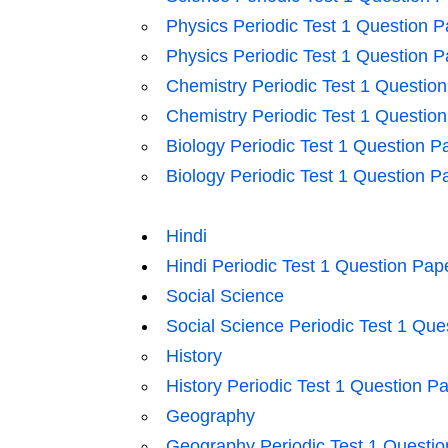
Physics Periodic Test 1 Question P
Physics Periodic Test 1 Question P
Chemistry Periodic Test 1 Questio
Chemistry Periodic Test 1 Questio
Biology Periodic Test 1 Question P
Biology Periodic Test 1 Question P
Hindi
Hindi Periodic Test 1 Question Pap
Social Science
Social Science Periodic Test 1 Que
History
History Periodic Test 1 Question P
Geography
Geography Periodic Test 1 Questio