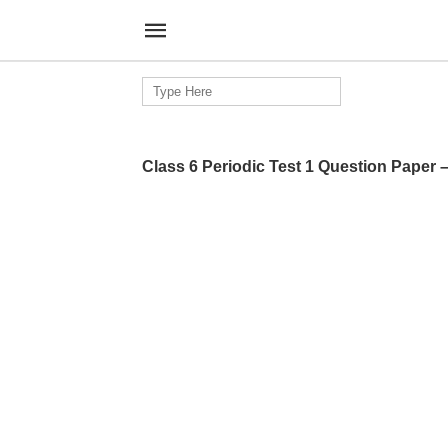
Search
for:
Class 6 Periodic Test 1 Question Paper 