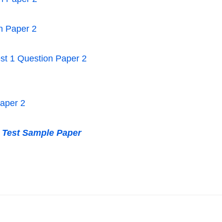
n Paper 2
Test 1 Question Paper 2
Paper 2
t Test Sample Paper