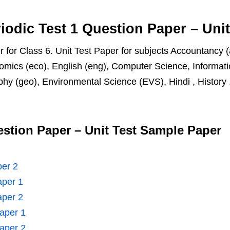
iodic Test 1 Question Paper – Uni
 for Class 6. Unit Test Paper for subjects Accountancy (
omics (eco), English (eng), Computer Science, Informatic
hy (geo), Environmental Science (EVS), Hindi , History , 
estion Paper – Unit Test Sample Paper
per 2
aper 1
aper 2
Paper 1
Paper 2