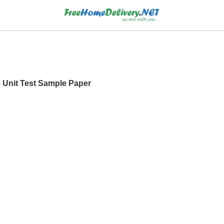
– Unit Test Sample Paper