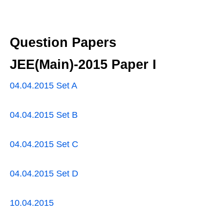
Question Papers
JEE(Main)-2015 Paper I
04.04.2015 Set A
04.04.2015 Set B
04.04.2015 Set C
04.04.2015 Set D
10.04.2015