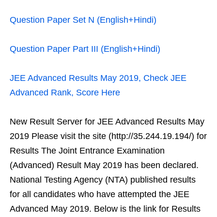
Question Paper Set N (English+Hindi)
Question Paper Part III (English+Hindi)
JEE Advanced Results May 2019, Check JEE
Advanced Rank, Score Here
New Result Server for JEE Advanced Results May
2019 Please visit the site (http://35.244.19.194/) for
Results The Joint Entrance Examination
(Advanced) Result May 2019 has been declared.
National Testing Agency (NTA) published results
for all candidates who have attempted the JEE
Advanced May 2019. Below is the link for Results