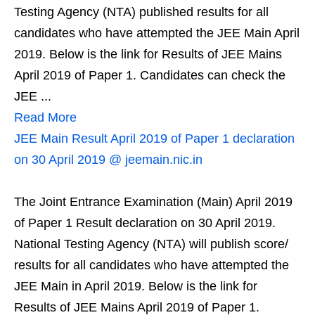
Testing Agency (NTA) published results for all
candidates who have attempted the JEE Main April
2019. Below is the link for Results of JEE Mains
April 2019 of Paper 1. Candidates can check the
JEE ...
Read More
JEE Main Result April 2019 of Paper 1 declaration
on 30 April 2019 @ jeemain.nic.in
The Joint Entrance Examination (Main) April 2019
of Paper 1 Result declaration on 30 April 2019.
National Testing Agency (NTA) will publish score/
results for all candidates who have attempted the
JEE Main in April 2019. Below is the link for
Results of JEE Mains April 2019 of Paper 1.