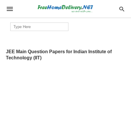
Search
for:
JEE Main Question Papers for Indian Institute of
Technology (IIT)