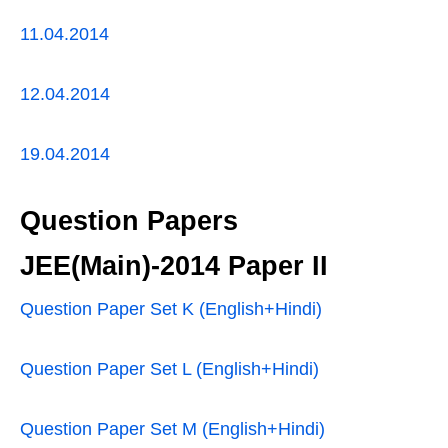
11.04.2014
12.04.2014
19.04.2014
Question Papers
JEE(Main)-2014 Paper II
Question Paper Set K (English+Hindi)
Question Paper Set L (English+Hindi)
Question Paper Set M (English+Hindi)