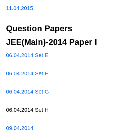
11.04.2015
Question Papers
JEE(Main)-2014 Paper I
06.04.2014 Set E
06.04.2014 Set F
06.04.2014 Set G
06.04.2014 Set H
09.04.2014