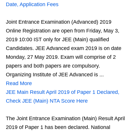
Date, Application Fees
Joint Entrance Examination (Advanced) 2019
Online Registration are open from Friday, May 3,
2019 10:00 IST only for JEE (Main) qualified
Candidates. JEE Advanced exam 2019 is on date
Monday, 27 May 2019. Exam will comprise of 2
papers and both papers are compulsory.
Organizing Institute of JEE Advanced is ...
Read More
JEE Main Result April 2019 of Paper 1 Declared,
Check JEE (Main) NTA Score Here
The Joint Entrance Examination (Main) Result April
2019 of Paper 1 has been declared. National