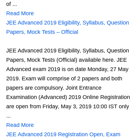
of ...
Read More
JEE Advanced 2019 Eligibility, Syllabus, Question
Papers, Mock Tests – Official
JEE Advanced 2019 Eligibility, Syllabus, Question
Papers, Mock Tests (Official) available here. JEE
Advanced exam 2019 is on date Monday, 27 May
2019. Exam will comprise of 2 papers and both
papers are compulsory. Joint Entrance
Examination (Advanced) 2019 Online Registration
are open from Friday, May 3, 2019 10:00 IST only
...
Read More
JEE Advanced 2019 Registration Open, Exam