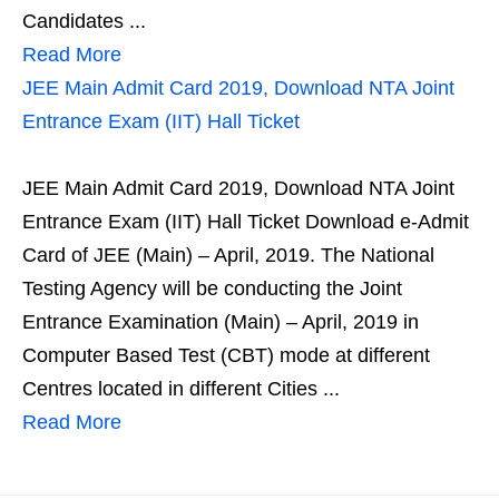
Candidates ...
Read More
JEE Main Admit Card 2019, Download NTA Joint
Entrance Exam (IIT) Hall Ticket
JEE Main Admit Card 2019, Download NTA Joint
Entrance Exam (IIT) Hall Ticket Download e-Admit
Card of JEE (Main) – April, 2019. The National
Testing Agency will be conducting the Joint
Entrance Examination (Main) – April, 2019 in
Computer Based Test (CBT) mode at different
Centres located in different Cities ...
Read More